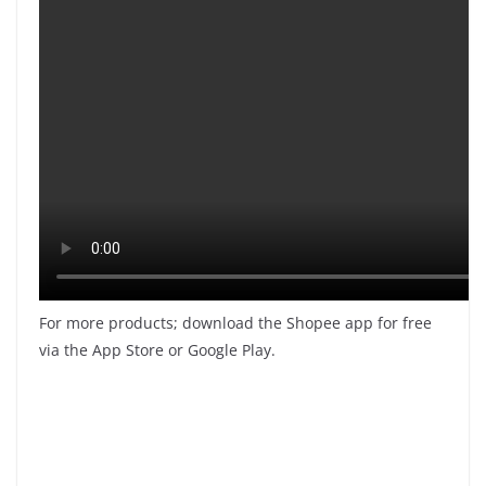
For more products; download the Shopee app for free
via the App Store or Google Play.