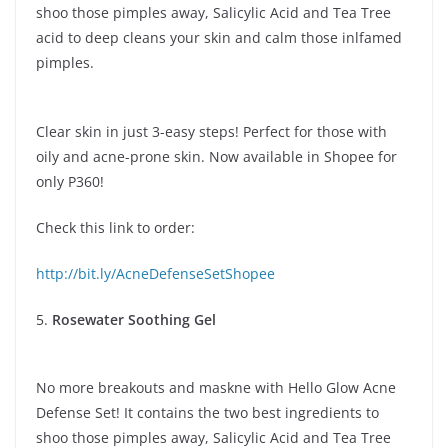
shoo those pimples away, Salicylic Acid and Tea Tree
acid to deep cleans your skin and calm those inlfamed
pimples.
Clear skin in just 3-easy steps! Perfect for those with
oily and acne-prone skin. Now available in Shopee for
only P360!
Check this link to order:
http://bit.ly/AcneDefenseSetShopee
5.
Rosewater Soothing Gel
No more breakouts and maskne with Hello Glow Acne
Defense Set! It contains the two best ingredients to
shoo those pimples away, Salicylic Acid and Tea Tree