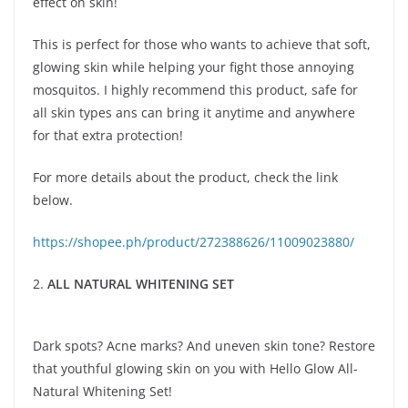
effect on skin!
This is perfect for those who wants to achieve that soft,
glowing skin while helping your fight those annoying
mosquitos. I highly recommend this product, safe for
all skin types ans can bring it anytime and anywhere
for that extra protection!
For more details about the product, check the link
below.
https://shopee.ph/product/272388626/11009023880/
2.
ALL NATURAL WHITENING SET
Dark spots? Acne marks? And uneven skin tone? Restore
that youthful glowing skin on you with Hello Glow All-
Natural Whitening Set!