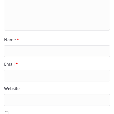
Name
*
Email
*
Website