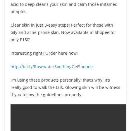
acid to deep cleans your skin and calm those inlfamed
pimples.
Clear skin in just 3-easy steps! Perfect for those with
oily and acne-prone skin. Now available in Shopee for
only P150!
Interesting right? Order here now!
http://bit.ly/RosewaterSoothingGelShopee
I’m using these products personally, that’s why it’s
really good to walk the talk. Glowing skin will be witness
if you follow the guidelines properly.