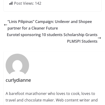
Post Views:
142
“Linis Pilipinas” Campaign: Unilever and Shopee
partner for a Cleaner Future
Eurotel sponsoring 10 students Scholarship Grants
PLMSPI Students
curlydianne
A barefoot marathoner who loves to cook, loves to
travel and chocolate maker. Web content writer and