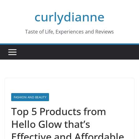
Skip
curlydianne
to
content
Taste of Life, Experiences and Reviews
FASHION AND BEAUTY
Top 5 Products from
Hello Glow that’s
Effective and Affordable