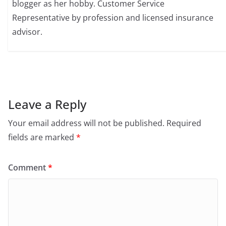
blogger as her hobby. Customer Service
Representative by profession and licensed insurance
advisor.
Leave a Reply
Your email address will not be published.
Required
fields are marked
*
Comment
*