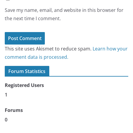
Save my name, email, and website in this browser for
the next time I comment.
This site uses Akismet to reduce spam.
Learn how your
comment data is processed.
Forum Statistics
Registered Users
1
Forums
0