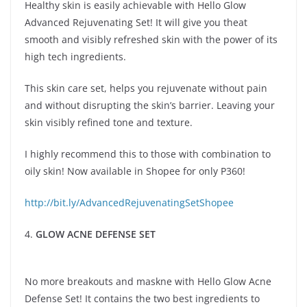
Healthy skin is easily achievable with Hello Glow
Advanced Rejuvenating Set! It will give you theat
smooth and visibly refreshed skin with the power of its
high tech ingredients.
This skin care set, helps you rejuvenate without pain
and without disrupting the skin’s barrier. Leaving your
skin visibly refined tone and texture.
I highly recommend this to those with combination to
oily skin! Now available in Shopee for only P360!
http://bit.ly/AdvancedRejuvenatingSetShopee
4.
GLOW ACNE DEFENSE SET
No more breakouts and maskne with Hello Glow Acne
Defense Set! It contains the two best ingredients to