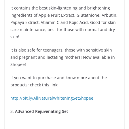
It contains the best skin-lightening and brightening
ingredients of Apple Fruit Extract, Glutathione, Arbutin,
Papaya Extract, Vtiamin C and Kojic Acid. Good for skin
care maintenance, best for those with normal and dry
skin!
It is also safe for teenagers, those with sensitive skin
and pregnant and lactating mothers! Now available in
Shopee!
If you want to purchase and know more about the
products; check this link:
http://bit.ly/AllNaturalWhiteningSetShopee
3.
Advanced Rejuvenating Set