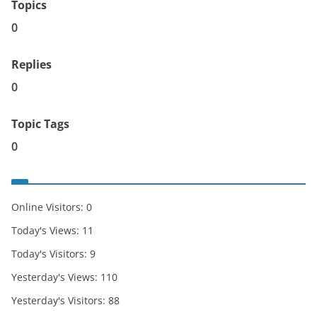
Topics
0
Replies
0
Topic Tags
0
Online Visitors:
0
Today's Views:
11
Today's Visitors:
9
Yesterday's Views:
110
Yesterday's Visitors:
88