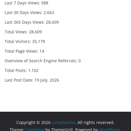
Last 7 Days Views:
588
Last 30 Days Views:
2,663
Last 365 Days Views:
28,609
Total Views:
28,609
Total Visitors:
35,179
Total Page Views:
14
Overview of Search Engine Referrals:
0
Total Posts:
1,102
Last Post Date:
19 July, 2026
Copyright © 2026
curlydianne
. All rights reserved.
Theme:
ColorMag
by ThemeGrill. Powered by
WordPress
.