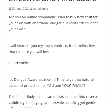
23 June, 2021
curlydianne
Are you an online shopaholic? Plan to buy new stuff for
your skin with affordable budget but really effective for
your skin?
I will share to you my Top 5 Products from Hello Glow
that for sure you will love it!
1.
Citronella
It’s Dengue Awarenss month! Time to ge that natural
care and protection for YOU and YOUR FAMILY!
This 4-in-1 Body Lotion can moisturize the skin, reverse
visible signs of aging, and provide a cooling yet gentle