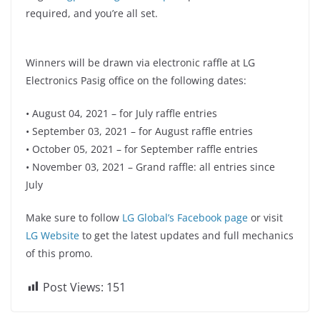
required, and you’re all set.
Winners will be drawn via electronic raffle at LG
Electronics Pasig office on the following dates:
• August 04, 2021 – for July raffle entries
• September 03, 2021 – for August raffle entries
• October 05, 2021 – for September raffle entries
• November 03, 2021 – Grand raffle: all entries since
July
Make sure to follow
LG Global’s Facebook page
or visit
LG Website
to get the latest updates and full mechanics
of this promo.
Post Views:
151