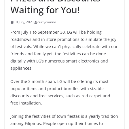
Waiting for You!
10 July, 2021
curlydianne
From July 1 to September 30, LG will be holding
roadshows and in-store promotions to simulate the joy
of festivals. While we can’t physically celebrate with our
friends and family yet, the festivities can be done
digitally with LG’s numerous smart electronics and
appliances.
Over the 3 month span, LG will be offering its most
popular items and product bundles with sizable
discounts and free services, such as red carpet and
free installation.
Joining the festivities of town fiestas is a yearly tradition
among Filipinos. People open up their homes to