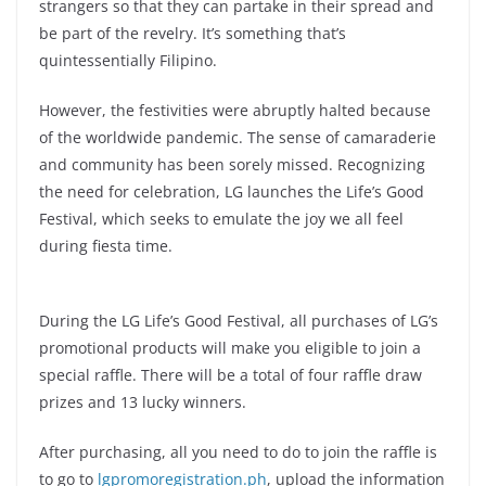
strangers so that they can partake in their spread and
be part of the revelry. It’s something that’s
quintessentially Filipino.
However, the festivities were abruptly halted because
of the worldwide pandemic. The sense of camaraderie
and community has been sorely missed. Recognizing
the need for celebration, LG launches the Life’s Good
Festival, which seeks to emulate the joy we all feel
during fiesta time.
During the LG Life’s Good Festival, all purchases of LG’s
promotional products will make you eligible to join a
special raffle. There will be a total of four raffle draw
prizes and 13 lucky winners.
After purchasing, all you need to do to join the raffle is
to go to
lgpromoregistration.ph
, upload the information