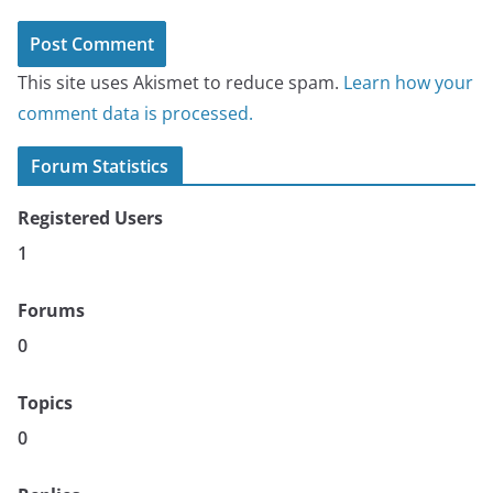
This site uses Akismet to reduce spam.
Learn how your
comment data is processed.
Forum Statistics
Registered Users
1
Forums
0
Topics
0