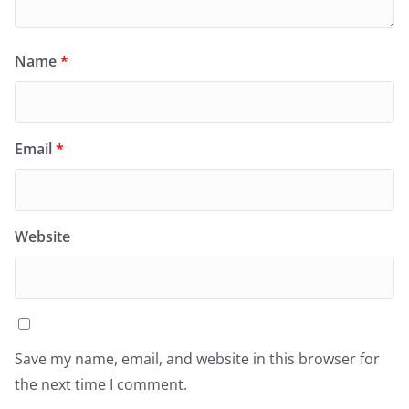
Name
*
Email
*
Website
Save my name, email, and website in this browser for
the next time I comment.