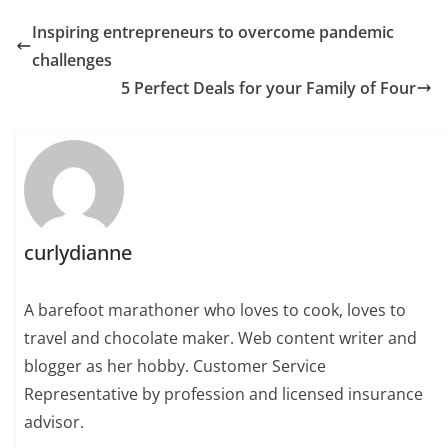
Inspiring entrepreneurs to overcome pandemic
challenges
5 Perfect Deals for your Family of Four
curlydianne
A barefoot marathoner who loves to cook, loves to
travel and chocolate maker. Web content writer and
blogger as her hobby. Customer Service
Representative by profession and licensed insurance
advisor.