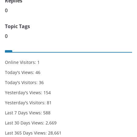
Replies
0
Topic Tags
0
Online Visitors:
1
Today's Views:
46
Today's Visitors:
36
Yesterday's Views:
154
Yesterday's Visitors:
81
Last 7 Days Views:
588
Last 30 Days Views:
2,669
Last 365 Days Views:
28,661