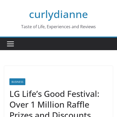
Skip
curlydianne
to
content
Taste of Life, Experiences and Reviews
BUSINESS
LG Life’s Good Festival:
Over 1 Million Raffle
Prizes and Discounts