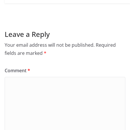
Leave a Reply
Your email address will not be published.
Required
fields are marked
*
Comment
*