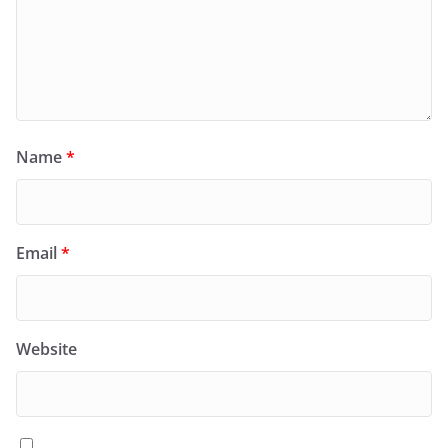
Name
*
Email
*
Website