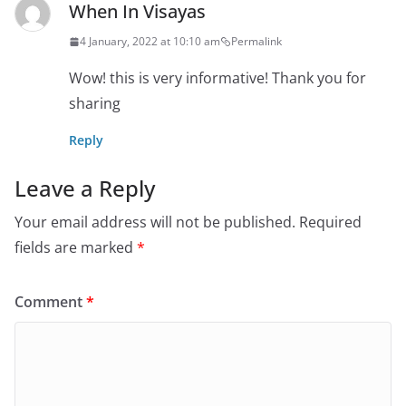
When In Visayas
4 January, 2022 at 10:10 am
Permalink
Wow! this is very informative! Thank you for
sharing
Reply
Leave a Reply
Your email address will not be published.
Required
fields are marked
*
Comment
*