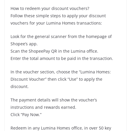
How to redeem your discount vouchers?
Follow these simple steps to apply your discount
vouchers for your Lumina Homes transactions:
Look for the general scanner from the homepage of
Shopee’s app.
Scan the ShopeePay QR in the Lumina office.
Enter the total amount to be paid in the transaction.
In the voucher section, choose the “Lumina Homes:
Discount Voucher” then click “Use” to apply the
discount.
The payment details will show the voucher’s
instructions and rewards earned.
Click “Pay Now.”
Redeem in any Lumina Homes office, in over 50 key