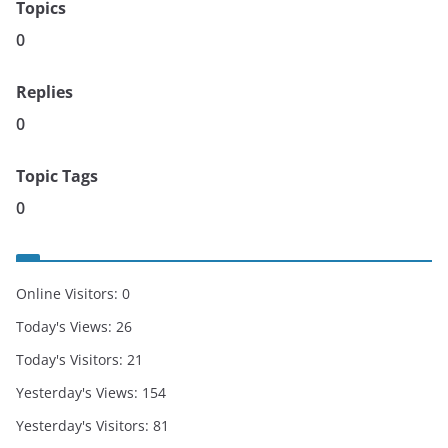
Topics
0
Replies
0
Topic Tags
0
Online Visitors:
0
Today's Views:
26
Today's Visitors:
21
Yesterday's Views:
154
Yesterday's Visitors:
81