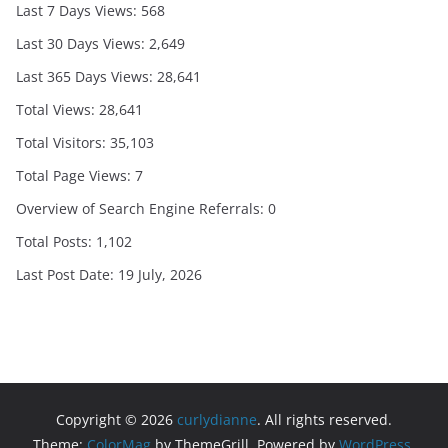
Last 7 Days Views:
568
Last 30 Days Views:
2,649
Last 365 Days Views:
28,641
Total Views:
28,641
Total Visitors:
35,103
Total Page Views:
7
Overview of Search Engine Referrals:
0
Total Posts:
1,102
Last Post Date:
19 July, 2026
Copyright © 2026
curlydianne
. All rights reserved.
Theme:
ColorMag
by ThemeGrill. Powered by
WordPress
.