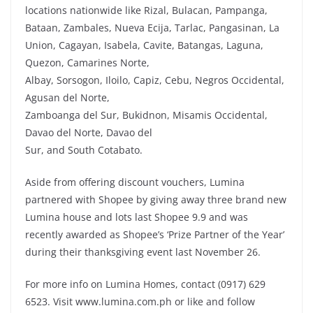
locations nationwide like Rizal, Bulacan, Pampanga,
Bataan, Zambales, Nueva Ecija, Tarlac, Pangasinan, La
Union, Cagayan, Isabela, Cavite, Batangas, Laguna,
Quezon, Camarines Norte,
Albay, Sorsogon, Iloilo, Capiz, Cebu, Negros Occidental,
Agusan del Norte,
Zamboanga del Sur, Bukidnon, Misamis Occidental,
Davao del Norte, Davao del
Sur, and South Cotabato.
Aside from offering discount vouchers, Lumina
partnered with Shopee by giving away three brand new
Lumina house and lots last Shopee 9.9 and was
recently awarded as Shopee’s ‘Prize Partner of the Year’
during their thanksgiving event last November 26.
For more info on Lumina Homes, contact (0917) 629
6523. Visit www.lumina.com.ph or like and follow