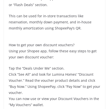
or “Flash Deals” section.
This can be used for in-store transactions like
reservation, monthly down payment, and in-house
monthly amortization using ShopeePay’s QR.
How to get your own discount vouchers?
Using your Shopee app, follow these easy steps to get
your own discount voucher:
Tap the “Deals Under Me” section.
Click “See All” and look for Lumina Homes’ “Discount
Voucher.” Read the voucher product details and click
“Buy Now.” Using ShopeePay, click “Pay Now” to get your
voucher.
You can now use or view your Discount Vouchers in the
“My Vouchers” wallet.