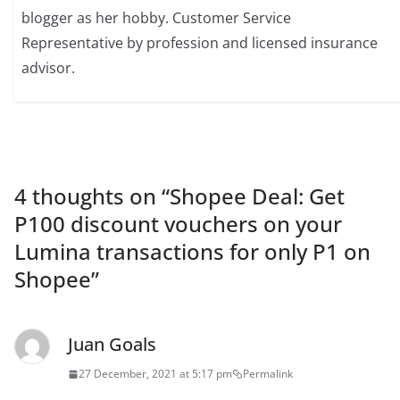
blogger as her hobby. Customer Service
Representative by profession and licensed insurance
advisor.
4 thoughts on “
Shopee Deal: Get
P100 discount vouchers on your
Lumina transactions for only P1 on
Shopee
”
Juan Goals
27 December, 2021 at 5:17 pm
Permalink