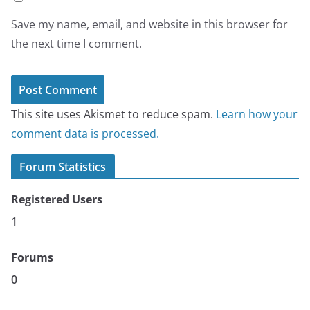
Save my name, email, and website in this browser for
the next time I comment.
This site uses Akismet to reduce spam.
Learn how your
comment data is processed.
Forum Statistics
Registered Users
1
Forums
0