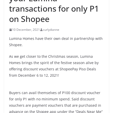
transactions for only P1
on Shopee
10 December, 2021
curlydianne
Lumina Homes have their own deal in partnership with
Shopee.
As we get closer to the Christmas season, Lumina
Homes brings the spirit of the festive season alive by
offering discount vouchers at ShopeePay Piso Deals
from December 6 to 12, 2021!
Buyers can avail themselves of P100 discount voucher
for only P1 with no minimum spend. Said discount
vouchers are payment vouchers that are purchased in
advance on the Shopee app under the “Deals Near Me”