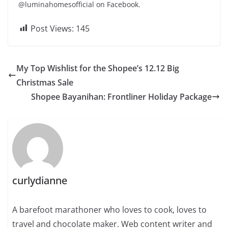
@luminahomesofficial on Facebook.
Post Views:
145
My Top Wishlist for the Shopee’s 12.12 Big
Christmas Sale
Shopee Bayanihan: Frontliner Holiday Package
curlydianne
A barefoot marathoner who loves to cook, loves to
travel and chocolate maker. Web content writer and