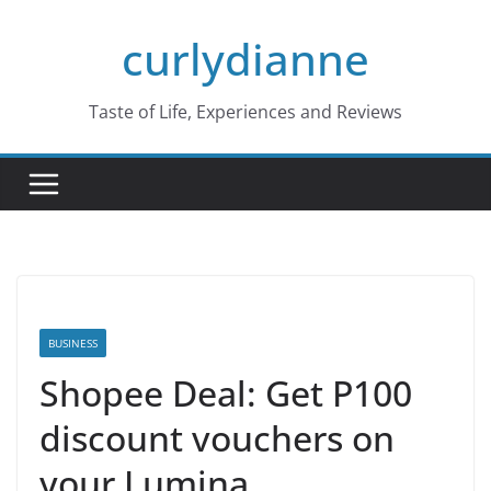
Skip
curlydianne
to
content
Taste of Life, Experiences and Reviews
BUSINESS
Shopee Deal: Get P100
discount vouchers on
your Lumina