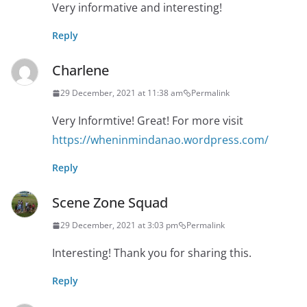
Very informative and interesting!
Reply
Charlene
29 December, 2021 at 11:38 am
Permalink
Very Informtive! Great! For more visit
https://wheninmindanao.wordpress.com/
Reply
Scene Zone Squad
29 December, 2021 at 3:03 pm
Permalink
Interesting! Thank you for sharing this.
Reply