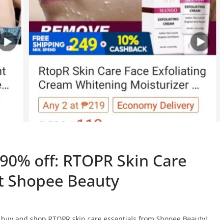
 90% off: RTOPR Skin Care
at Shopee Beauty
o buy and shop RTOPR skin care essentials from Shopee Beauty!