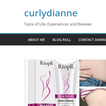
Skip
curlydianne
to
content
Taste of Life, Experiences and Reviews
ABOUT ME
BLOG ROLL
CONTACT DIANN