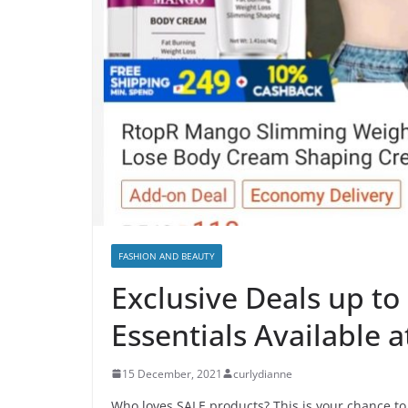
FASHION AND BEAUTY
Exclusive Deals up to
Essentials Available 
15 December, 2021
curlydianne
Who loves SALE products? This is your chance t