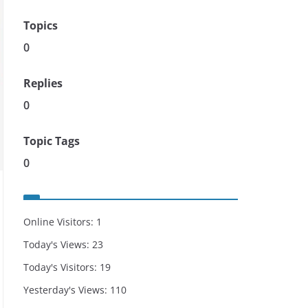
Topics
0
Replies
0
Topic Tags
0
Online Visitors:
1
Today's Views:
23
Today's Visitors:
19
Yesterday's Views:
110