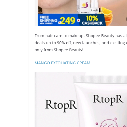
From hair care to makeup, Shopee Beauty has al
deals up to 90% off, new launches, and exciting 
only from Shopee Beauty!
MANGO EXFOLIATING CREAM