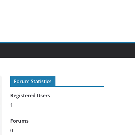
Forum Statistics
Registered Users
1
Forums
0