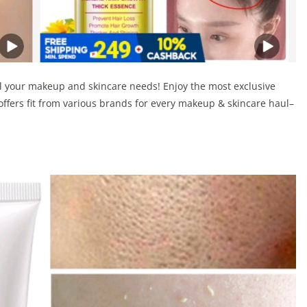
l your makeup and skincare needs! Enjoy the most exclusive
offers fit from various brands for every makeup & skincare haul–