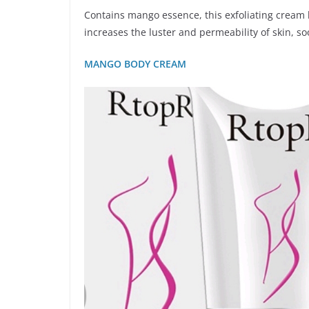
Contains mango essence, this exfoliating cream 
increases the luster and permeability of skin, s
MANGO BODY CREAM