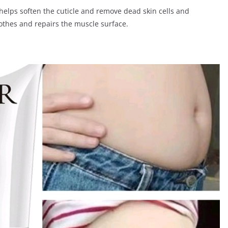
helps soften the cuticle and remove dead skin cells and
oothes and repairs the muscle surface.