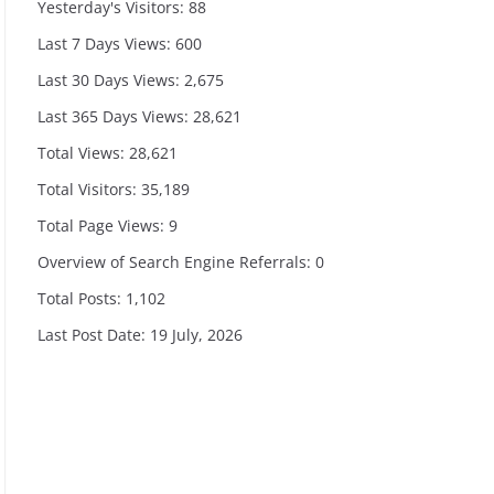
Yesterday's Visitors:
88
Last 7 Days Views:
600
Last 30 Days Views:
2,675
Last 365 Days Views:
28,621
Total Views:
28,621
Total Visitors:
35,189
Total Page Views:
9
Overview of Search Engine Referrals:
0
Total Posts:
1,102
Last Post Date:
19 July, 2026