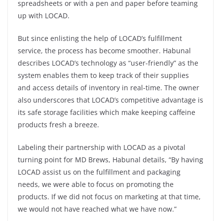
spreadsheets or with a pen and paper before teaming
up with LOCAD.
But since enlisting the help of LOCAD’s fulfillment
service, the process has become smoother. Habunal
describes LOCAD’s technology as “user-friendly” as the
system enables them to keep track of their supplies
and access details of inventory in real-time. The owner
also underscores that LOCAD’s competitive advantage is
its safe storage facilities which make keeping caffeine
products fresh a breeze.
Labeling their partnership with LOCAD as a pivotal
turning point for MD Brews, Habunal details, “By having
LOCAD assist us on the fulfillment and packaging
needs, we were able to focus on promoting the
products. If we did not focus on marketing at that time,
we would not have reached what we have now.”