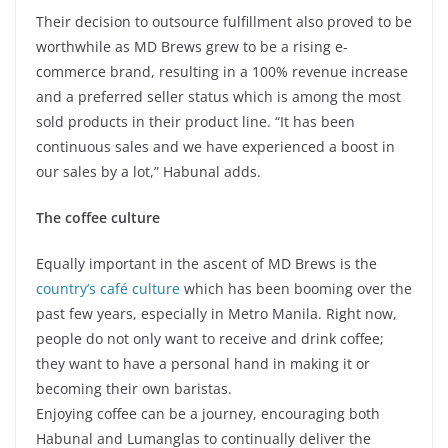
Their decision to outsource fulfillment also proved to be
worthwhile as MD Brews grew to be a rising e-
commerce brand, resulting in a 100% revenue increase
and a preferred seller status which is among the most
sold products in their product line. “It has been
continuous sales and we have experienced a boost in
our sales by a lot,” Habunal adds.
The coffee culture
Equally important in the ascent of MD Brews is the
country’s café culture
which has been booming over the
past few years, especially in Metro Manila. Right now,
people do not only want to receive and drink coffee;
they want to have a personal hand in making it or
becoming their own baristas.
Enjoying coffee can be a journey, encouraging both
Habunal and Lumanglas to continually deliver the