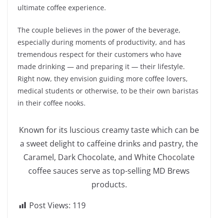
ultimate coffee experience.
The couple believes in the power of the beverage,
especially during moments of productivity, and has
tremendous respect for their customers who have
made drinking — and preparing it — their lifestyle.
Right now, they envision guiding more coffee lovers,
medical students or otherwise, to be their own baristas
in their coffee nooks.
Known for its luscious creamy taste which can be
a sweet delight to caffeine drinks and pastry, the
Caramel, Dark Chocolate, and White Chocolate
coffee sauces serve as top-selling MD Brews
products.
Post Views:
119