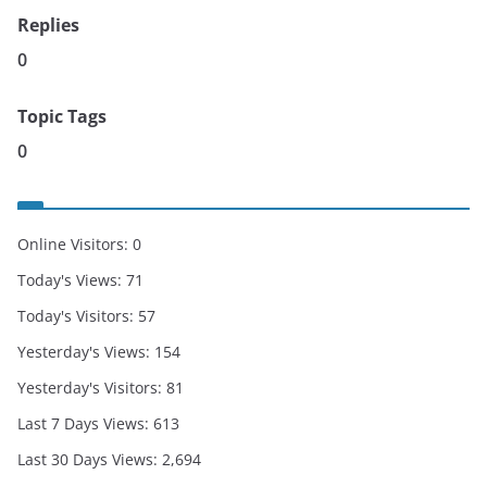
Replies
0
Topic Tags
0
Online Visitors:
0
Today's Views:
71
Today's Visitors:
57
Yesterday's Views:
154
Yesterday's Visitors:
81
Last 7 Days Views:
613
Last 30 Days Views:
2,694