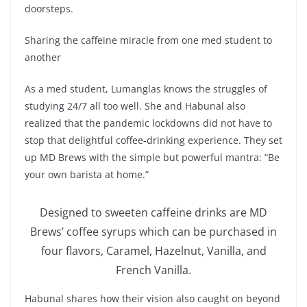
doorsteps.
Sharing the caffeine miracle from one med student to
another
As a med student, Lumanglas knows the struggles of
studying 24/7 all too well. She and Habunal also
realized that the pandemic lockdowns did not have to
stop that delightful coffee-drinking experience. They set
up MD Brews with the simple but powerful mantra: “Be
your own barista at home.”
Designed to sweeten caffeine drinks are MD
Brews’ coffee syrups which can be purchased in
four flavors, Caramel, Hazelnut, Vanilla, and
French Vanilla.
Habunal shares how their vision also caught on beyond