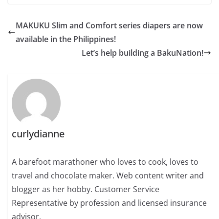
MAKUKU Slim and Comfort series diapers are now
available in the Philippines!
Let’s help building a BakuNation!
curlydianne
A barefoot marathoner who loves to cook, loves to
travel and chocolate maker. Web content writer and
blogger as her hobby. Customer Service
Representative by profession and licensed insurance
advisor.