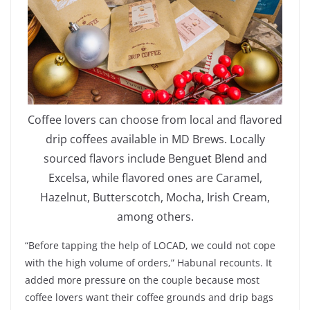
Coffee lovers can choose from local and flavored
drip coffees available in MD Brews. Locally
sourced flavors include Benguet Blend and
Excelsa, while flavored ones are Caramel,
Hazelnut, Butterscotch, Mocha, Irish Cream,
among others.
“Before tapping the help of LOCAD, we could not cope
with the high volume of orders,” Habunal recounts. It
added more pressure on the couple because most
coffee lovers want their coffee grounds and drip bags