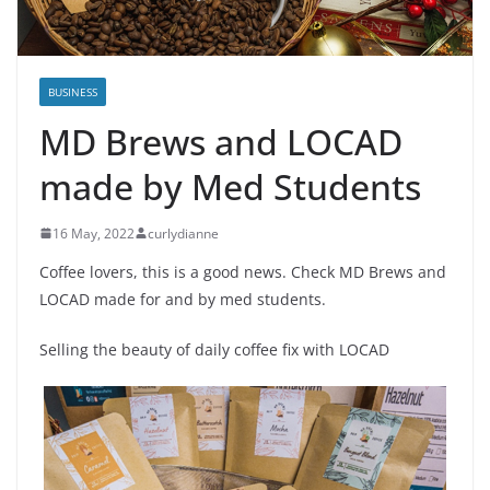
BUSINESS
MD Brews and LOCAD
made by Med Students
16 May, 2022
curlydianne
Coffee lovers, this is a good news. Check MD Brews and
LOCAD made for and by med students.
Selling the beauty of daily coffee fix with LOCAD