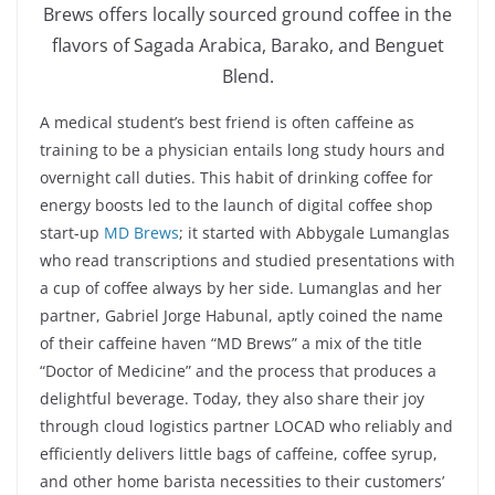
Brews offers locally sourced ground coffee in the
flavors of Sagada Arabica, Barako, and Benguet
Blend.
A medical student’s best friend is often caffeine as
training to be a physician entails long study hours and
overnight call duties. This habit of drinking coffee for
energy boosts led to the launch of digital coffee shop
start-up
MD Brews
; it started with Abbygale Lumanglas
who read transcriptions and studied presentations with
a cup of coffee always by her side. Lumanglas and her
partner, Gabriel Jorge Habunal, aptly coined the name
of their caffeine haven “MD Brews” a mix of the title
“Doctor of Medicine” and the process that produces a
delightful beverage. Today, they also share their joy
through cloud logistics partner LOCAD who reliably and
efficiently delivers little bags of caffeine, coffee syrup,
and other home barista necessities to their customers’