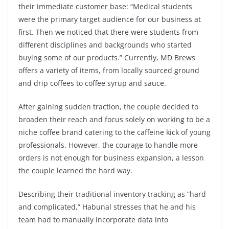
their immediate customer base: “Medical students
were the primary target audience for our business at
first. Then we noticed that there were students from
different disciplines and backgrounds who started
buying some of our products.” Currently, MD Brews
offers a variety of items, from locally sourced ground
and drip coffees to coffee syrup and sauce.
After gaining sudden traction, the couple decided to
broaden their reach and focus solely on working to be a
niche coffee brand catering to the caffeine kick of young
professionals. However, the courage to handle more
orders is not enough for business expansion, a lesson
the couple learned the hard way.
Describing their traditional inventory tracking as “hard
and complicated,” Habunal stresses that he and his
team had to manually incorporate data into