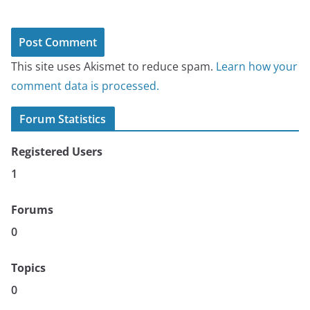
This site uses Akismet to reduce spam.
Learn how your
comment data is processed.
Forum Statistics
Registered Users
1
Forums
0
Topics
0