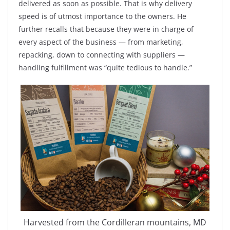
delivered as soon as possible. That is why delivery
speed is of utmost importance to the owners. He
further recalls that because they were in charge of
every aspect of the business — from marketing,
repacking, down to connecting with suppliers —
handling fulfillment was “quite tedious to handle.”
Harvested from the Cordilleran mountains, MD