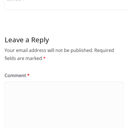
Leave a Reply
Your email address will not be published.
Required
fields are marked
*
Comment
*