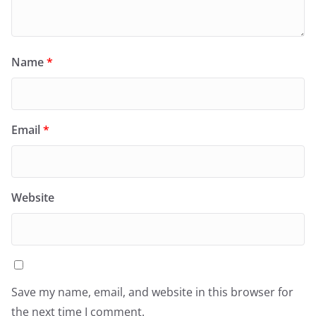
Name
*
Email
*
Website
Save my name, email, and website in this browser for
the next time I comment.