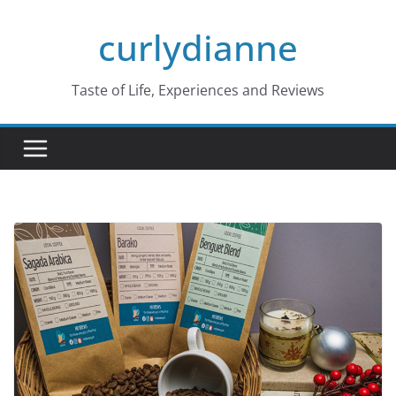
Skip
curlydianne
to
content
Taste of Life, Experiences and Reviews