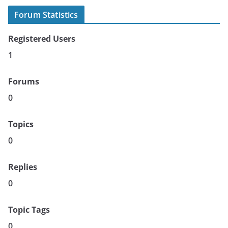
Forum Statistics
Registered Users
1
Forums
0
Topics
0
Replies
0
Topic Tags
0