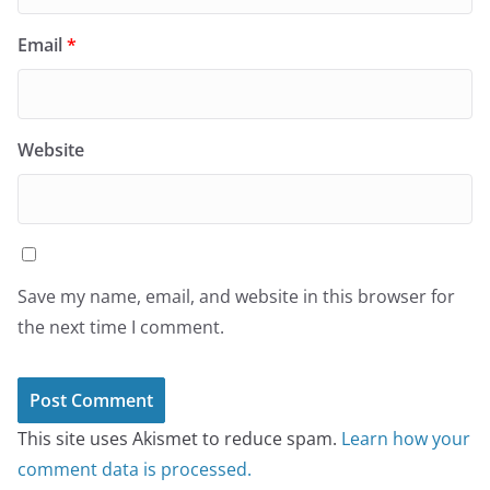
Email
*
Website
Save my name, email, and website in this browser for
the next time I comment.
This site uses Akismet to reduce spam.
Learn how your
comment data is processed.