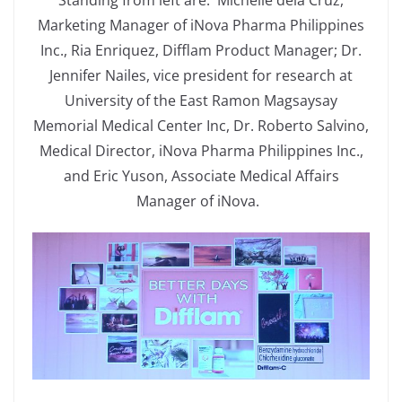
Standing from left are: Michelle dela Cruz,
Marketing Manager of iNova Pharma Philippines
Inc., Ria Enriquez, Difflam Product Manager; Dr.
Jennifer Nailes, vice president for research at
University of the East Ramon Magsaysay
Memorial Medical Center Inc, Dr. Roberto Salvino,
Medical Director, iNova Pharma Philippines Inc.,
and Eric Yuson, Associate Medical Affairs
Manager of iNova.