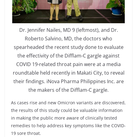
Dr. Jennifer Nailes, MD 9 (leftmost), and Dr.
Roberto Salvino, MD, the doctors who
spearheaded the recent study done to evaluate
the effectivity of the Difflam-C gargle against
COVID 19-related throat pain were at a media
roundtable held recently in Makati City, to reveal
their findings. iNova Pharma Philippines Inc. are
the makers of the Difflam-C gargle.
As cases rise and new Omicron variants are discovered,
the results of this study could be valuable information
in making the public more aware of clinically tested
remedies to help address key symptoms like the COVID-
19 sore throat.