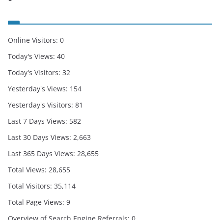
Online Visitors:
0
Today's Views:
40
Today's Visitors:
32
Yesterday's Views:
154
Yesterday's Visitors:
81
Last 7 Days Views:
582
Last 30 Days Views:
2,663
Last 365 Days Views:
28,655
Total Views:
28,655
Total Visitors:
35,114
Total Page Views:
9
Overview of Search Engine Referrals:
0