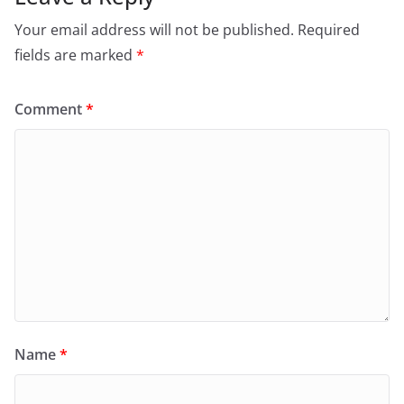
Your email address will not be published.
Required
fields are marked
*
Comment
*
Name
*