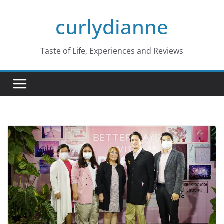
Skip
curlydianne
to
content
Taste of Life, Experiences and Reviews