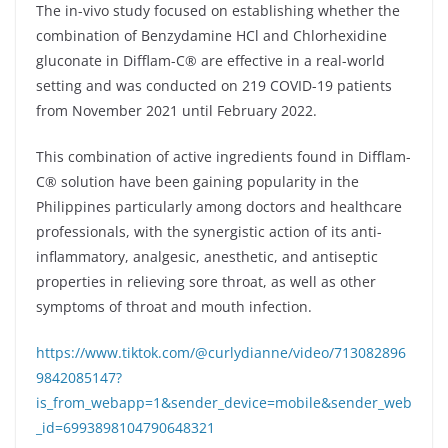
The in-vivo study focused on establishing whether the
combination of Benzydamine HCl and Chlorhexidine
gluconate in Difflam-C® are effective in a real-world
setting and was conducted on 219 COVID-19 patients
from November 2021 until February 2022.
This combination of active ingredients found in Difflam-
C® solution have been gaining popularity in the
Philippines particularly among doctors and healthcare
professionals, with the synergistic action of its anti-
inflammatory, analgesic, anesthetic, and antiseptic
properties in relieving sore throat, as well as other
symptoms of throat and mouth infection.
https://www.tiktok.com/@curlydianne/video/713082896
9842085147?
is_from_webapp=1&sender_device=mobile&sender_web
_id=6993898104790648321