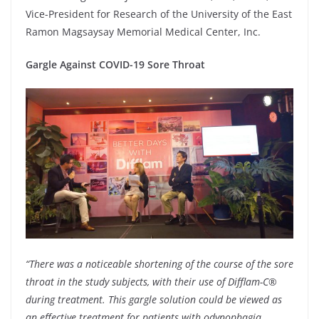
Vice-President for Research of the University of the East
Ramon Magsaysay Memorial Medical Center, Inc.
Gargle Against COVID-19 Sore Throat
“There was a noticeable shortening of the course of the sore
throat in the study subjects, with their use of Difflam-C®
during treatment. This gargle solution could be viewed as
an effective treatment for patients with odynophagia