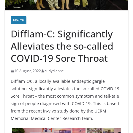
HEALTH
Difflam-C: Significantly
Alleviates the so-called
COVID-19 Sore Throat
10 August, 2022
curlydianne
Difflam-C®, a locally-available antiseptic gargle
solution, significantly alleviates the so-called COVID-19
Sore Throat – the most common symptom and tell-tale
sign of people diagnosed with COVID-19. This is based
from the recent in-vivo study done by the UERM
Memorial Medical Center Research team.