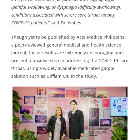
(painful swallowing) or dysphagia (difficulty swallowing),
conditions associated with severe sore throat among
COVID-19 patients,”
said Dr. Nailes.
Though yet to be published by Acta Medica Philippina,
a peer-reviewed general medical and health science
journal, these results are extremely encouraging and
present a positive step in addressing the COVID-19 sore
throat, using a widely available medicated gargle
solution such as Difflam-C® in the study.