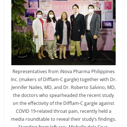
Representatives from iNova Pharma Philippines
Inc. (makers of Difflam-C gargle) together with Dr.
Jennifer Nailes, MD, and Dr. Roberto Salvino, MD,
the doctors who spearheaded the recent study
on the effectivity of the Difflam-C gargle against
COVID 19-related throat pain, recently held a
media roundtable to reveal their study’s findings.