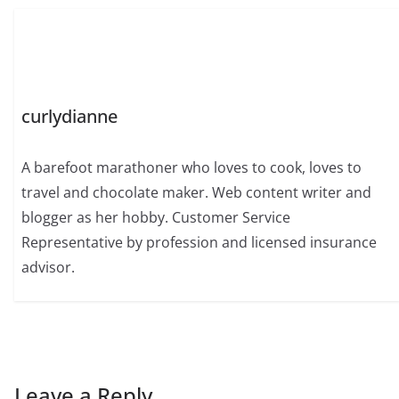
curlydianne
A barefoot marathoner who loves to cook, loves to
travel and chocolate maker. Web content writer and
blogger as her hobby. Customer Service
Representative by profession and licensed insurance
advisor.
Leave a Reply