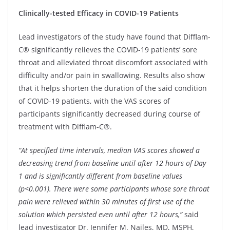
Clinically-tested Efficacy in COVID-19 Patients
Lead investigators of the study have found that Difflam-
C® significantly relieves the COVID-19 patients’ sore
throat and alleviated throat discomfort associated with
difficulty and/or pain in swallowing. Results also show
that it helps shorten the duration of the said condition
of COVID-19 patients, with the VAS scores of
participants significantly decreased during course of
treatment with Difflam-C®.
“At specified time intervals, median VAS scores showed a
decreasing trend from baseline until after 12 hours of Day
1 and is significantly different from baseline values
(p<0.001). There were some participants whose sore throat
pain were relieved within 30 minutes of first use of the
solution which persisted even until after 12 hours,”
said
lead investigator Dr. Jennifer M. Nailes, MD, MSPH,