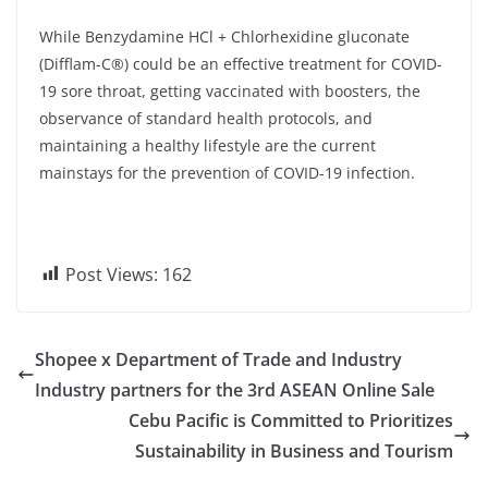
While Benzydamine HCl + Chlorhexidine gluconate
(Difflam-C®) could be an effective treatment for COVID-
19 sore throat, getting vaccinated with boosters, the
observance of standard health protocols, and
maintaining a healthy lifestyle are the current
mainstays for the prevention of COVID-19 infection.
Post Views:
162
Shopee x Department of Trade and Industry
Industry partners for the 3rd ASEAN Online Sale
Cebu Pacific is Committed to Prioritizes
Sustainability in Business and Tourism