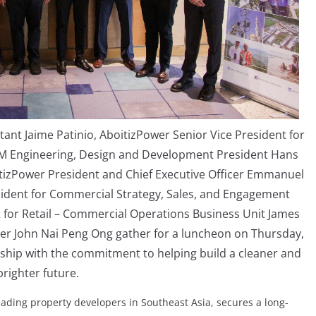
tant Jaime Patinio, AboitizPower Senior Vice President for
SM Engineering, Design and Development President Hans
boitizPower President and Chief Executive Officer Emmanuel
esident for Commercial Strategy, Sales, and Engagement
t for Retail – Commercial Operations Business Unit James
cer John Nai Peng Ong gather for a luncheon on Thursday,
rship with the commitment to helping build a cleaner and
brighter future.
eading property developers in Southeast Asia, secures a long-