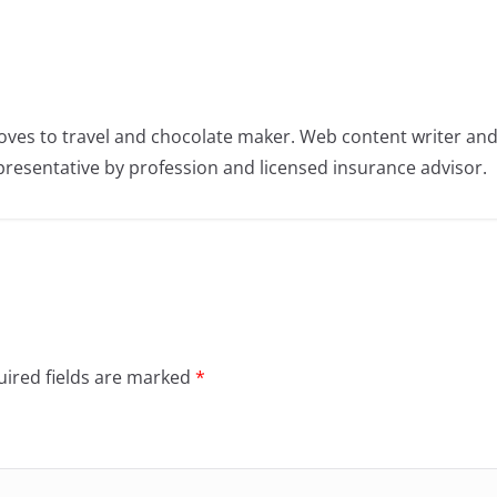
oves to travel and chocolate maker. Web content writer an
resentative by profession and licensed insurance advisor.
ired fields are marked
*