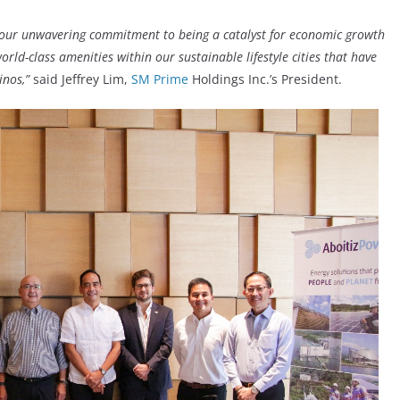
h our unwavering commitment to being a catalyst for economic growth
rld-class amenities within our sustainable lifestyle cities that have
inos,”
said Jeffrey Lim,
SM Prime
Holdings Inc.’s President.