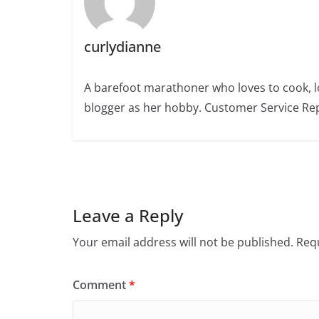
curlydianne
A barefoot marathoner who loves to cook, l
blogger as her hobby. Customer Service Rep
Leave a Reply
Your email address will not be published.
Requ
Comment
*