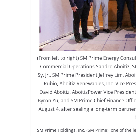
(From left to right) SM Prime Energy Consul
Commercial Operations Sandro Aboitiz, 
Sy, Jr., SM Prime President Jeffrey Lim, A
Rubio, Aboitiz Renewables, Inc. Vice Pr
David Aboitiz, AboitizPower Vice Presiden
Byron Yu, and SM Prime Chief Finance Offi
August 4, after sealing a long-term partne
SM Prime Holdings, Inc. (SM Prime), one of the l