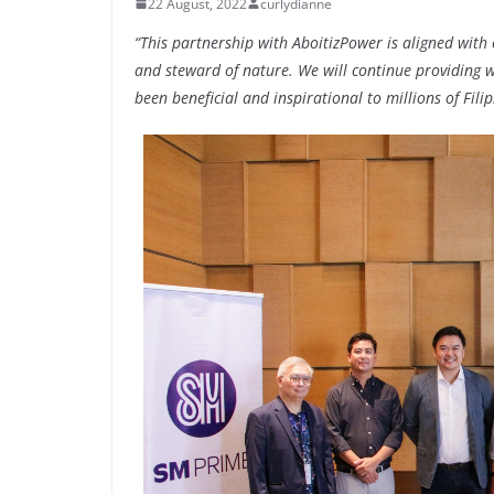
22 August, 2022
curlydianne
“This partnership with AboitizPower is aligned wit
and steward of nature. We will continue providing wo
been beneficial and inspirational to millions of Filip