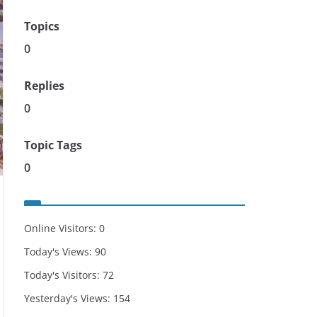
Topics
0
Replies
0
Topic Tags
0
Online Visitors:
0
Today's Views:
90
Today's Visitors:
72
Yesterday's Views:
154