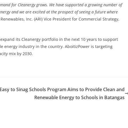
demand for Cleanergy grows. We have supported a growing number of
nergy and we are excited at the prospect of seeing a future where
 Renewables, Inc. (ARI) Vice President for Commercial Strategy,
xpand its Cleanergy portfolio in the next 10 years to support
e energy industry in the country. AboitizPower is targeting
city mix by 2030.
Easy to
Sinag Schools Program Aims to Provide Clean and
Renewable Energy to Schools in Batangas