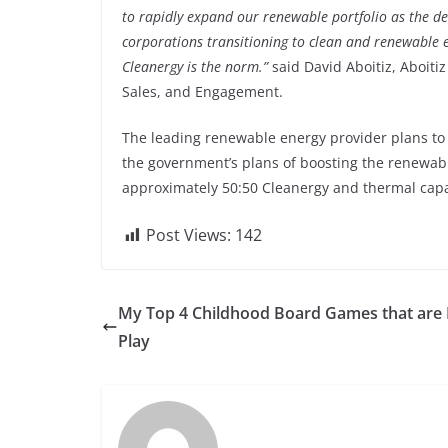
to rapidly expand our renewable portfolio as the 
corporations transitioning to clean and renewable e
Cleanergy is the norm.”
said David Aboitiz, Aboitiz
Sales, and Engagement.
The leading renewable energy provider plans to e
the government’s plans of boosting the renewabl
approximately 50:50 Cleanergy and thermal capa
Post Views:
142
My Top 4 Childhood Board Games that are 
Play