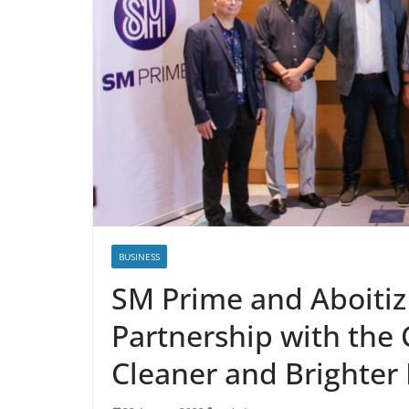
BUSINESS
SM Prime and Aboiti
Partnership with the
Cleaner and Brighter