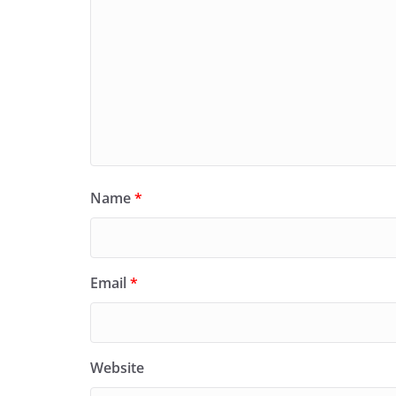
Name
*
Email
*
Website