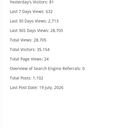
Yesterday's Visitors:
81
Last 7 Days Views:
632
Last 30 Days Views:
2,713
Last 365 Days Views:
28,705
Total Views:
28,705
Total Visitors:
35,154
Total Page Views:
24
Overview of Search Engine Referrals:
0
Total Posts:
1,102
Last Post Date:
19 July, 2026