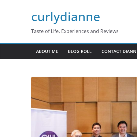
Skip
curlydianne
to
content
Taste of Life, Experiences and Reviews
ABOUT ME
BLOG ROLL
CONTACT DIANN