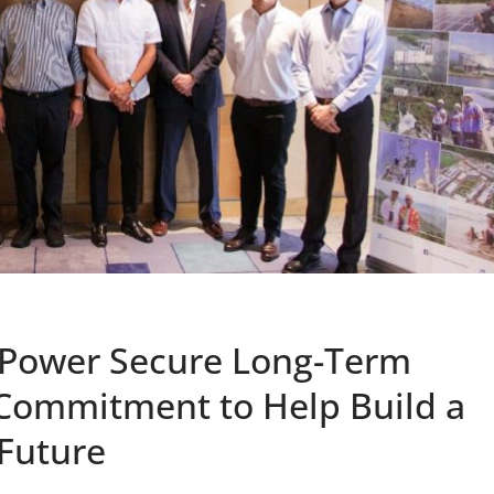
zPower Secure Long-Term
 Commitment to Help Build a
 Future