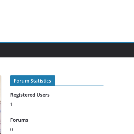
Forum Statistics
Registered Users
1
Forums
0