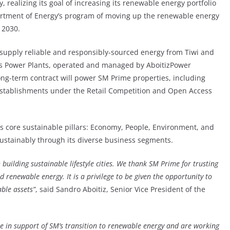
 realizing its goal of increasing its renewable energy portfolio
partment of Energy’s program of moving up the renewable energy
 2030.
 supply reliable and responsibly-sourced energy from Tiwi and
s Power Plants, operated and managed by AboitizPower
 long-term contract will power SM Prime properties, including
r establishments under the Retail Competition and Open Access
s core sustainable pillars: Economy, People, Environment, and
sustainably through its diverse business segments.
 building sustainable lifestyle cities. We thank SM Prime for trusting
nd renewable energy. It is a privilege to be given the opportunity to
ble assets”
, said Sandro Aboitiz, Senior Vice President of the
be in support of SM’s transition to renewable energy and are working