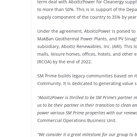
term deal with AboitizPower for Cleanergy supply,
to more than 50%. This is in support of the De
supply component of the country to 35% by year
Under the agreement, AboitizPower is poised to
MakBan Geothermal Power Plants, and PV Sinag’
subsidiary, Aboitiz Renewables, Inc. (ARI). This
malls, leisure homes, offices, hotels, and othe
(RCOA) by the end of 2022.
SM Prime builds legacy communities based on it
Community. It is dedicated to generating value 
“AboitizPower is thrilled to be SM Prime’s partner in
us to be their partner in their transition to clean a
power various SM Prime properties with our renewa
Commercial Operations Business Unit.
“We consider it a great milestone for our group to 