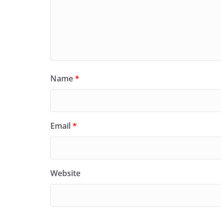
Name
*
Email
*
Website