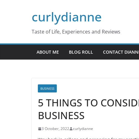
Skip
curlydianne
to
content
Taste of Life, Experiences and Reviews
ABOUT ME
BLOG ROLL
CONTACT DIANN
BUSINESS
5 THINGS TO CONSID
BUSINESS
3 October, 2022
curlydianne