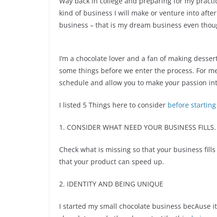
Way back in college and preparing for my prac
kind of business I will make or venture into aft
business – that is my dream business even though
I’m a chocolate lover and a fan of making desser
some things before we enter the process. For me
schedule and allow you to make your passion int
I listed 5 Things here to consider
before starting
1. CONSIDER WHAT NEED YOUR BUSINESS FILLS.
Check what is missing so that your business fills
that your product can speed up.
2. IDENTITY AND BEING UNIQUE
I started my small chocolate business becAuse i