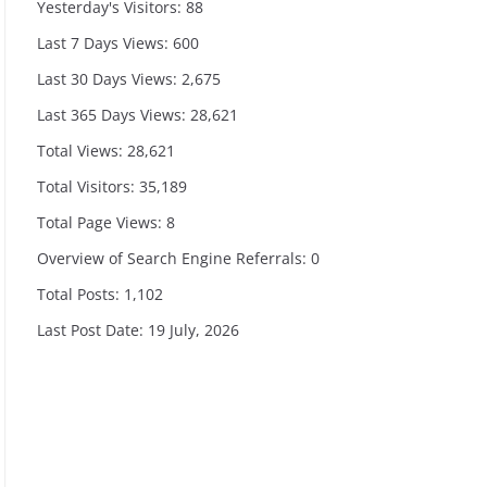
Yesterday's Visitors:
88
Last 7 Days Views:
600
Last 30 Days Views:
2,675
Last 365 Days Views:
28,621
Total Views:
28,621
Total Visitors:
35,189
Total Page Views:
8
Overview of Search Engine Referrals:
0
Total Posts:
1,102
Last Post Date:
19 July, 2026