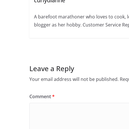
curlydianne
A barefoot marathoner who loves to cook, l
blogger as her hobby. Customer Service Rep
Leave a Reply
Your email address will not be published.
Requ
Comment
*