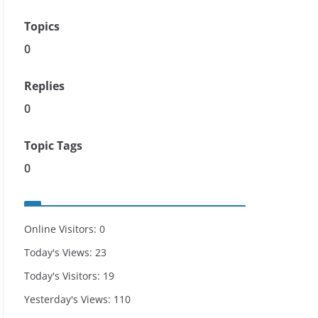
Topics
0
Replies
0
Topic Tags
0
Online Visitors:
0
Today's Views:
23
Today's Visitors:
19
Yesterday's Views:
110