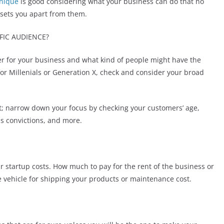
nique
is good considering what your business can do that no
sets you apart from them.
FIC AUDIENCE?
r for your business and what kind of people might have the
for Millenials or Generation X, check and consider your broad
t; narrow down your focus by checking your customers’ age,
ous convictions, and more.
r startup costs. How much to pay for the rent of the business or
he vehicle for shipping your products or maintenance cost.