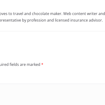
oves to travel and chocolate maker. Web content writer an
resentative by profession and licensed insurance advisor.
ired fields are marked
*