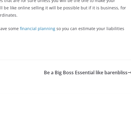
s that are for sure unless you will be the one to make your
be like online selling it will be possible but if it is business, for
rdinates.
 have some
financial planning
so you can estimate your liabilities
Be a Big Boss Essential like barenbliss