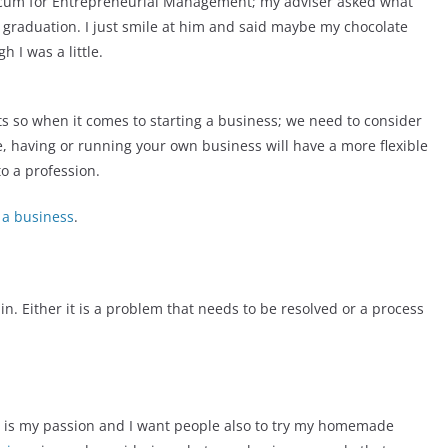
ticum for Entrepreneurial Management; my adviser asked what
er graduation. I just smile at him and said maybe my chocolate
 I was a little.
ts so when it comes to starting a business; we need to consider
, having or running your own business will have a more flexible
o a profession.
 a business
.
 in. Either it is a problem that needs to be resolved or a process
t is my passion and I want people also to try my homemade