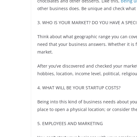
chocolates and other desserts. Like this,
being u
other business does. Be unique and check what 
3. WHO IS YOUR MARKET? DO YOU HAVE A SPECI
Think about what geographic range you can cove
need that your business answers. Whether it is 
market.
After you’ve discovered and checked your marke
hobbies, location, income level, political, religi
4. WHAT WILL BE YOUR STARTUP COSTS?
Being into this kind of business needs about you
place to open a physical location; or consider t
5. EMPLOYEES AND MARKETING