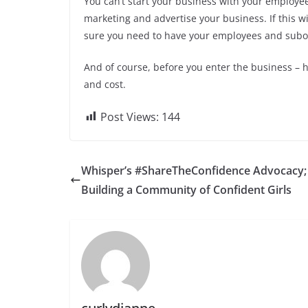
You can’t start your business with your employee
marketing and advertise your business. If this will 
sure you need to have your employees and subo
And of course, before you enter the business –
and cost.
Post Views:
144
Whisper’s #ShareTheConfidence Advocacy;
Building a Community of Confident Girls