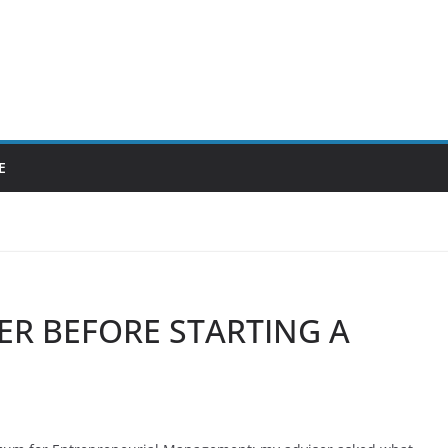
E
ER BEFORE STARTING A