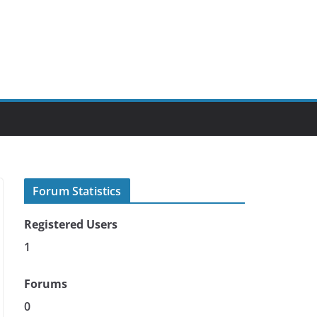
Forum Statistics
Registered Users
1
Forums
0