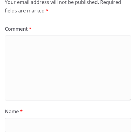
Your email address will not be published.
Required
fields are marked
*
Comment
*
Name
*