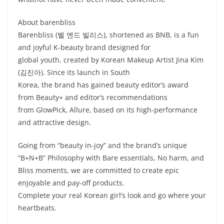
About barenbliss
Barenbliss (벨 엔드 빌리스), shortened as BNB, is a fun
and joyful K-beauty brand designed for
global youth, created by Korean Makeup Artist Jina Kim
(김진아). Since its launch in South
Korea, the brand has gained beauty editor’s award
from Beauty+ and editor’s recommendations
from GlowPick, Allure, based on its high-performance
and attractive design.
Going from “beauty in-joy” and the brand’s unique
“B+N+B” Philosophy with Bare essentials, No harm, and
Bliss moments, we are committed to create epic
enjoyable and pay-off products.
Complete your real Korean girl’s look and go where your
heartbeats.