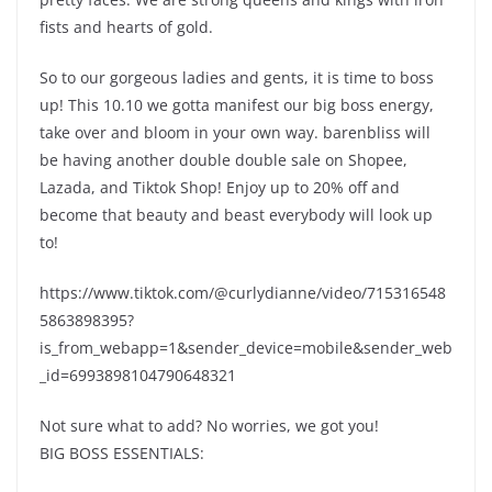
fists and hearts of gold.
So to our gorgeous ladies and gents, it is time to boss
up! This 10.10 we gotta manifest our big boss energy,
take over and bloom in your own way. barenbliss will
be having another double double sale on Shopee,
Lazada, and Tiktok Shop! Enjoy up to 20% off and
become that beauty and beast everybody will look up
to!
https://www.tiktok.com/@curlydianne/video/715316548
5863898395?
is_from_webapp=1&sender_device=mobile&sender_web
_id=6993898104790648321
Not sure what to add? No worries, we got you!
BIG BOSS ESSENTIALS: