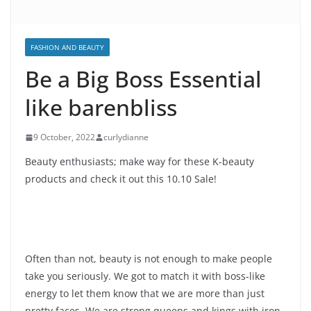
FASHION AND BEAUTY
Be a Big Boss Essential
like barenbliss
9 October, 2022
curlydianne
Beauty enthusiasts; make way for these K-beauty
products and check it out this 10.10 Sale!
Often than not, beauty is not enough to make people
take you seriously. We got to match it with boss-like
energy to let them know that we are more than just
pretty faces. We are strong queens and kings with iron