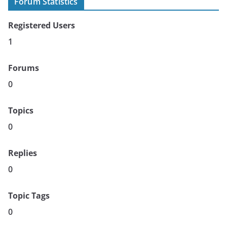
Forum Statistics
Registered Users
1
Forums
0
Topics
0
Replies
0
Topic Tags
0