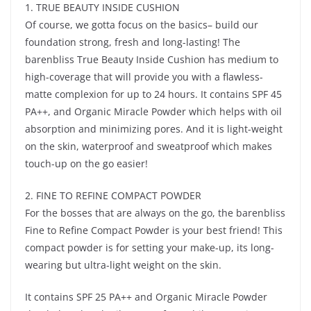
1. TRUE BEAUTY INSIDE CUSHION
Of course, we gotta focus on the basics– build our
foundation strong, fresh and long-lasting! The
barenbliss True Beauty Inside Cushion has medium to
high-coverage that will provide you with a flawless-
matte complexion for up to 24 hours. It contains SPF 45
PA++, and Organic Miracle Powder which helps with oil
absorption and minimizing pores. And it is light-weight
on the skin, waterproof and sweatproof which makes
touch-up on the go easier!
2. FINE TO REFINE COMPACT POWDER
For the bosses that are always on the go, the barenbliss
Fine to Refine Compact Powder is your best friend! This
compact powder is for setting your make-up, its long-
wearing but ultra-light weight on the skin.
It contains SPF 25 PA++ and Organic Miracle Powder