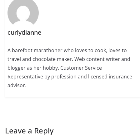
curlydianne
A barefoot marathoner who loves to cook, loves to
travel and chocolate maker. Web content writer and
blogger as her hobby. Customer Service
Representative by profession and licensed insurance
advisor.
Leave a Reply