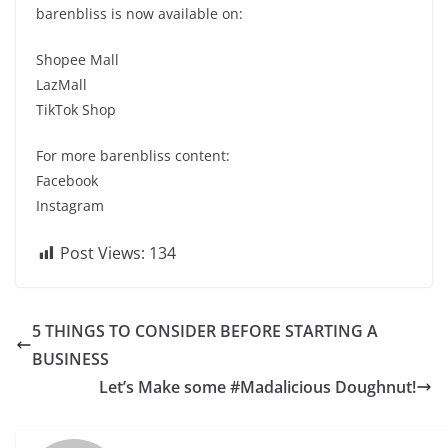
barenbliss is now available on:
Shopee Mall
LazMall
TikTok Shop
For more barenbliss content:
Facebook
Instagram
Post Views:
134
5 THINGS TO CONSIDER BEFORE STARTING A
BUSINESS
Let’s Make some #Madalicious Doughnut!