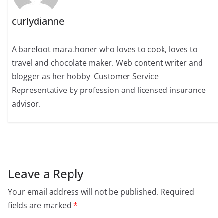
curlydianne
A barefoot marathoner who loves to cook, loves to
travel and chocolate maker. Web content writer and
blogger as her hobby. Customer Service
Representative by profession and licensed insurance
advisor.
Leave a Reply
Your email address will not be published.
Required
fields are marked
*