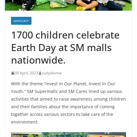
ADVOCACY
1700 children celebrate
Earth Day at SM malls
nationwide.
30 April, 2023
curlydianne
With the theme “Invest In Our Planet, Invest In Our
Youth,” SM Supermalls and SM Cares lined up various
activities that aimed to raise awareness among children
and their families about the importance of coming
together across various sectors to take care of the
environment.