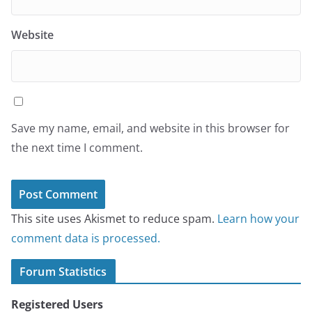
Website
Save my name, email, and website in this browser for
the next time I comment.
This site uses Akismet to reduce spam.
Learn how your
comment data is processed.
Forum Statistics
Registered Users