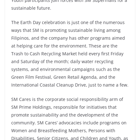
Youth participants join forces with SM Supermalls for a
sustainable future.
The Earth Day celebration is just one of the numerous
ways that SM is promoting sustainable living among
Filipinos, and the company has other programs aimed
at helping care for the environment. These are the
Trash to Cash Recycling Market held every first Friday
and Saturday of the month; daily water recycling
systems, and environmental campaigns such as the
Green Film Festival, Green Retail Agenda, and the
International Coastal Cleanup Drive, just to name a few.
SM Cares is the corporate social responsibility arm of
SM Prime Holdings, responsible for initiatives that
promote sustainability and the development of the
community. SM Cares’ advocacies include programs on
Women and Breastfeeding Mothers, Persons with
Disabilities, Senior Citizens, and Children and Youth, as