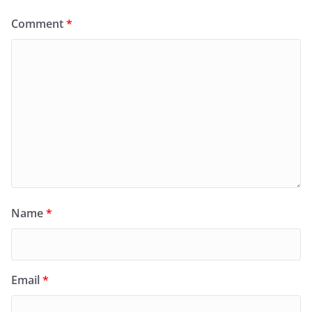
Comment
*
Name
*
Email
*