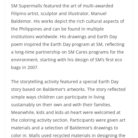
SM Supermalls featured the art of multi-awarded
Filipino artist, sculptor and illustrator, Manuel
Baldemor. His works depict the rich cultural aspects of
the Philippines and can be found in multiple
institutions worldwide. His drawings and Earth Day
poem inspired the Earth Day program at SM, reflecting
a long-time partnership on SM Cares programs for the
environment, starting with his design of SM’s first eco
bags in 2007.
The storytelling activity featured a special Earth Day
story based on Baldemor’s artworks. The story reflected
simple ways children can participate in living
sustainably on their own and with their families.
Meanwhile, kids and kids-at-heart were welcomed at
the coloring activity section. Participants were given art
materials and a selection of Baldemor’s drawings to
color in. Malls used recycled materials in designing the