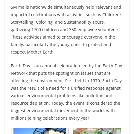
SM malls nationwide simultaneously held relevant and
impactful celebrations with activities such as Children’s
Storytelling, Coloring, and Sustainability Tours,
gathering 1700 children and 350 employee volunteers.
These activities aimed to encourage everyone in the
family, particularly the young ones, to protect and
respect Mother Earth.
Earth Day is an annual celebration led by the Earth Day
Network that puts the spotlight on issues that are
affecting the environment. First held in 1970, Earth Day
was the result of a need for a unified response against
various environmental problems like pollution and
resource depletion. Today, the event is considered the
biggest environmental movement in the world, with
millions joining celebrations every year.