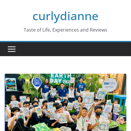
Skip
curlydianne
to
content
Taste of Life, Experiences and Reviews