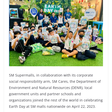
SM Supermalls, in collaboration with its corporate
social responsibility arm, SM Cares, the Department of
Environment and Natural Resources (DENR), local
government units and partner schools and
organizations joined the rest of the world in celebrating
Earth Day at SM malls nationwide on April 22, 2023.