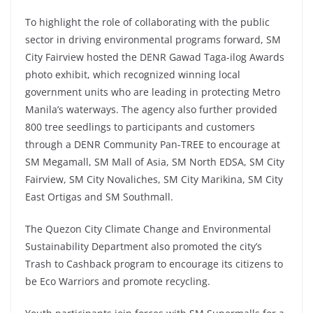
To highlight the role of collaborating with the public
sector in driving environmental programs forward, SM
City Fairview hosted the DENR Gawad Taga-ilog Awards
photo exhibit, which recognized winning local
government units who are leading in protecting Metro
Manila’s waterways. The agency also further provided
800 tree seedlings to participants and customers
through a DENR Community Pan-TREE to encourage at
SM Megamall, SM Mall of Asia, SM North EDSA, SM City
Fairview, SM City Novaliches, SM City Marikina, SM City
East Ortigas and SM Southmall.
The Quezon City Climate Change and Environmental
Sustainability Department also promoted the city’s
Trash to Cashback program to encourage its citizens to
be Eco Warriors and promote recycling.