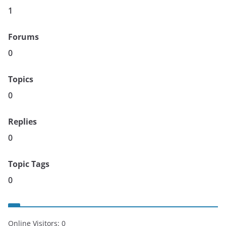
1
Forums
0
Topics
0
Replies
0
Topic Tags
0
Online Visitors:
0