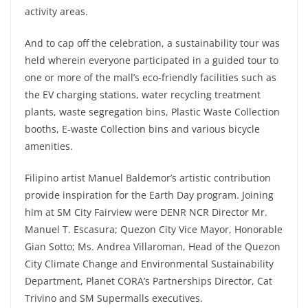
activity areas.
And to cap off the celebration, a sustainability tour was
held wherein everyone participated in a guided tour to
one or more of the mall’s eco-friendly facilities such as
the EV charging stations, water recycling treatment
plants, waste segregation bins, Plastic Waste Collection
booths, E-waste Collection bins and various bicycle
amenities.
Filipino artist Manuel Baldemor’s artistic contribution
provide inspiration for the Earth Day program. Joining
him at SM City Fairview were DENR NCR Director Mr.
Manuel T. Escasura; Quezon City Vice Mayor, Honorable
Gian Sotto; Ms. Andrea Villaroman, Head of the Quezon
City Climate Change and Environmental Sustainability
Department, Planet CORA’s Partnerships Director, Cat
Trivino and SM Supermalls executives.