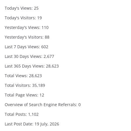
Today's Views:
25
Today's Visitors:
19
Yesterday's Views:
110
Yesterday's Visitors:
88
Last 7 Days Views:
602
Last 30 Days Views:
2,677
Last 365 Days Views:
28,623
Total Views:
28,623
Total Visitors:
35,189
Total Page Views:
12
Overview of Search Engine Referrals:
0
Total Posts:
1,102
Last Post Date:
19 July, 2026