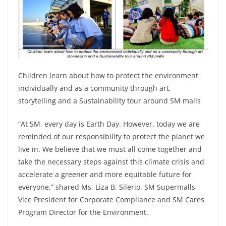
Children learn about how to protect the environment
individually and as a community through art,
storytelling and a Sustainability tour around SM malls
“At SM, every day is Earth Day. However, today we are
reminded of our responsibility to protect the planet we
live in. We believe that we must all come together and
take the necessary steps against this climate crisis and
accelerate a greener and more equitable future for
everyone,” shared Ms. Liza B. Silerio, SM Supermalls
Vice President for Corporate Compliance and SM Cares
Program Director for the Environment.