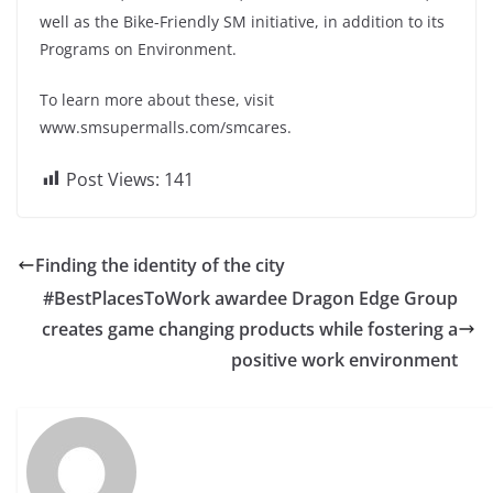
well as the Bike-Friendly SM initiative, in addition to its
Programs on Environment.
To learn more about these, visit
www.smsupermalls.com/smcares.
Post Views:
141
Finding the identity of the city
#BestPlacesToWork awardee Dragon Edge Group
creates game changing products while fostering a
positive work environment