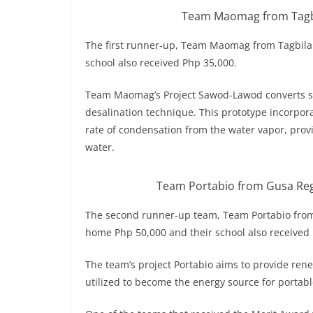
Team Maomag from Tagbil
The first runner-up, Team Maomag from Tagbilar
school also received Php 35,000.
Team Maomag’s Project Sawod-Lawod converts se
desalination technique. This prototype incorpora
rate of condensation from the water vapor, provi
water.
Team Portabio from Gusa Reg
The second runner-up team, Team Portabio from
home Php 50,000 and their school also received
The team’s project Portabio aims to provide rene
utilized to become the energy source for portab