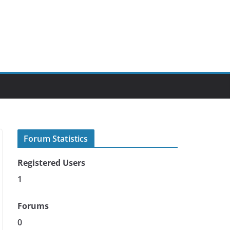
Forum Statistics
Registered Users
1
Forums
0