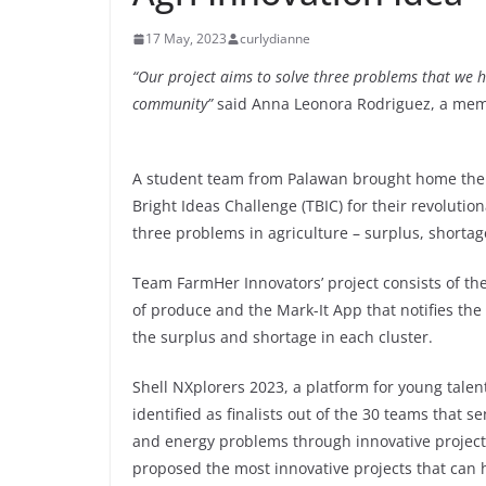
17 May, 2023
curlydianne
“Our project aims to solve three problems that we h
community”
said Anna Leonora Rodriguez, a mem
A student team from Palawan brought home the g
Bright Ideas Challenge (TBIC) for their revoluti
three problems in agriculture – surplus, shorta
Team FarmHer Innovators’ project consists of th
of produce and the Mark-It App that notifies the
the surplus and shortage in each cluster.
Shell NXplorers 2023, a platform for young talen
identified as finalists out of the 30 teams that s
and energy problems through innovative project
proposed the most innovative projects that can h