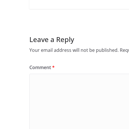
Leave a Reply
Your email address will not be published.
Requ
Comment
*