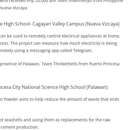
 who received Php 20,000 are Team Intellihenyo from Philippine
Nueva Vizcaya.
ce High School- Cagayan Valley Campus (Nueva Vizcaya)
t can be used to remotely control electrical appliances at home,
cess. The project can measure how much electricity is being
remotely using a messaging app called Telegram.
 province of Palawan, Team Thinkerbells from Puerto Princesa
cesa City National Science High School (Palawan)
t Powder aims to help reduce the amount of waste that ends
d seashells and using them as replacements for the raw
l cement production.