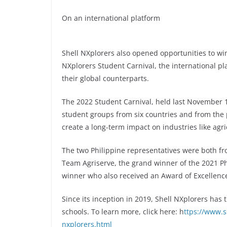
On an international platform
Shell NXplorers also opened opportunities to wi
NXplorers Student Carnival, the international p
their global counterparts.
The 2022 Student Carnival, held last November 17
student groups from six countries and from the 
create a long-term impact on industries like agri
The two Philippine representatives were both f
Team Agriserve, the grand winner of the 2021 Ph
winner who also received an Award of Excellence
Since its inception in 2019, Shell NXplorers has
schools. To learn more, click here: h
ttps://www.s
nxplorers.html