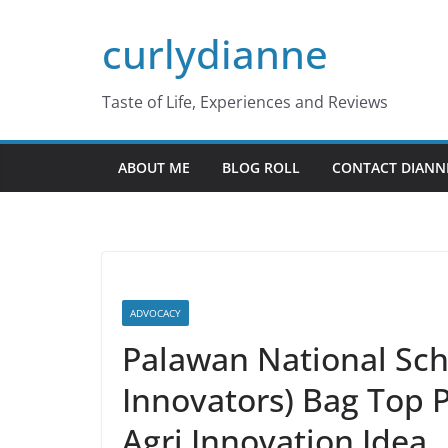
Skip
curlydianne
to
content
Taste of Life, Experiences and Reviews
ABOUT ME
BLOG ROLL
CONTACT DIANN
ADVOCACY
Palawan National Sc
Innovators) Bag Top P
Agri Innovation Idea