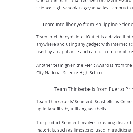
One of the teams that received the Merit Award
Science High School- Cagayan Valley Campus in 
Team Intellihenyo from Philippine Scien
Team Intellihenyo’s IntelliOutlet is a device tha
anywhere and using any gadget with Internet ac
used by an appliance and can turn it on or off 
Another team given the Merit Award is from the
City National Science High School.
Team Thinkerbells from Puerto Prin
Team Thinkerbells’ Seament: Seashells as Cemen
up in landfills by utilizing seashells.
The product Seament involves crushing discarde
materials, such as limestone, used in traditiona