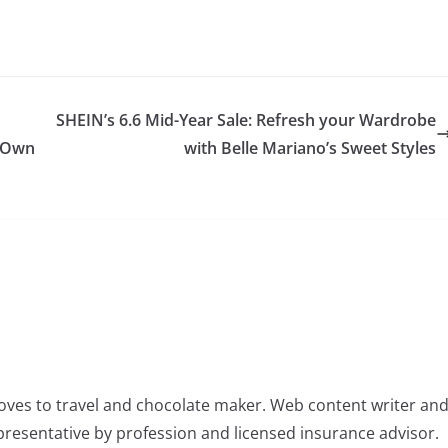
SHEIN’s 6.6 Mid-Year Sale: Refresh your Wardrobe
s Own
with Belle Mariano’s Sweet Styles
oves to travel and chocolate maker. Web content writer an
resentative by profession and licensed insurance advisor.