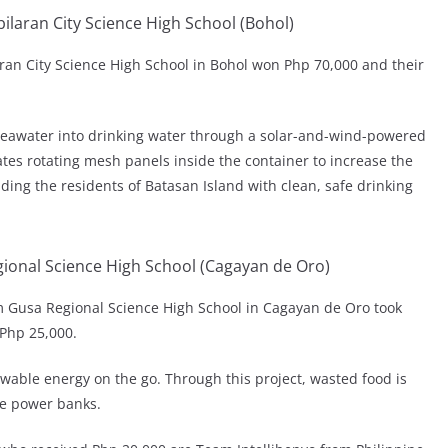
aran City Science High School (Bohol)
an City Science High School in Bohol won Php 70,000 and their
awater into drinking water through a solar-and-wind-powered
tes rotating mesh panels inside the container to increase the
ding the residents of Batasan Island with clean, safe drinking
ional Science High School (Cagayan de Oro)
 Gusa Regional Science High School in Cagayan de Oro took
 Php 25,000.
wable energy on the go. Through this project, wasted food is
le power banks.