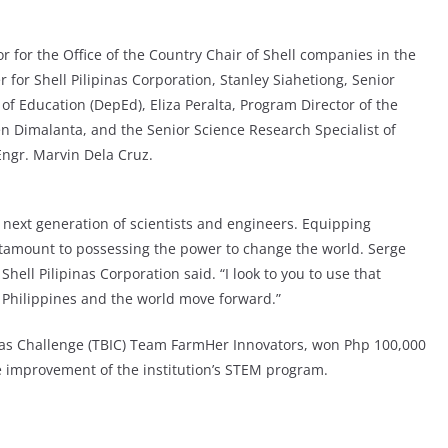
 for the Office of the Country Chair of Shell companies in the
 for Shell Pilipinas Corporation, Stanley Siahetiong, Senior
f Education (DepEd), Eliza Peralta, Program Director of the
n Dimalanta, and the Senior Science Research Specialist of
ngr. Marvin Dela Cruz.
s next generation of scientists and engineers. Equipping
antamount to possessing the power to change the world. Serge
Shell Pilipinas Corporation said. “I look to you to use that
Philippines and the world move forward.”
deas Challenge (TBIC) Team FarmHer Innovators, won Php 100,000
he improvement of the institution’s STEM program.