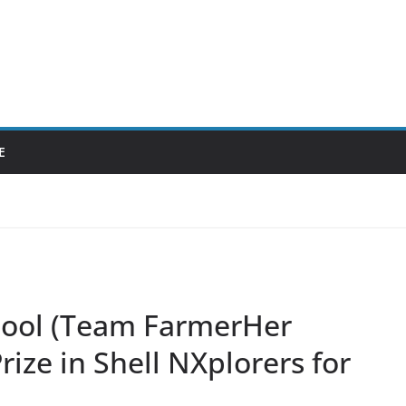
E
hool (Team FarmerHer
rize in Shell NXplorers for