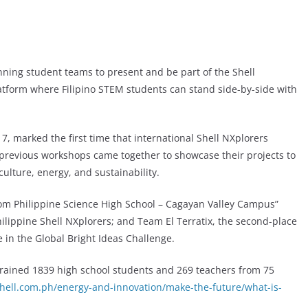
nning student teams to present and be part of the Shell
latform where Filipino STEM students can stand side-by-side with
, marked the first time that international Shell NXplorers
previous workshops came together to showcase their projects to
culture, energy, and sustainability.
rom Philippine Science High School – Cagayan Valley Campus”
ilippine Shell NXplorers; and Team El Terratix, the second-place
 in the Global Bright Ideas Challenge.
 trained 1839 high school students and 269 teachers from 75
hell.com.ph/energy-and-innovation/make-the-future/what-is-