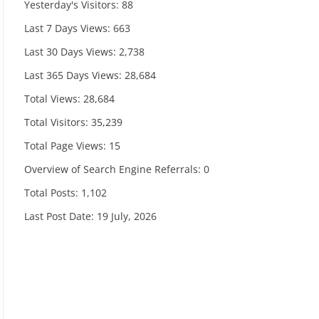
Yesterday's Visitors:
88
Last 7 Days Views:
663
Last 30 Days Views:
2,738
Last 365 Days Views:
28,684
Total Views:
28,684
Total Visitors:
35,239
Total Page Views:
15
Overview of Search Engine Referrals:
0
Total Posts:
1,102
Last Post Date:
19 July, 2026