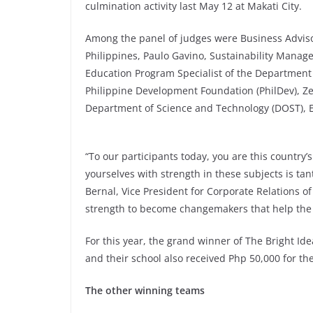
culmination activity last May 12 at Makati City.
Among the panel of judges were Business Advisor
Philippines, Paulo Gavino, Sustainability Manager
Education Program Specialist of the Department o
Philippine Development Foundation (PhilDev), Ze
Department of Science and Technology (DOST), E
“To our participants today, you are this country’
yourselves with strength in these subjects is t
Bernal, Vice President for Corporate Relations of 
strength to become changemakers that help the 
For this year, the grand winner of The Bright I
and their school also received Php 50,000 for t
The other winning teams