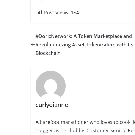
Post Views:
154
#DoricNetwork: A Token Marketplace and
Revolutionizing Asset Tokenization with It
Blockchain
curlydianne
A barefoot marathoner who loves to cook, l
blogger as her hobby. Customer Service Rep