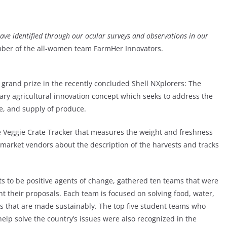
ave identified through our ocular surveys and observations in our
ber of the all-women team FarmHer Innovators.
rand prize in the recently concluded Shell NXplorers: The
onary agricultural innovation concept which seeks to address the
ge, and supply of produce.
e Veggie Crate Tracker that measures the weight and freshness
 market vendors about the description of the harvests and tracks
ts to be positive agents of change, gathered ten teams that were
ent their proposals. Each team is focused on solving food, water,
s that are made sustainably. The top five student teams who
elp solve the country’s issues were also recognized in the