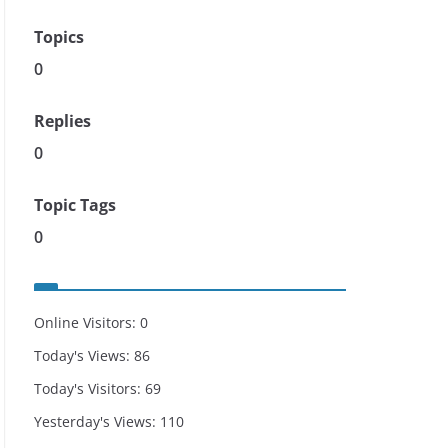
Topics
0
Replies
0
Topic Tags
0
Online Visitors:
0
Today's Views:
86
Today's Visitors:
69
Yesterday's Views:
110