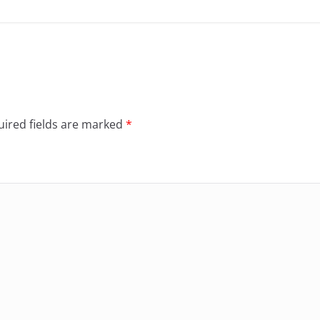
ired fields are marked
*