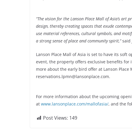
“The vision for the Lanson Place Mall of Asia’s art
design, thereby creating spaces that exude contempo
use material references, cultural symbols, and motif
a strong sense of place and community spirit,”
said 
Lanson Place Mall of Asia is set to have its soft 
event, the property offers exclusive benefits fo
more about the early bird offer at Lanson Place M
reservations.lpmn@lansonplace.com
.
For more information about the upcoming opening 
at
www.lansonplace.com/mallofasia/
, and the f
Post Views:
149