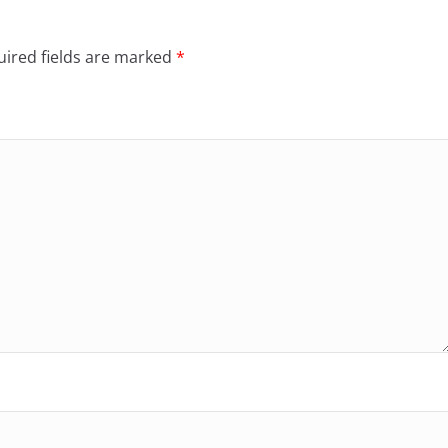
ired fields are marked
*