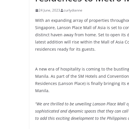
24 June, 2023
curlydianne
With an expanding array of properties througho
Singapore, Lanson Place Mall of Asia is set to c
distinct haven away from home. Set to open its do
latest addition will rise within the Mall of Asia
residences ready for its guests.
A new era of hospitality is coming to the bustling
Manila. As part of the SM Hotels and Convention
Residences (Lanson Place) is finally bringing its
Manila.
“We are thrilled to be unveiling Lanson Place Mall of
sophisticated and dynamic spaces that they can cal
to add this exciting development to the Philippine