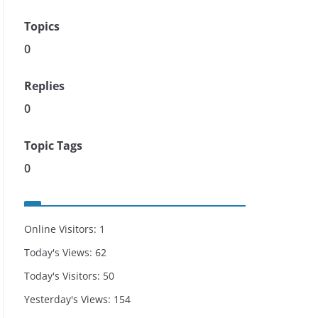
Topics
0
Replies
0
Topic Tags
0
Online Visitors:
1
Today's Views:
62
Today's Visitors:
50
Yesterday's Views:
154