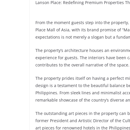
Lanson Place: Redefining Premium Properties Thr
From the moment guests step into the property, 
Place Mall of Asia, with its brand promise of “
expectations is not merely a slogan but a fundam
The property’s architecture houses an environme
experience for guests. The interiors have been c
contributes to the overall narrative of the space.
The property prides itself on having a perfect mi
design is a testament to the beautiful balance b
Philippines. From sleek lines and minimalist acce
remarkable showcase of the country’s diverse and 
The outstanding art pieces in the property can b
former President and Artistic Director of the Cu
art pieces for renowned hotels in the Philippines