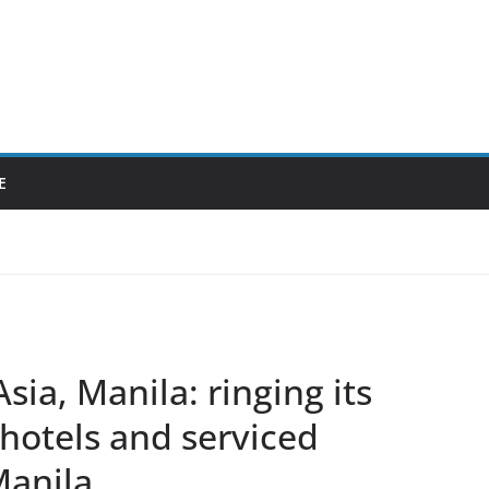
E
sia, Manila: ringing its
 hotels and serviced
Manila