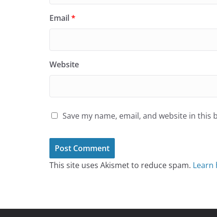
Email
*
Website
Save my name, email, and website in this 
This site uses Akismet to reduce spam.
Learn 