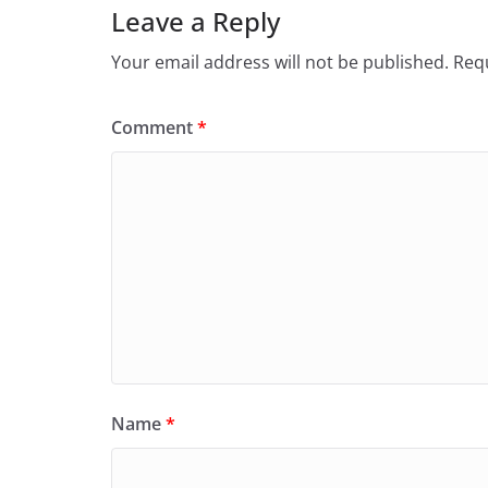
Leave a Reply
Your email address will not be published.
Requ
Comment
*
Name
*