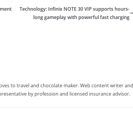
ament
Technology: Infinix NOTE 30 VIP supports hours-
long gameplay with powerful fast charging
oves to travel and chocolate maker. Web content writer an
resentative by profession and licensed insurance advisor.