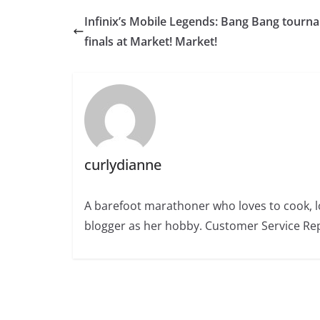
Infinix’s Mobile Legends: Bang Bang tourn
finals at Market! Market!
curlydianne
A barefoot marathoner who loves to cook, l
blogger as her hobby. Customer Service Rep