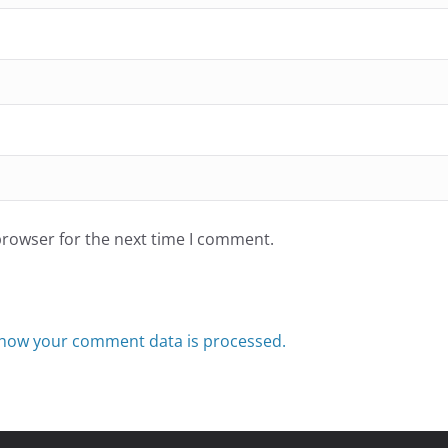
browser for the next time I comment.
how your comment data is processed.