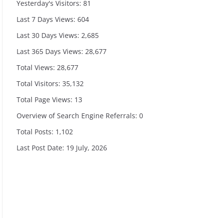
Yesterday's Visitors:
81
Last 7 Days Views:
604
Last 30 Days Views:
2,685
Last 365 Days Views:
28,677
Total Views:
28,677
Total Visitors:
35,132
Total Page Views:
13
Overview of Search Engine Referrals:
0
Total Posts:
1,102
Last Post Date:
19 July, 2026