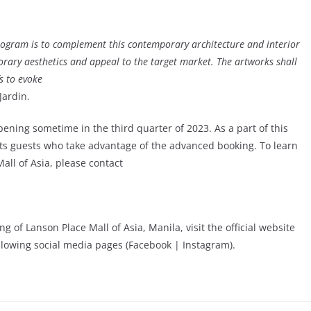
 program is to complement this contemporary architecture and interior
rary aesthetics and appeal to the target market. The artworks shall
s to evoke
Jardin.
opening sometime in the third quarter of 2023. As a part of this
r its guests who take advantage of the advanced booking. To learn
all of Asia, please contact
of Lanson Place Mall of Asia, Manila, visit the official website
ollowing social media pages (Facebook | Instagram).