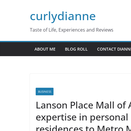
Skip
curlydianne
to
content
Taste of Life, Experiences and Reviews
ABOUT ME
BLOG ROLL
CONTACT DIANN
BUSINESS
Lanson Place Mall of A
expertise in personal
residences to Metro 