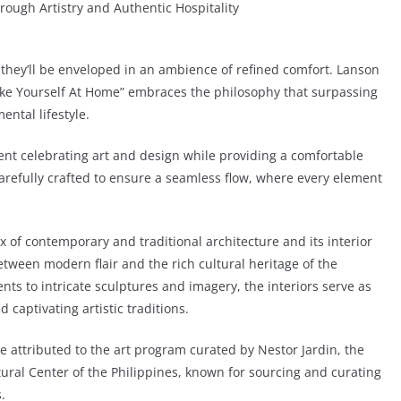
ough Artistry and Authentic Hospitality
they’ll be enveloped in an ambience of refined comfort. Lanson
Make Yourself At Home” embraces the philosophy that surpassing
ental lifestyle.
nt celebrating art and design while providing a comfortable
arefully crafted to ensure a seamless flow, where every element
x of contemporary and traditional architecture and its interior
etween modern flair and the rich cultural heritage of the
nts to intricate sculptures and imagery, the interiors serve as
captivating artistic traditions.
e attributed to the art program curated by Nestor Jardin, the
ltural Center of the Philippines, known for sourcing and curating
.