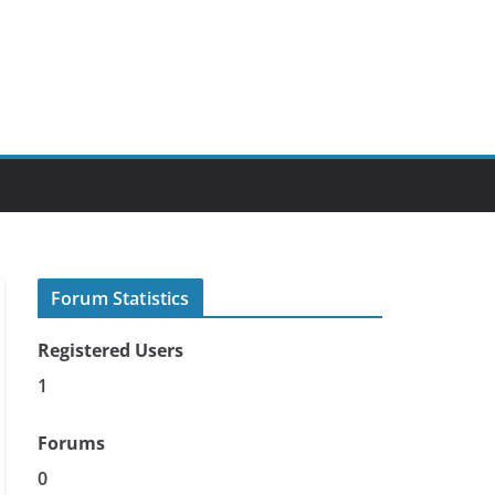
Forum Statistics
Registered Users
1
Forums
0