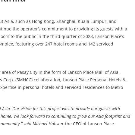
ut Asia, such as Hong Kong, Shanghai, Kuala Lumpur, and
ontinue the operator’s commitment to providing its guests with a
ors to the public in the third quarter of 2023, Lanson Place’s
 Complex, featuring over 247 hotel rooms and 142 serviced
 area of Pasay City in the form of Lanson Place Mall of Asia,
s Corp. (SMHCC) collaboration, Lanson Place Personal Hotels &
 expertise in personal hotels and serviced residences to Metro
 Asia. Our vision for this project was to provide our guests with
l home. We look forward to continuing to grow our Asia footprint and
s community.” said Michael Hobson,
the CEO of Lanson Place.