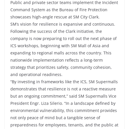
Public and private sector teams implement the Incident
Command System as the Bureau of Fire Protection
showcases high-angle rescue at SM City Clark.
SM’s vision for resilience is expansive and continuous.
Following the success of the Clark initiative, the
company is now preparing to roll out the next phase of
ICS workshops, beginning with SM Mall of Asia and
expanding to regional malls across the country. This
nationwide implementation reflects a long-term
strategy that prioritizes safety, community cohesion,
and operational readiness.
“By investing in frameworks like the ICS, SM Supermalls
demonstrates that resilience is not a reactive measure
but an ongoing commitment,” said SM Supermalls Vice
President Engr. Liza Silerio. “In a landscape defined by
environmental vulnerability, this commitment provides
not only peace of mind but a tangible sense of
preparedness for employees, tenants, and the public at