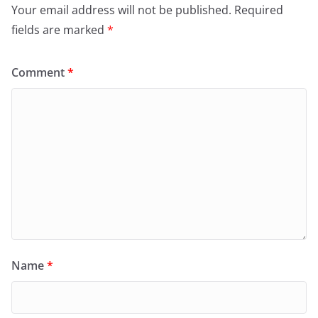
Your email address will not be published.
Required
fields are marked
*
Comment
*
Name
*