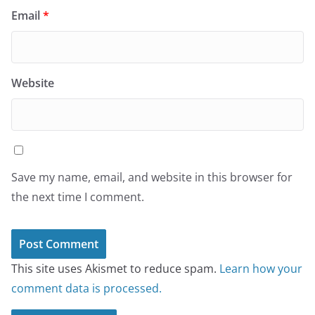
Email
*
Website
Save my name, email, and website in this browser for
the next time I comment.
This site uses Akismet to reduce spam.
Learn how your
comment data is processed.