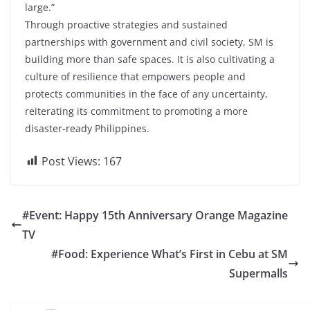
large.”
Through proactive strategies and sustained
partnerships with government and civil society, SM is
building more than safe spaces. It is also cultivating a
culture of resilience that empowers people and
protects communities in the face of any uncertainty,
reiterating its commitment to promoting a more
disaster-ready Philippines.
Post Views:
167
#Event: Happy 15th Anniversary Orange Magazine
TV
#Food: Experience What’s First in Cebu at SM
Supermalls