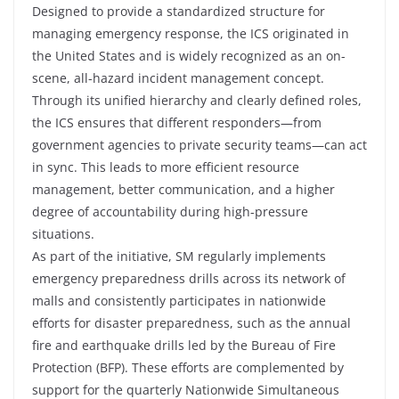
Designed to provide a standardized structure for
managing emergency response, the ICS originated in
the United States and is widely recognized as an on-
scene, all-hazard incident management concept.
Through its unified hierarchy and clearly defined roles,
the ICS ensures that different responders—from
government agencies to private security teams—can act
in sync. This leads to more efficient resource
management, better communication, and a higher
degree of accountability during high-pressure
situations.
As part of the initiative, SM regularly implements
emergency preparedness drills across its network of
malls and consistently participates in nationwide
efforts for disaster preparedness, such as the annual
fire and earthquake drills led by the Bureau of Fire
Protection (BFP). These efforts are complemented by
support for the quarterly Nationwide Simultaneous