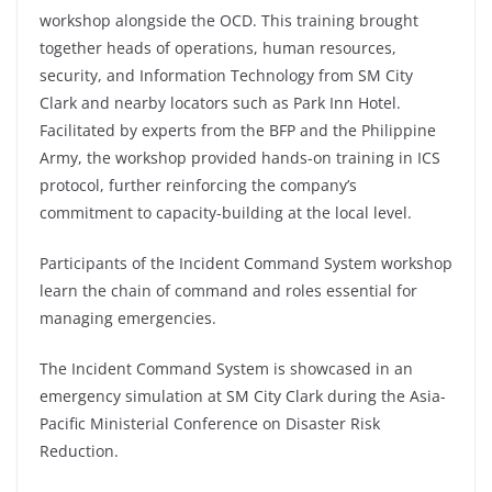
workshop alongside the OCD. This training brought
together heads of operations, human resources,
security, and Information Technology from SM City
Clark and nearby locators such as Park Inn Hotel.
Facilitated by experts from the BFP and the Philippine
Army, the workshop provided hands-on training in ICS
protocol, further reinforcing the company’s
commitment to capacity-building at the local level.
Participants of the Incident Command System workshop
learn the chain of command and roles essential for
managing emergencies.
The Incident Command System is showcased in an
emergency simulation at SM City Clark during the Asia-
Pacific Ministerial Conference on Disaster Risk
Reduction.