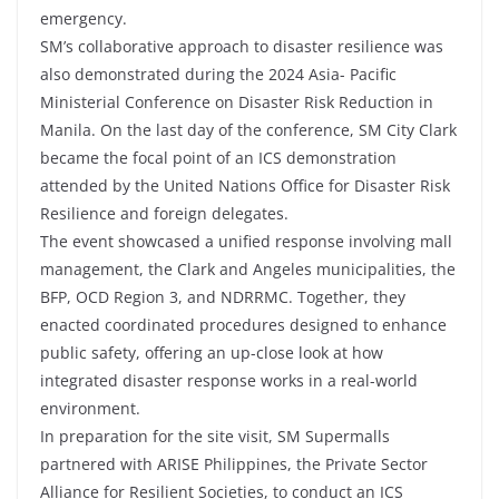
emergency.
SM’s collaborative approach to disaster resilience was
also demonstrated during the 2024 Asia- Pacific
Ministerial Conference on Disaster Risk Reduction in
Manila. On the last day of the conference, SM City Clark
became the focal point of an ICS demonstration
attended by the United Nations Office for Disaster Risk
Resilience and foreign delegates.
The event showcased a unified response involving mall
management, the Clark and Angeles municipalities, the
BFP, OCD Region 3, and NDRRMC. Together, they
enacted coordinated procedures designed to enhance
public safety, offering an up-close look at how
integrated disaster response works in a real-world
environment.
In preparation for the site visit, SM Supermalls
partnered with ARISE Philippines, the Private Sector
Alliance for Resilient Societies, to conduct an ICS