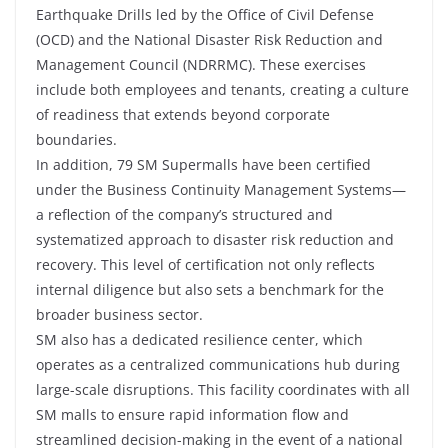
Earthquake Drills led by the Office of Civil Defense
(OCD) and the National Disaster Risk Reduction and
Management Council (NDRRMC). These exercises
include both employees and tenants, creating a culture
of readiness that extends beyond corporate
boundaries.
In addition, 79 SM Supermalls have been certified
under the Business Continuity Management Systems—
a reflection of the company’s structured and
systematized approach to disaster risk reduction and
recovery. This level of certification not only reflects
internal diligence but also sets a benchmark for the
broader business sector.
SM also has a dedicated resilience center, which
operates as a centralized communications hub during
large-scale disruptions. This facility coordinates with all
SM malls to ensure rapid information flow and
streamlined decision-making in the event of a national