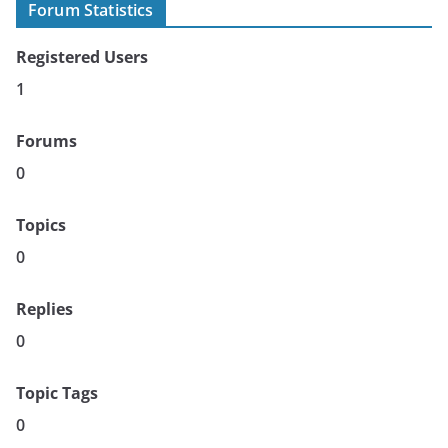
Forum Statistics
Registered Users
1
Forums
0
Topics
0
Replies
0
Topic Tags
0