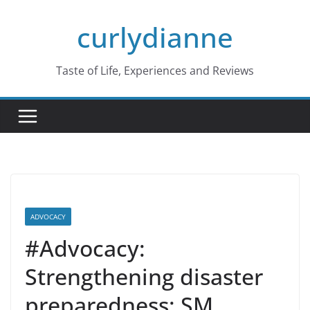
Skip
curlydianne
to
content
Taste of Life, Experiences and Reviews
ADVOCACY
#Advocacy:
Strengthening disaster
preparedness: SM