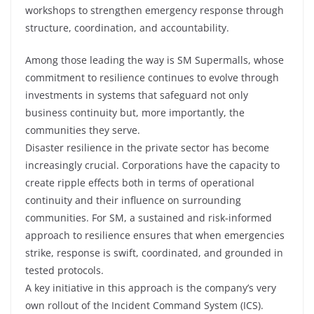
workshops to strengthen emergency response through
structure, coordination, and accountability.
Among those leading the way is SM Supermalls, whose
commitment to resilience continues to evolve through
investments in systems that safeguard not only
business continuity but, more importantly, the
communities they serve.
Disaster resilience in the private sector has become
increasingly crucial. Corporations have the capacity to
create ripple effects both in terms of operational
continuity and their influence on surrounding
communities. For SM, a sustained and risk-informed
approach to resilience ensures that when emergencies
strike, response is swift, coordinated, and grounded in
tested protocols.
A key initiative in this approach is the company’s very
own rollout of the Incident Command System (ICS).