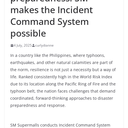
makes the Incident
Command System
possible
4 July, 2025
curlydianne
In a country like the Philippines, where typhoons,
earthquakes, and other natural calamities are part of
the norm, resilience is not just a necessity but a way of
life. Ranked consistently high in the World Risk Index
due to its location along the Pacific Ring of Fire and the
typhoon belt, the nation faces challenges that demand
coordinated, forward-thinking approaches to disaster
preparedness and response.
SM Supermalls conducts Incident Command System