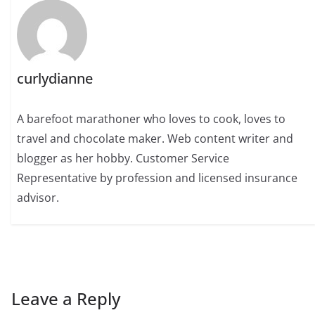
curlydianne
A barefoot marathoner who loves to cook, loves to
travel and chocolate maker. Web content writer and
blogger as her hobby. Customer Service
Representative by profession and licensed insurance
advisor.
Leave a Reply