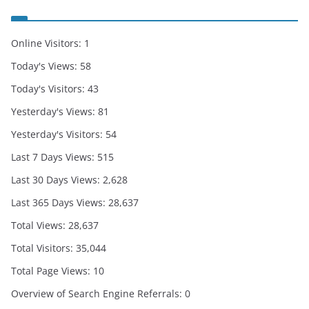
Online Visitors:
1
Today's Views:
58
Today's Visitors:
43
Yesterday's Views:
81
Yesterday's Visitors:
54
Last 7 Days Views:
515
Last 30 Days Views:
2,628
Last 365 Days Views:
28,637
Total Views:
28,637
Total Visitors:
35,044
Total Page Views:
10
Overview of Search Engine Referrals:
0