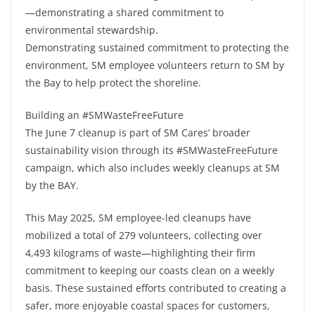
—demonstrating a shared commitment to
environmental stewardship.
Demonstrating sustained commitment to protecting the
environment, SM employee volunteers return to SM by
the Bay to help protect the shoreline.
Building an #SMWasteFreeFuture
The June 7 cleanup is part of SM Cares’ broader
sustainability vision through its #SMWasteFreeFuture
campaign, which also includes weekly cleanups at SM
by the BAY.
This May 2025, SM employee-led cleanups have
mobilized a total of 279 volunteers, collecting over
4,493 kilograms of waste—highlighting their firm
commitment to keeping our coasts clean on a weekly
basis. These sustained efforts contributed to creating a
safer, more enjoyable coastal spaces for customers,