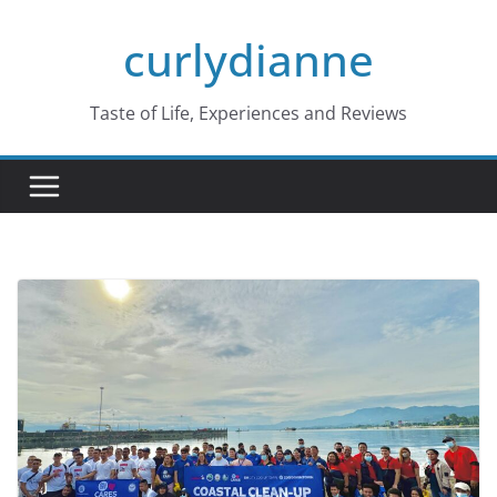
Skip
curlydianne
to
content
Taste of Life, Experiences and Reviews