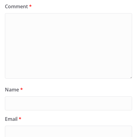
Comment
*
Name
*
Email
*