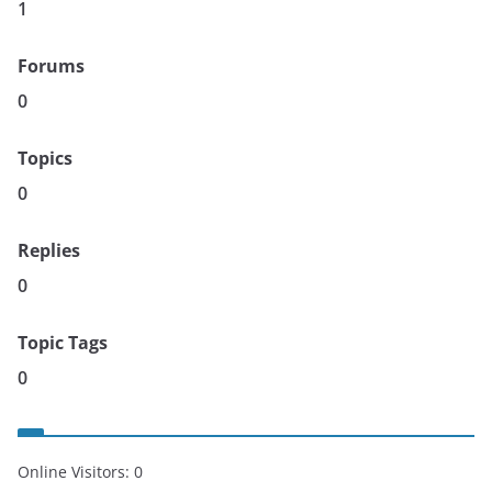
1
Forums
0
Topics
0
Replies
0
Topic Tags
0
Online Visitors:
0