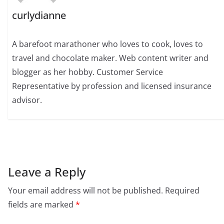
curlydianne
A barefoot marathoner who loves to cook, loves to
travel and chocolate maker. Web content writer and
blogger as her hobby. Customer Service
Representative by profession and licensed insurance
advisor.
Leave a Reply
Your email address will not be published.
Required
fields are marked
*