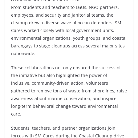
From students and teachers to LGUs, NGO partners,
employees, and security and janitorial teams, the
cleanup drew a diverse wave of ocean defenders. SM
Cares worked closely with local government units,
environmental organizations, youth groups, and coastal
barangays to stage cleanups across several major sites
nationwide.
These collaborations not only ensured the success of
the initiative but also highlighted the power of
inclusive, community-driven action. Volunteers
gathered to remove tons of waste from shorelines, raise
awareness about marine conservation, and inspire
long-term behavioral change toward environmental
care.
Students, teachers, and partner organizations join
forces with SM Cares during the Coastal Cleanup drive