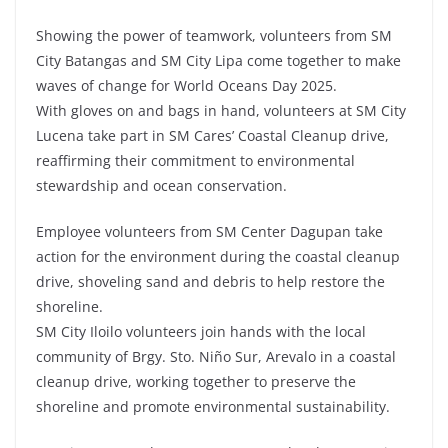
Showing the power of teamwork, volunteers from SM
City Batangas and SM City Lipa come together to make
waves of change for World Oceans Day 2025.
With gloves on and bags in hand, volunteers at SM City
Lucena take part in SM Cares’ Coastal Cleanup drive,
reaffirming their commitment to environmental
stewardship and ocean conservation.
Employee volunteers from SM Center Dagupan take
action for the environment during the coastal cleanup
drive, shoveling sand and debris to help restore the
shoreline.
SM City Iloilo volunteers join hands with the local
community of Brgy. Sto. Niño Sur, Arevalo in a coastal
cleanup drive, working together to preserve the
shoreline and promote environmental sustainability.