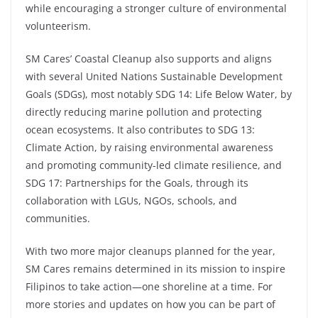
while encouraging a stronger culture of environmental
volunteerism.
SM Cares’ Coastal Cleanup also supports and aligns
with several United Nations Sustainable Development
Goals (SDGs), most notably SDG 14: Life Below Water, by
directly reducing marine pollution and protecting
ocean ecosystems. It also contributes to SDG 13:
Climate Action, by raising environmental awareness
and promoting community-led climate resilience, and
SDG 17: Partnerships for the Goals, through its
collaboration with LGUs, NGOs, schools, and
communities.
With two more major cleanups planned for the year,
SM Cares remains determined in its mission to inspire
Filipinos to take action—one shoreline at a time. For
more stories and updates on how you can be part of