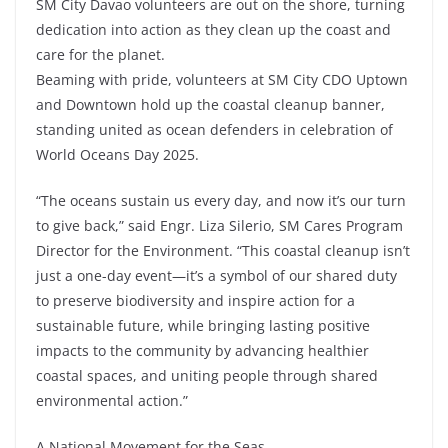
SM City Davao volunteers are out on the shore, turning
dedication into action as they clean up the coast and
care for the planet.
Beaming with pride, volunteers at SM City CDO Uptown
and Downtown hold up the coastal cleanup banner,
standing united as ocean defenders in celebration of
World Oceans Day 2025.
“The oceans sustain us every day, and now it’s our turn
to give back,” said Engr. Liza Silerio, SM Cares Program
Director for the Environment. “This coastal cleanup isn’t
just a one-day event—it’s a symbol of our shared duty
to preserve biodiversity and inspire action for a
sustainable future, while bringing lasting positive
impacts to the community by advancing healthier
coastal spaces, and uniting people through shared
environmental action.”
A National Movement for the Seas