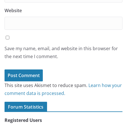
Website
Save my name, email, and website in this browser for
the next time I comment.
This site uses Akismet to reduce spam.
Learn how your
comment data is processed.
Forum Statistics
Registered Users