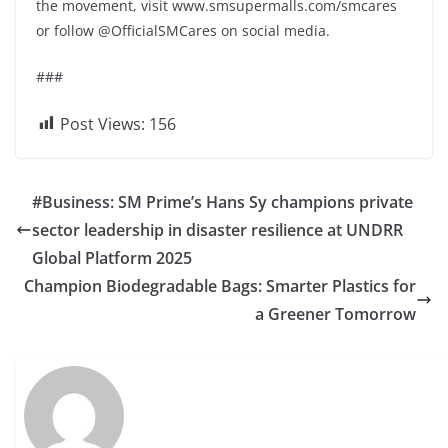
the movement, visit www.smsupermalls.com/smcares
or follow @OfficialSMCares on social media.
###
Post Views:
156
#Business: SM Prime’s Hans Sy champions private
sector leadership in disaster resilience at UNDRR
Global Platform 2025
Champion Biodegradable Bags: Smarter Plastics for
a Greener Tomorrow