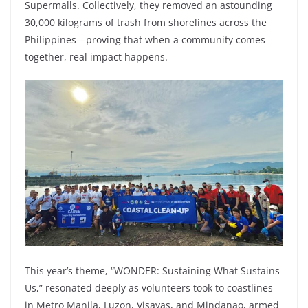
Supermalls. Collectively, they removed an astounding
30,000 kilograms of trash from shorelines across the
Philippines—proving that when a community comes
together, real impact happens.
This year’s theme, “WONDER: Sustaining What Sustains
Us,” resonated deeply as volunteers took to coastlines
in Metro Manila, Luzon, Visayas, and Mindanao, armed