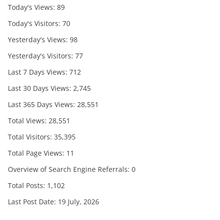
Today's Views:
89
Today's Visitors:
70
Yesterday's Views:
98
Yesterday's Visitors:
77
Last 7 Days Views:
712
Last 30 Days Views:
2,745
Last 365 Days Views:
28,551
Total Views:
28,551
Total Visitors:
35,395
Total Page Views:
11
Overview of Search Engine Referrals:
0
Total Posts:
1,102
Last Post Date:
19 July, 2026