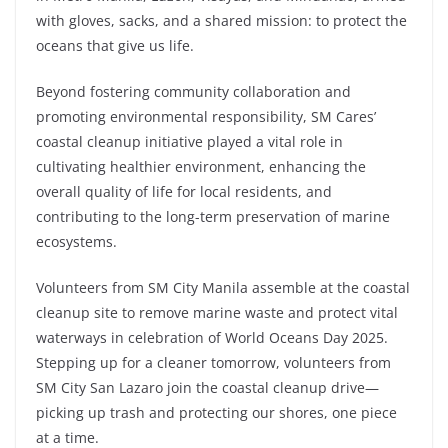
with gloves, sacks, and a shared mission: to protect the
oceans that give us life.
Beyond fostering community collaboration and
promoting environmental responsibility, SM Cares’
coastal cleanup initiative played a vital role in
cultivating healthier environment, enhancing the
overall quality of life for local residents, and
contributing to the long-term preservation of marine
ecosystems.
Volunteers from SM City Manila assemble at the coastal
cleanup site to remove marine waste and protect vital
waterways in celebration of World Oceans Day 2025.
Stepping up for a cleaner tomorrow, volunteers from
SM City San Lazaro join the coastal cleanup drive—
picking up trash and protecting our shores, one piece
at a time.