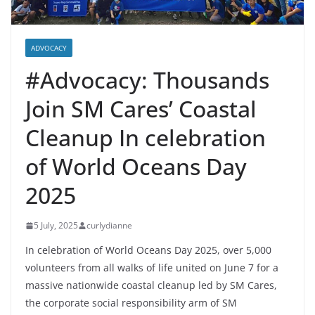
ADVOCACY
#Advocacy: Thousands
Join SM Cares’ Coastal
Cleanup In celebration
of World Oceans Day
2025
5 July, 2025
curlydianne
In celebration of World Oceans Day 2025, over 5,000
volunteers from all walks of life united on June 7 for a
massive nationwide coastal cleanup led by SM Cares,
the corporate social responsibility arm of SM