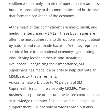
resilience is not only a matter of operational readiness
but a responsibility to the communities and businesses
that form the backbone of the economy.
At the heart of this commitment are micro, small, and
medium enterprises (MSMEs). These businesses are
often the most vulnerable to disruptions brought about
by natural and man-made hazards. Yet, they represent
a critical force in the national economy—generating
jobs, driving local commerce, and sustaining
livelihoods. Recognizing their importance, SM
Supermalls has made it a priority to help cultivate an
MSME sector that is resilient.
Across its network, close to 70 percent of SM
Supermalls’ tenants are currently MSMEs. These
businesses operate under unique lessee contracts that
acknowledge their specific needs and challenges. To
support them, SM not only provides space but also