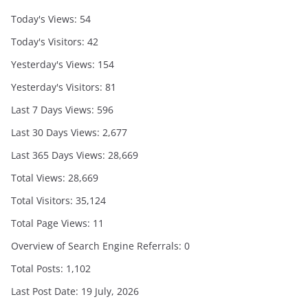
Today's Views:
54
Today's Visitors:
42
Yesterday's Views:
154
Yesterday's Visitors:
81
Last 7 Days Views:
596
Last 30 Days Views:
2,677
Last 365 Days Views:
28,669
Total Views:
28,669
Total Visitors:
35,124
Total Page Views:
11
Overview of Search Engine Referrals:
0
Total Posts:
1,102
Last Post Date:
19 July, 2026