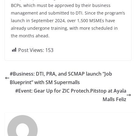
BCPs, which must be approved by their business
management and submitted to DTI. Since the program’s
launch in September 2024, over 1,500 MSMEs have
already undergone training, with more scheduled in
the months ahead.
Post Views:
153
#Business: DTI, PRA, and SCMAP launch “Job
Blueprint” with SM Supermalls
#Event: Gear Up for ZIC Protech.Pitstop at Ayala
Malls Feliz