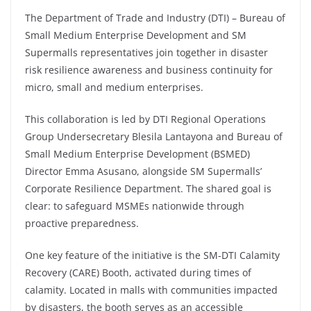
The Department of Trade and Industry (DTI) – Bureau of
Small Medium Enterprise Development and SM
Supermalls representatives join together in disaster
risk resilience awareness and business continuity for
micro, small and medium enterprises.
This collaboration is led by DTI Regional Operations
Group Undersecretary Blesila Lantayona and Bureau of
Small Medium Enterprise Development (BSMED)
Director Emma Asusano, alongside SM Supermalls’
Corporate Resilience Department. The shared goal is
clear: to safeguard MSMEs nationwide through
proactive preparedness.
One key feature of the initiative is the SM-DTI Calamity
Recovery (CARE) Booth, activated during times of
calamity. Located in malls with communities impacted
by disasters, the booth serves as an accessible