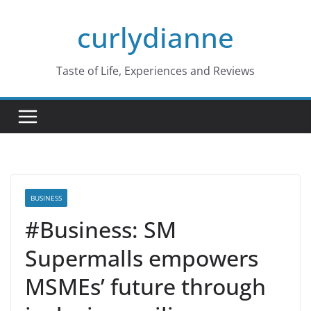
Skip
curlydianne
to
content
Taste of Life, Experiences and Reviews
BUSINESS
#Business: SM
Supermalls empowers
MSMEs’ future through