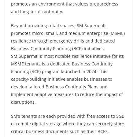
promotes an environment that values preparedness
and long-term continuity.
Beyond providing retail spaces, SM Supermalls
promotes micro, small, and medium enterprise (MSME)
resilience through emergency drills and dedicated
Business Continuity Planning (BCP) initiatives.
SM Supermalls’ most notable resilience initiative for its
MSME tenants is a dedicated Business Continuity
Planning (BCP) program launched in 2024. This
capacity-building initiative enables businesses to
develop tailored Business Continuity Plans and
implement adaptive measures to reduce the impact of
disruptions.
SM’s tenants are each provided with free access to 5GB
of remote digital storage where they can securely store
critical business documents such as their BCPs,