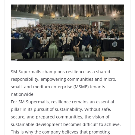
SM Supermalls champions resilience as a shared
responsibility, empowering communities and micro,
small, and medium enterprise (MSME) tenants
nationwide.
For SM Supermalls, resilience remains an essential
pillar in its pursuit of sustainability. Without safe,
secure, and prepared communities, the vision of
sustainable development becomes difficult to achieve.
This is why the company believes that promoting