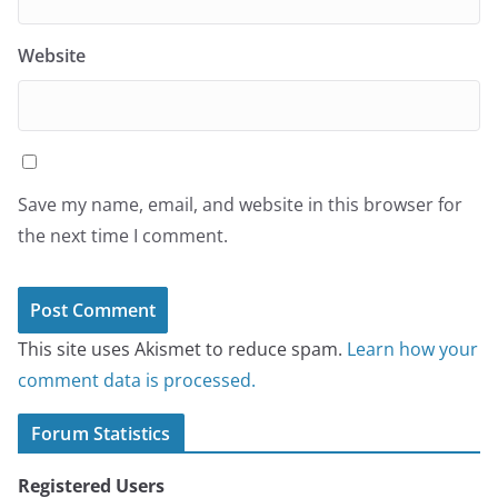
Website
Save my name, email, and website in this browser for
the next time I comment.
This site uses Akismet to reduce spam.
Learn how your
comment data is processed.
Forum Statistics
Registered Users