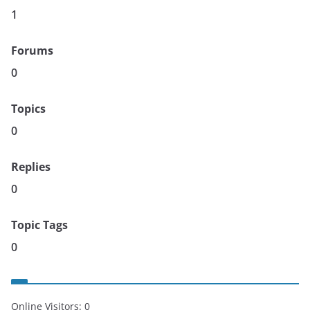
1
Forums
0
Topics
0
Replies
0
Topic Tags
0
Online Visitors:
0