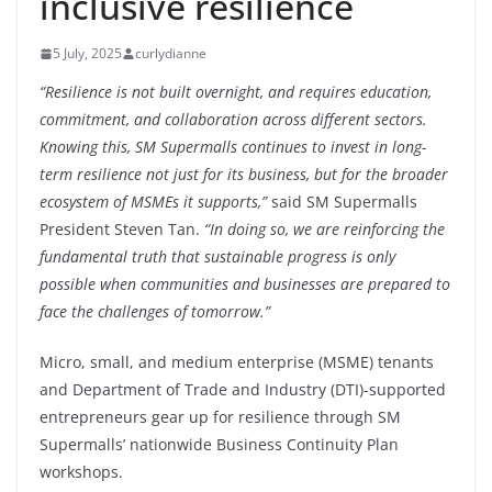
inclusive resilience
5 July, 2025
curlydianne
“Resilience is not built overnight, and requires education,
commitment, and collaboration across different sectors.
Knowing this, SM Supermalls continues to invest in long-
term resilience not just for its business, but for the broader
ecosystem of MSMEs it supports,”
said SM Supermalls
President Steven Tan.
“In doing so, we are reinforcing the
fundamental truth that sustainable progress is only
possible when communities and businesses are prepared to
face the challenges of tomorrow.”
Micro, small, and medium enterprise (MSME) tenants
and Department of Trade and Industry (DTI)-supported
entrepreneurs gear up for resilience through SM
Supermalls’ nationwide Business Continuity Plan
workshops.