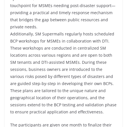
touchpoint for MSMEs needing post-disaster support—
providing a practical and timely response mechanism
that bridges the gap between public resources and
private needs.
Additionally, SM Supermalls regularly hosts scheduled
BCP workshops for MSMEs in collaboration with DTI.
These workshops are conducted in centralized SM
locations across various regions and are open to both
SM tenants and DTI-assisted MSMEs. During these
sessions, business owners are introduced to the
various risks posed by different types of disasters and
are guided step-by-step in developing their own BCPs.
These plans are tailored to the unique nature and
geographical location of their operations, and the
sessions extend to the BCP testing and validation phase
to ensure practical application and effectiveness.
The participants are given one month to finalize their