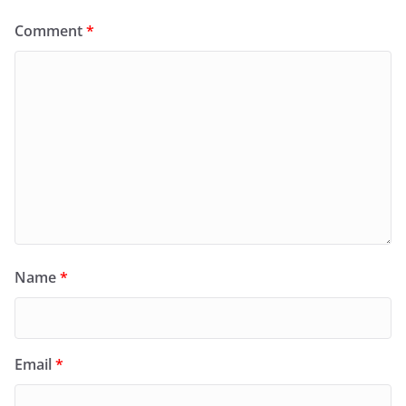
Comment
*
Name
*
Email
*