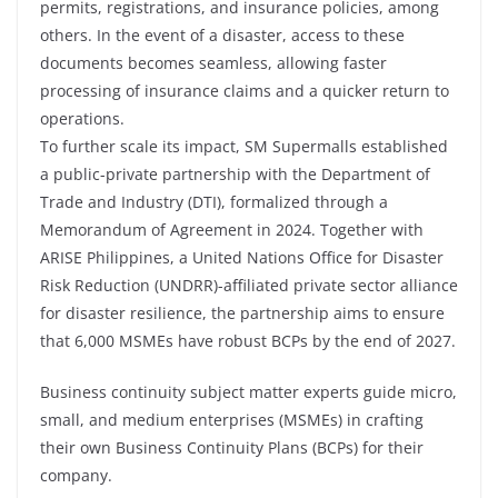
permits, registrations, and insurance policies, among
others. In the event of a disaster, access to these
documents becomes seamless, allowing faster
processing of insurance claims and a quicker return to
operations.
To further scale its impact, SM Supermalls established
a public-private partnership with the Department of
Trade and Industry (DTI), formalized through a
Memorandum of Agreement in 2024. Together with
ARISE Philippines, a United Nations Office for Disaster
Risk Reduction (UNDRR)-affiliated private sector alliance
for disaster resilience, the partnership aims to ensure
that 6,000 MSMEs have robust BCPs by the end of 2027.
Business continuity subject matter experts guide micro,
small, and medium enterprises (MSMEs) in crafting
their own Business Continuity Plans (BCPs) for their
company.