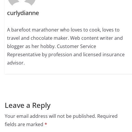
curlydianne
A barefoot marathoner who loves to cook, loves to
travel and chocolate maker. Web content writer and
blogger as her hobby. Customer Service
Representative by profession and licensed insurance
advisor.
Leave a Reply
Your email address will not be published.
Required
fields are marked
*