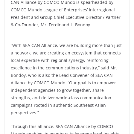
CAN Alliance by COMCO Mundo is spearheaded by
COMCO Mundo League of Enterprises’ Interregional
President and Group Chief Executive Director / Partner
& Co-Founder, Mr. Ferdinand L. Bondoy.
“With SEA CAN Alliance, we are building more than just
a network, we are creating an ecosystem that connects
local expertise with regional synergy, reinforcing
excellence in the communications industry,” said Mr.
Bondoy, who is also the Lead Convener of SEA CAN
Alliance by COMCO Mundo. “Our goal is to empower
independent agencies to grow together, share
strengths, and deliver world-class communication
campaigns rooted in authentic Southeast Asian
perspectives.”
Through this alliance, SEA CAN Alliance by COMCO
Mundo enables its members to leverage local insights