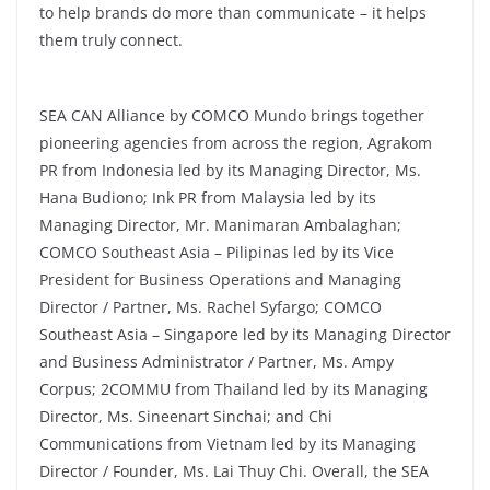
to help brands do more than communicate – it helps
them truly connect.
SEA CAN Alliance by COMCO Mundo brings together
pioneering agencies from across the region, Agrakom
PR from Indonesia led by its Managing Director, Ms.
Hana Budiono; Ink PR from Malaysia led by its
Managing Director, Mr. Manimaran Ambalaghan;
COMCO Southeast Asia – Pilipinas led by its Vice
President for Business Operations and Managing
Director / Partner, Ms. Rachel Syfargo; COMCO
Southeast Asia – Singapore led by its Managing Director
and Business Administrator / Partner, Ms. Ampy
Corpus; 2COMMU from Thailand led by its Managing
Director, Ms. Sineenart Sinchai; and Chi
Communications from Vietnam led by its Managing
Director / Founder, Ms. Lai Thuy Chi. Overall, the SEA