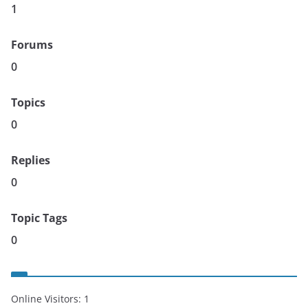
1
Forums
0
Topics
0
Replies
0
Topic Tags
0
Online Visitors:
1