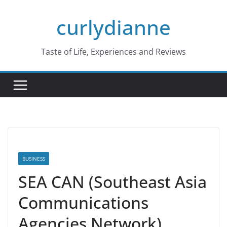
Skip
curlydianne
to
content
Taste of Life, Experiences and Reviews
BUSINESS
SEA CAN (Southeast Asia
Communications
Agencies Network)