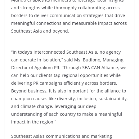
and strengths while thoroughly collaborating across
borders to deliver communication strategies that drive
meaningful connections and measurable impact across
Southeast Asia and beyond.
“In today’s interconnected Southeast Asia, no agency
can operate in isolation,” said Ms. Budiono, Managing
Director of Agrakom PR. “Through SEA CAN Alliance, we
can help our clients tap regional opportunities while
delivering PR campaigns efficiently across borders.
Beyond business, it is also important for the alliance to
champion causes like diversity, inclusion, sustainability,
and climate change, leveraging our deep
understanding of each country to make a meaningful
impact in the region.”
Southeast Asia’s communications and marketing