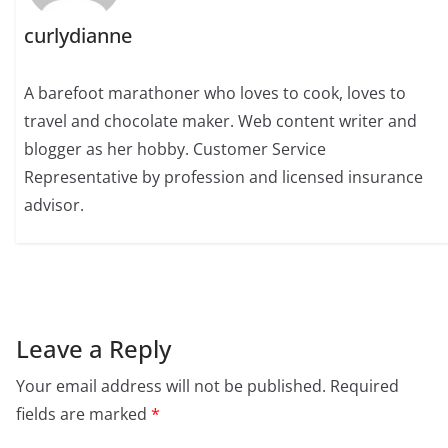
curlydianne
A barefoot marathoner who loves to cook, loves to
travel and chocolate maker. Web content writer and
blogger as her hobby. Customer Service
Representative by profession and licensed insurance
advisor.
Leave a Reply
Your email address will not be published.
Required
fields are marked
*