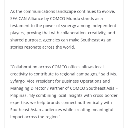
As the communications landscape continues to evolve,
SEA CAN Alliance by COMCO Mundo stands as a
testament to the power of synergy among independent
players, proving that with collaboration, creativity, and
shared purpose, agencies can make Southeast Asian
stories resonate across the world.
“Collaboration across COMCO offices allows local
creativity to contribute to regional campaigns,” said Ms.
Syfargo, Vice President for Business Operations and
Managing Director / Partner of COMCO Southeast Asia –
Pilipinas. “By combining local insights with cross-border
expertise, we help brands connect authentically with
Southeast Asian audiences while creating meaningful
impact across the region.”