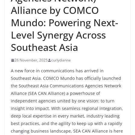
Alliance by COMCO
Mundo: Powering Next-
Level Synergy Across
Southeast Asia
26 November, 2025
curlydianne
A new force in communications has arrived in
Southeast Asia. COMCO Mundo has officially launched
the Southeast Asia Communications Agencies Network
Alliance (SEA CAN Alliance) a powerhouse of
independent agencies united by one vision: to turn
insight into impact. With seamless regional integration,
deep local expertise in every market, industry leading
best practices, and the agility to keep up with a rapidly
changing business landscape, SEA CAN Alliance is here