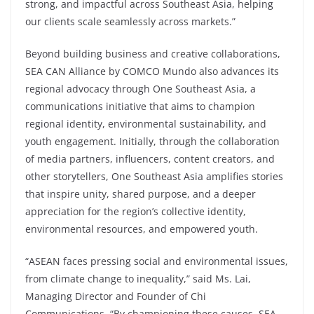
strong, and impactful across Southeast Asia, helping
our clients scale seamlessly across markets.”
Beyond building business and creative collaborations,
SEA CAN Alliance by COMCO Mundo also advances its
regional advocacy through One Southeast Asia, a
communications initiative that aims to champion
regional identity, environmental sustainability, and
youth engagement. Initially, through the collaboration
of media partners, influencers, content creators, and
other storytellers, One Southeast Asia amplifies stories
that inspire unity, shared purpose, and a deeper
appreciation for the region’s collective identity,
environmental resources, and empowered youth.
“ASEAN faces pressing social and environmental issues,
from climate change to inequality,” said Ms. Lai,
Managing Director and Founder of Chi
Communications. “By championing these causes, SEA