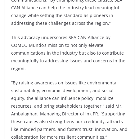
CAN Alliance can help the industry lead meaningful
change while setting the standard as pioneers in
addressing these challenges across the region.”
This advocacy underscores SEA CAN Alliance by
COMCO Mundo’s mission to not only elevate
communications in the industry but also to contribute
meaningfully to addressing issues and concerns in the
region.
“By raising awareness on issues like environmental
sustainability, economic development, and social
equity, the alliance can influence policy, mobilize
resources, and bring stakeholders together,” said Mr.
Ambalaghan, Managing Director of Ink PR. “Supporting
these causes also strengthens our credibility, attracts
like-minded partners, and fosters trust, innovation, and
collaboration for more resilient communities.”