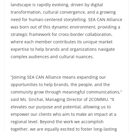
landscape is rapidly evolving, driven by digital
transformation, cultural convergence, and a growing
need for human-centered storytelling. SEA CAN Alliance
was born out of this dynamic environment, providing a
strategic framework for cross-border collaboration,
where each member contributes its unique market
expertise to help brands and organizations navigate
complex audiences and cultural nuances.
“Joining SEA CAN Alliance means expanding our
opportunities to help brands, the people, and the
community grow through meaningful communications,”
said Ms. Sinchai, Managing Director of 2COMMU. “It
elevates our purpose and potential, allowing us to
empower our clients who aim to make an impact at a
regional level. Beyond the work we accomplish
together, we are equally excited to foster long-lasting