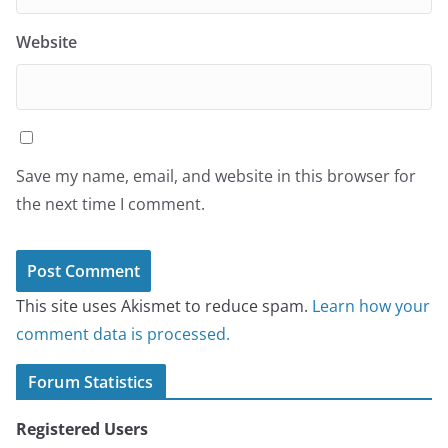
Website
Save my name, email, and website in this browser for
the next time I comment.
This site uses Akismet to reduce spam.
Learn how your
comment data is processed.
Forum Statistics
Registered Users