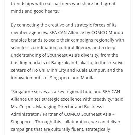
friendships with our partners who share both great
minds and good hearts.”
By connecting the creative and strategic forces of its
member agencies, SEA CAN Alliance by COMCO Mundo
enables brands to scale their campaigns regionally with
seamless coordination, cultural fluency, and a deep
understanding of Southeast Asia’s diversity, from the
bustling markets of Bangkok and Jakarta, to the creative
centers of Ho Chi Minh City and Kuala Lumpur, and the
innovation hubs of Singapore and Manila.
“Singapore serves as a key regional hub, and SEA CAN
Alliance unites strategic excellence with creativity,” said
Ms. Corpus, Managing Director and Business
Administrator / Partner of COMCO Southeast Asia –
Singapore. “Through this collaboration, we can deliver
campaigns that are culturally fluent, strategically