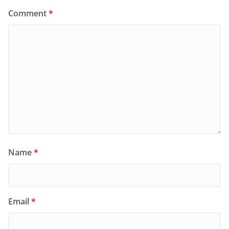
Comment
*
Name
*
Email
*