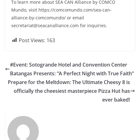
To learn more about SEA CAN Alliance by COMCO
Mundo, visit https://comcomundo.com/sea-can-
alliance-by-comcomundo/ or email
secretariat@seacanalliance.com
for inquiries.
Post Views:
163
#Event: Sotogrande Hotel and Convention Center
Batangas Presents: “A Perfect Night with True Faith”
Prepare for the Meltdown: The Ultimate Cheesy 8 is
officially the cheesiest masterpiece Pizza Hut has
ever baked!