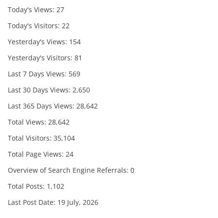
Today's Views:
27
Today's Visitors:
22
Yesterday's Views:
154
Yesterday's Visitors:
81
Last 7 Days Views:
569
Last 30 Days Views:
2,650
Last 365 Days Views:
28,642
Total Views:
28,642
Total Visitors:
35,104
Total Page Views:
24
Overview of Search Engine Referrals:
0
Total Posts:
1,102
Last Post Date:
19 July, 2026