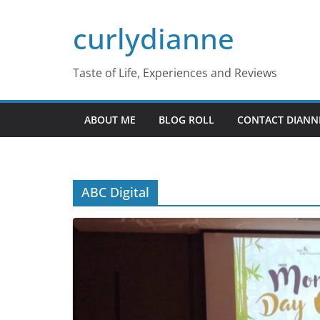
Skip
curlydianne
to
content
Taste of Life, Experiences and Reviews
ABOUT ME
BLOG ROLL
CONTACT DIANN
ABC Digital