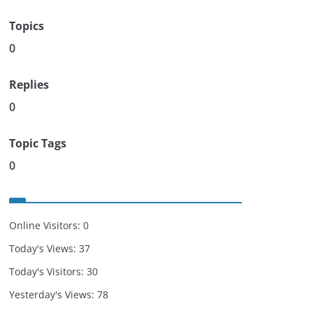
Topics
0
Replies
0
Topic Tags
0
Online Visitors:
0
Today's Views:
37
Today's Visitors:
30
Yesterday's Views:
78