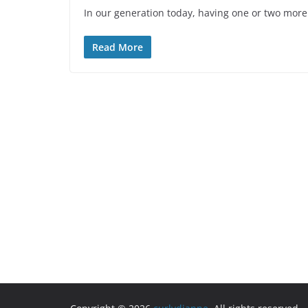
In our generation today, having one or two more 
Read More