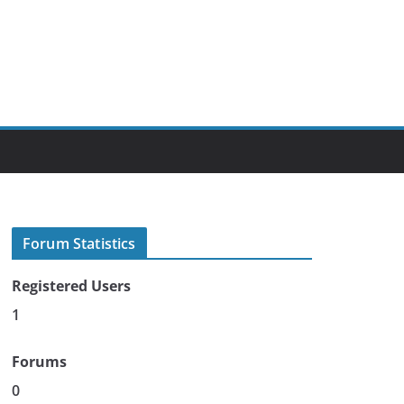
Forum Statistics
Registered Users
1
Forums
0