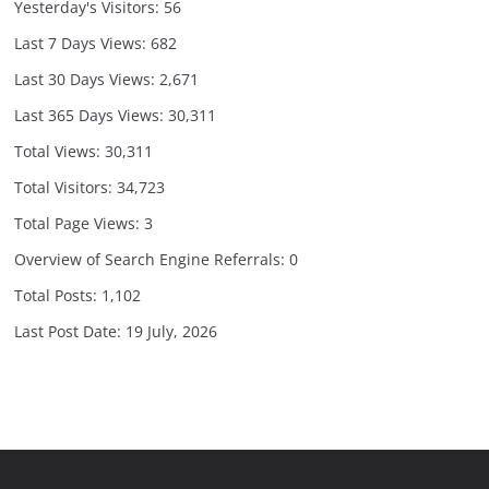
Yesterday's Visitors:
56
Last 7 Days Views:
682
Last 30 Days Views:
2,671
Last 365 Days Views:
30,311
Total Views:
30,311
Total Visitors:
34,723
Total Page Views:
3
Overview of Search Engine Referrals:
0
Total Posts:
1,102
Last Post Date:
19 July, 2026