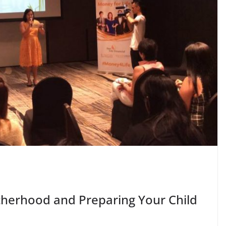
herhood and Preparing Your Child