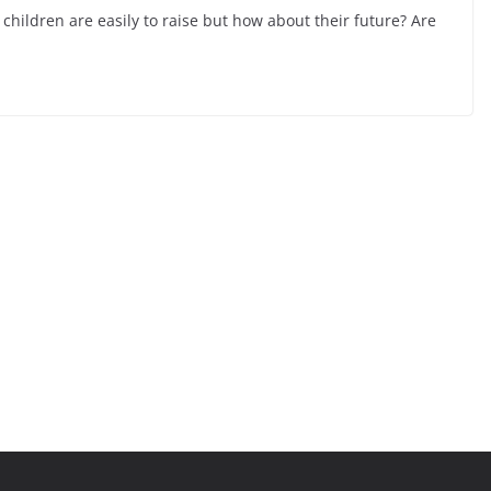
children are easily to raise but how about their future? Are