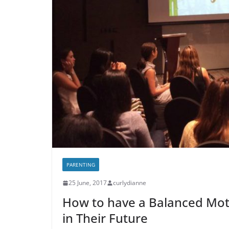
PARENTING
25 June, 2017
curlydianne
How to have a Balanced Mot
in Their Future