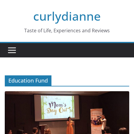
Skip
curlydianne
to
content
Taste of Life, Experiences and Reviews
Education Fund