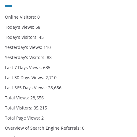
Online Visitors:
0
Today's Views:
58
Today's Visitors:
45
Yesterday's Views:
110
Yesterday's Visitors:
88
Last 7 Days Views:
635
Last 30 Days Views:
2,710
Last 365 Days Views:
28,656
Total Views:
28,656
Total Visitors:
35,215
Total Page Views:
2
Overview of Search Engine Referrals:
0