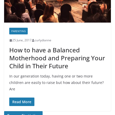
PARENTING
25 June, 2017
curlydianne
How to have a Balanced
Motherhood and Preparing Your
Child in Their Future
In our generation today, having one or two more
children are easily to raise but how about their future?
Are
Read More