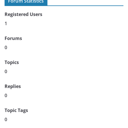
Forum Statistics
Registered Users
1
Forums
0
Topics
0
Replies
0
Topic Tags
0