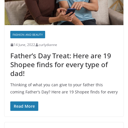
FASHION AND BEAUTY
14 June, 2022
curlydianne
Father’s Day Treat: Here are 19
Shopee finds for every type of
dad!
Thinking of what you can give to your father this
coming Father’s Day? Here are 19 Shopee finds for every
Read More