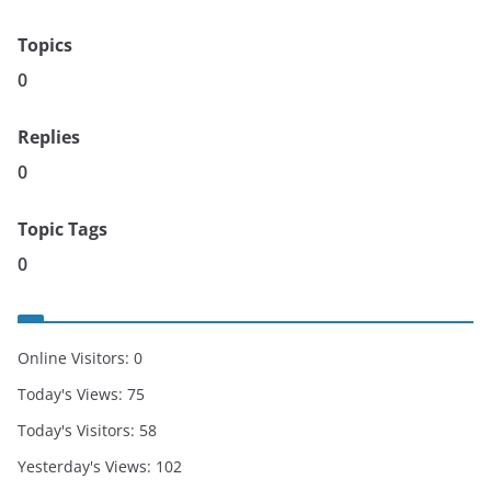
Topics
0
Replies
0
Topic Tags
0
Online Visitors:
0
Today's Views:
75
Today's Visitors:
58
Yesterday's Views:
102