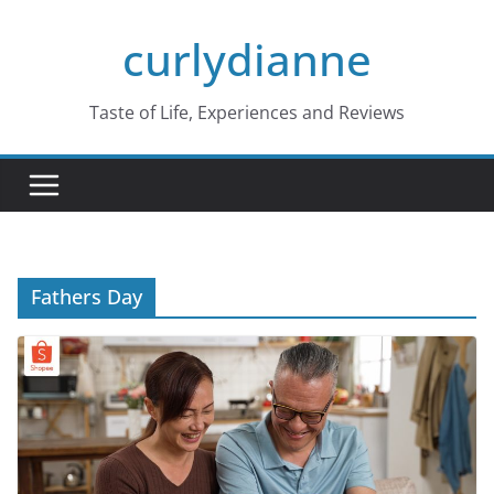
Skip
curlydianne
to
content
Taste of Life, Experiences and Reviews
Fathers Day