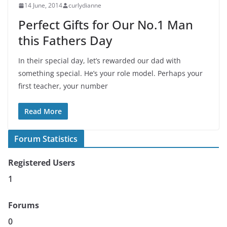
14 June, 2014
curlydianne
Perfect Gifts for Our No.1 Man
this Fathers Day
In their special day, let’s rewarded our dad with
something special. He’s your role model. Perhaps your
first teacher, your number
Read More
Forum Statistics
Registered Users
1
Forums
0