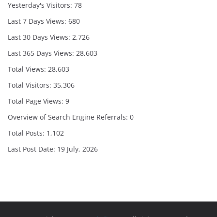
Yesterday's Visitors:
78
Last 7 Days Views:
680
Last 30 Days Views:
2,726
Last 365 Days Views:
28,603
Total Views:
28,603
Total Visitors:
35,306
Total Page Views:
9
Overview of Search Engine Referrals:
0
Total Posts:
1,102
Last Post Date:
19 July, 2026