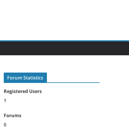
Forum Statistics
Registered Users
1
Forums
0