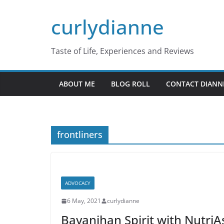
Skip
curlydianne
to
content
Taste of Life, Experiences and Reviews
ABOUT ME
BLOG ROLL
CONTACT DIANN
frontliners
ADVOCACY
6 May, 2021
curlydianne
Bayanihan Spirit with NutriAs