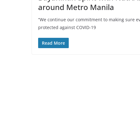
around Metro Manila
“We continue our commitment to making sure eve
protected against COVID-19
Read More