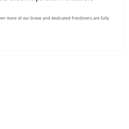
n more of our brave and dedicated frontliners are fully