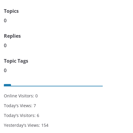
Topics
0
Replies
0
Topic Tags
0
Online Visitors:
0
Today's Views:
7
Today's Visitors:
6
Yesterday's Views:
154