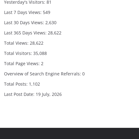
Yesterday's Visitors:
81
Last 7 Days Views:
549
Last 30 Days Views:
2,630
Last 365 Days Views:
28,622
Total Views:
28,622
Total Visitors:
35,088
Total Page Views:
2
Overview of Search Engine Referrals:
0
Total Posts:
1,102
Last Post Date:
19 July, 2026