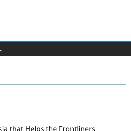
E
ia that Helps the Frontliners