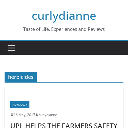
Skip
curlydianne
to
content
Taste of Life, Experiences and Reviews
herbicides
ADVOCACY
16 May, 2017
curlydianne
UPL HELPS THE FARMERS SAFETY