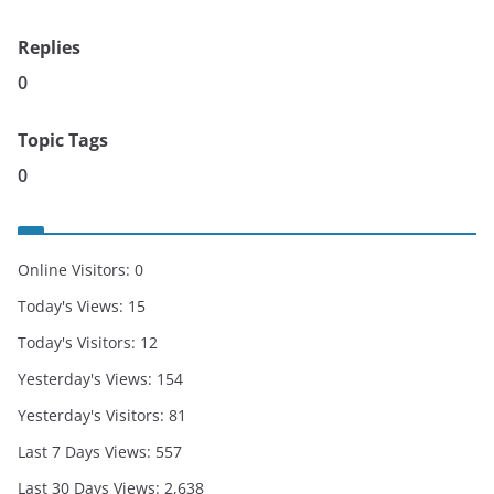
Replies
0
Topic Tags
0
Online Visitors:
0
Today's Views:
15
Today's Visitors:
12
Yesterday's Views:
154
Yesterday's Visitors:
81
Last 7 Days Views:
557
Last 30 Days Views:
2,638