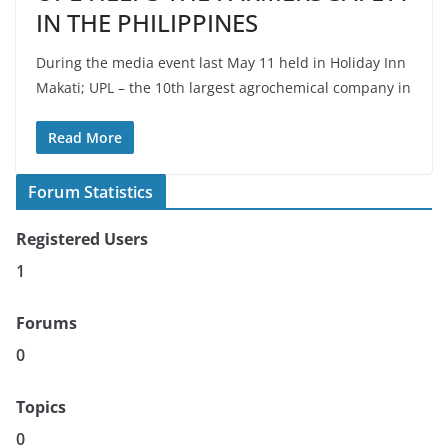
IN THE PHILIPPINES
During the media event last May 11 held in Holiday Inn
Makati; UPL – the 10th largest agrochemical company in
Read More
Forum Statistics
Registered Users
1
Forums
0
Topics
0