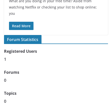
What are you doing in your free time? Aside from
watching Netflix or checking your list to shop online;
you
Read More
Forum Statistics
Registered Users
1
Forums
0
Topics
0