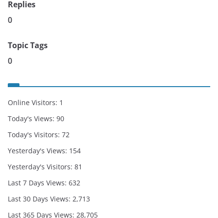
Replies
0
Topic Tags
0
Online Visitors:
1
Today's Views:
90
Today's Visitors:
72
Yesterday's Views:
154
Yesterday's Visitors:
81
Last 7 Days Views:
632
Last 30 Days Views:
2,713
Last 365 Days Views:
28,705