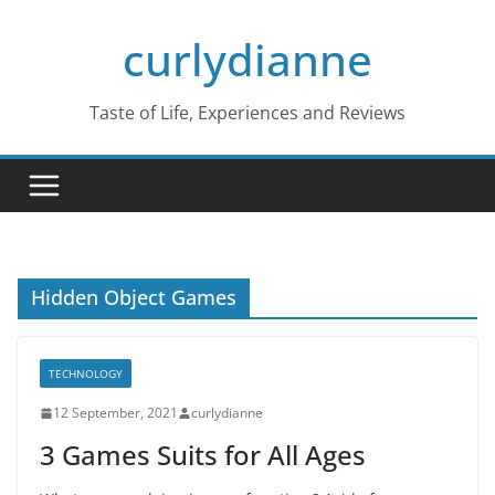
Skip
curlydianne
to
content
Taste of Life, Experiences and Reviews
Hidden Object Games
TECHNOLOGY
12 September, 2021
curlydianne
3 Games Suits for All Ages