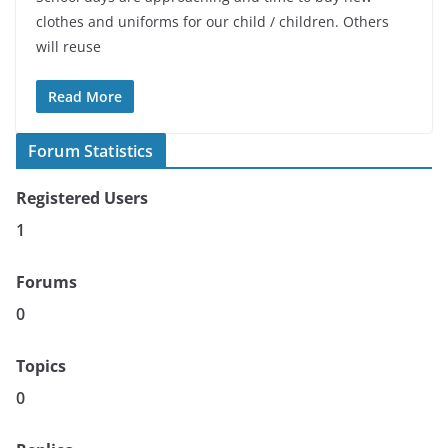
clothes and uniforms for our child / children. Others
will reuse
Read More
Forum Statistics
Registered Users
1
Forums
0
Topics
0