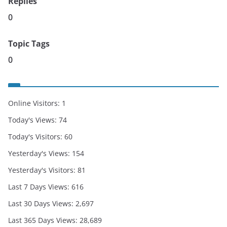
Replies
0
Topic Tags
0
Online Visitors:
1
Today's Views:
74
Today's Visitors:
60
Yesterday's Views:
154
Yesterday's Visitors:
81
Last 7 Days Views:
616
Last 30 Days Views:
2,697
Last 365 Days Views:
28,689