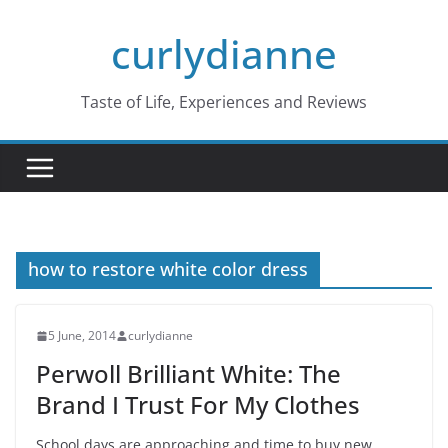
Skip
curlydianne
to
content
Taste of Life, Experiences and Reviews
how to restore white color dress
5 June, 2014
curlydianne
Perwoll Brilliant White: The
Brand I Trust For My Clothes
School days are approaching and time to buy new