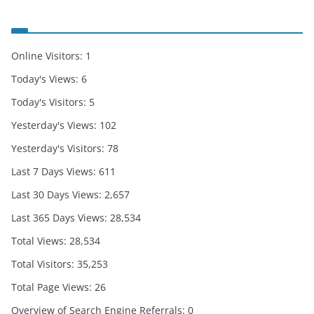
Online Visitors:
1
Today's Views:
6
Today's Visitors:
5
Yesterday's Views:
102
Yesterday's Visitors:
78
Last 7 Days Views:
611
Last 30 Days Views:
2,657
Last 365 Days Views:
28,534
Total Views:
28,534
Total Visitors:
35,253
Total Page Views:
26
Overview of Search Engine Referrals:
0