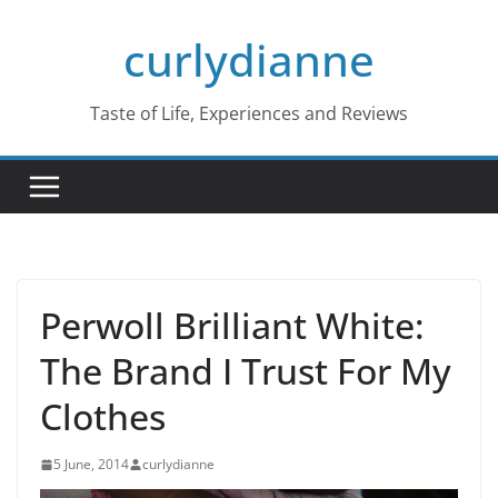
Skip
curlydianne
to
content
Taste of Life, Experiences and Reviews
Perwoll Brilliant White:
The Brand I Trust For My
Clothes
5 June, 2014
curlydianne