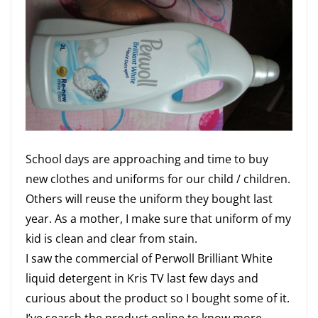
School days are approaching and time to buy
new clothes and uniforms for our child / children.
Others will reuse the uniform they bought last
year. As a mother, I make sure that uniform of my
kid is clean and clear from stain.
I saw the commercial of Perwoll Brilliant White
liquid detergent in Kris TV last few days and
curious about the product so I bought some of it.
I’ve search the product online to know more