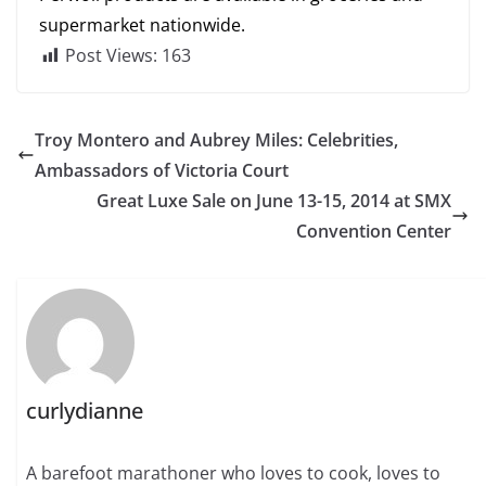
supermarket nationwide.
Post Views:
163
Troy Montero and Aubrey Miles: Celebrities,
Ambassadors of Victoria Court
Great Luxe Sale on June 13-15, 2014 at SMX
Convention Center
curlydianne
A barefoot marathoner who loves to cook, loves to