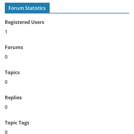
Forum Statistics
Registered Users
1
Forums
0
Topics
0
Replies
0
Topic Tags
0