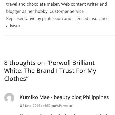
travel and chocolate maker. Web content writer and
blogger as her hobby. Customer Service
Representative by profession and licensed insurance
advisor.
8 thoughts on “
Perwoll Brilliant
White: The Brand I Trust For My
Clothes
”
Kumiko Mae - beauty blog Philippines
6 June, 2014 at 6:59 pm
Permalink