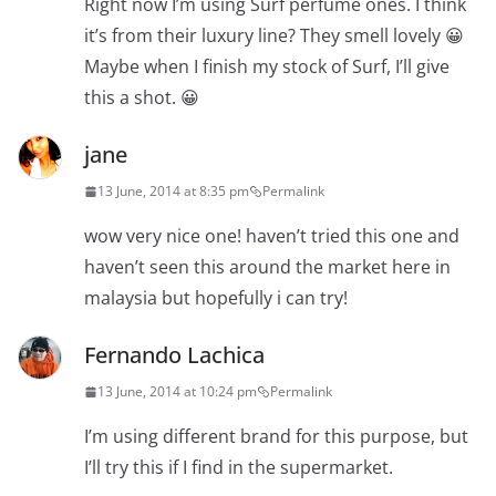
Right now I’m using Surf perfume ones. I think
it’s from their luxury line? They smell lovely 😀
Maybe when I finish my stock of Surf, I’ll give
this a shot. 😀
jane
13 June, 2014 at 8:35 pm
Permalink
wow very nice one! haven’t tried this one and
haven’t seen this around the market here in
malaysia but hopefully i can try!
Fernando Lachica
13 June, 2014 at 10:24 pm
Permalink
I’m using different brand for this purpose, but
I’ll try this if I find in the supermarket.