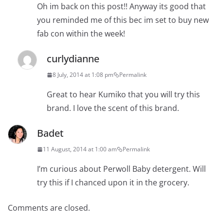
Oh im back on this post!! Anyway its good that
you reminded me of this bec im set to buy new
fab con within the week!
curlydianne
8 July, 2014 at 1:08 pm
Permalink
Great to hear Kumiko that you will try this
brand. I love the scent of this brand.
Badet
11 August, 2014 at 1:00 am
Permalink
I’m curious about Perwoll Baby detergent. Will
try this if I chanced upon it in the grocery.
Comments are closed.