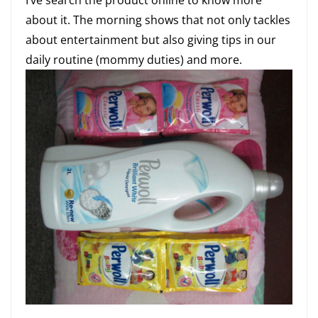
about it. The morning shows that not only tackles
about entertainment but also giving tips in our
daily routine (mommy duties) and more.