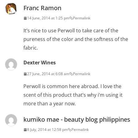
Franc Ramon
14 June, 2014 at 1:25 pm
Permalink
It’s nice to use Perwoll to take care of the
pureness of the color and the softness of the
fabric.
Dexter Wines
27 June, 2014 at 6:08 am
Permalink
Perwoll is common here abroad. I love the
scent of this product that’s why i’m using it
more than a year now.
kumiko mae - beauty blog philippines
8 July, 2014 at 12:58 pm
Permalink