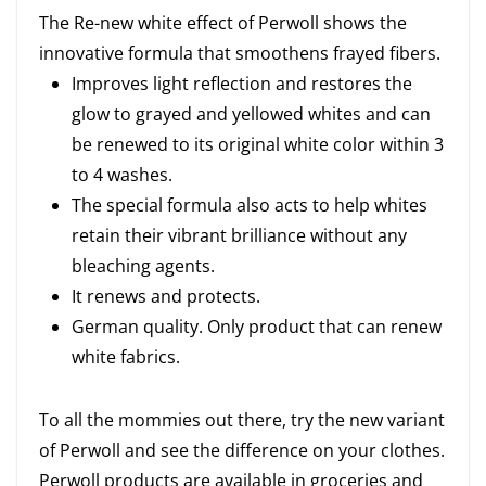
The Re-new white effect of Perwoll shows the
innovative formula that smoothens frayed fibers.
Improves light reflection and restores the
glow to grayed and yellowed whites and can
be renewed to its original white color within 3
to 4 washes.
The special formula also acts to help whites
retain their vibrant brilliance without any
bleaching agents.
It renews and protects.
German quality. Only product that can renew
white fabrics.
To all the mommies out there, try the new variant
of Perwoll and see the difference on your clothes.
Perwoll products are available in groceries and