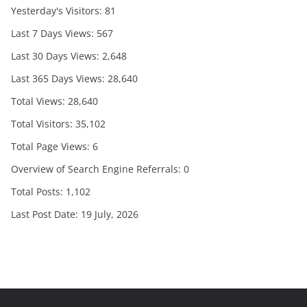
Yesterday's Visitors:
81
Last 7 Days Views:
567
Last 30 Days Views:
2,648
Last 365 Days Views:
28,640
Total Views:
28,640
Total Visitors:
35,102
Total Page Views:
6
Overview of Search Engine Referrals:
0
Total Posts:
1,102
Last Post Date:
19 July, 2026