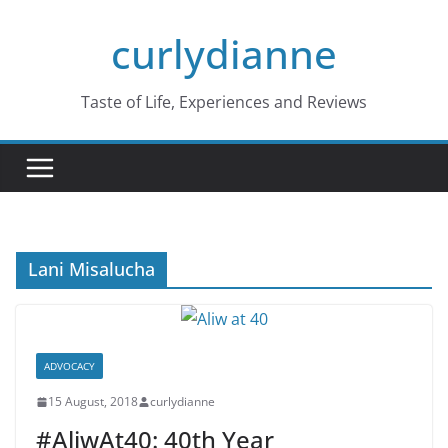
Skip
curlydianne
to
content
Taste of Life, Experiences and Reviews
Lani Misalucha
ADVOCACY
15 August, 2018
curlydianne
#AliwAt40: 40th Year