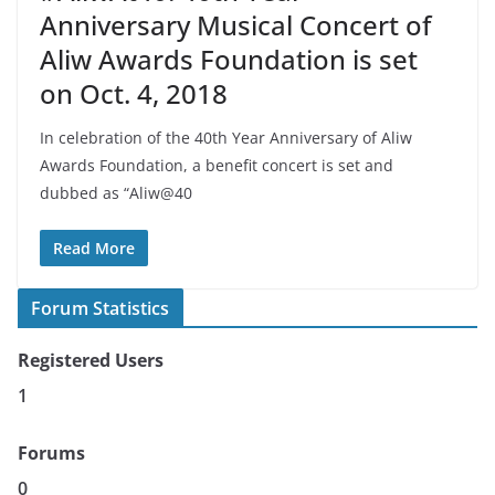
Anniversary Musical Concert of
Aliw Awards Foundation is set
on Oct. 4, 2018
In celebration of the 40th Year Anniversary of Aliw
Awards Foundation, a benefit concert is set and
dubbed as “Aliw@40
Read More
Forum Statistics
Registered Users
1
Forums
0