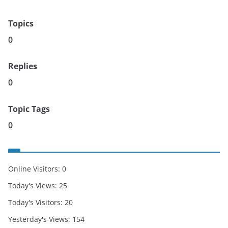
Topics
0
Replies
0
Topic Tags
0
Online Visitors:
0
Today's Views:
25
Today's Visitors:
20
Yesterday's Views:
154