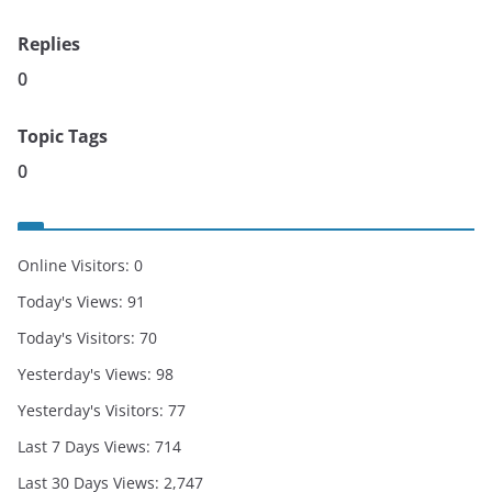
Replies
0
Topic Tags
0
Online Visitors:
0
Today's Views:
91
Today's Visitors:
70
Yesterday's Views:
98
Yesterday's Visitors:
77
Last 7 Days Views:
714
Last 30 Days Views:
2,747