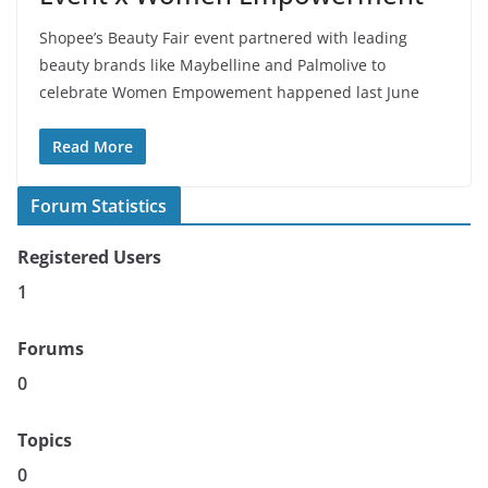
Shopee’s Beauty Fair event partnered with leading
beauty brands like Maybelline and Palmolive to
celebrate Women Empowement happened last June
Read More
Forum Statistics
Registered Users
1
Forums
0
Topics
0