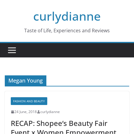
Skip
curlydianne
to
content
Taste of Life, Experiences and Reviews
Megan Young
FASHION AND BEAUTY
24 June, 2018
curlydianne
RECAP: Shopee‘s Beauty Fair
Event x Women Empowerment