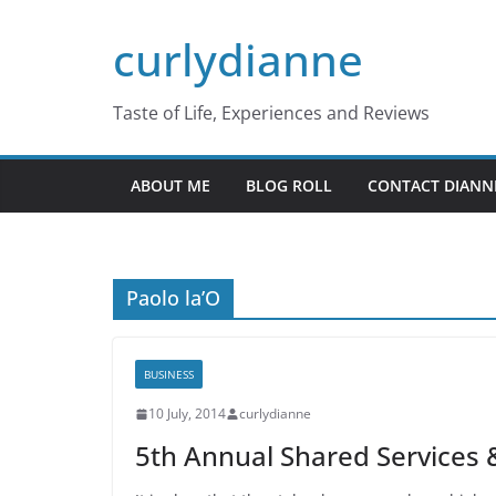
Skip
curlydianne
to
content
Taste of Life, Experiences and Reviews
ABOUT ME
BLOG ROLL
CONTACT DIANN
Paolo la’O
BUSINESS
10 July, 2014
curlydianne
5th Annual Shared Services &