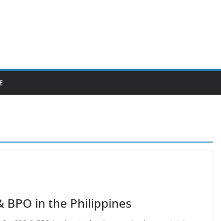
E
 BPO in the Philippines