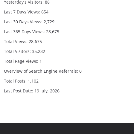
Yesterday's Visitors:
88
Last 7 Days Views:
654
Last 30 Days Views:
2,729
Last 365 Days Views:
28,675
Total Views:
28,675
Total Visitors:
35,232
Total Page Views:
1
Overview of Search Engine Referrals:
0
Total Posts:
1,102
Last Post Date:
19 July, 2026