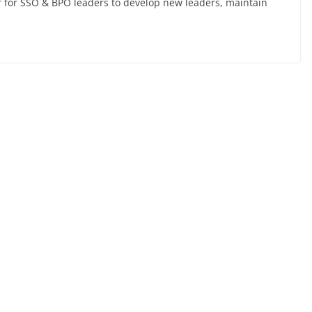
er for SSO & BPO leaders to develop new leaders, maintain