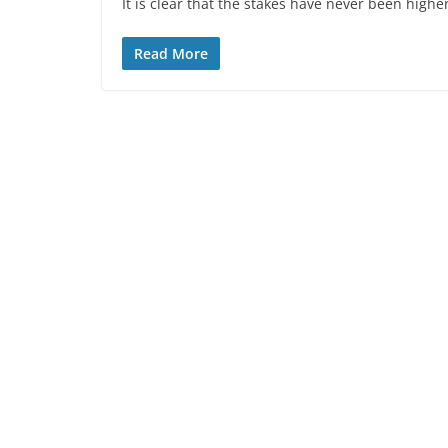
It is clear that the stakes have never been high
Read More