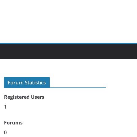
Forum Statistics
Registered Users
1
Forums
0