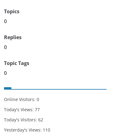
Topics
0
Replies
0
Topic Tags
0
Online Visitors:
0
Today's Views:
77
Today's Visitors:
62
Yesterday's Views:
110