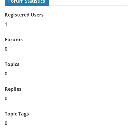
Forum Statistics
Registered Users
1
Forums
0
Topics
0
Replies
0
Topic Tags
0