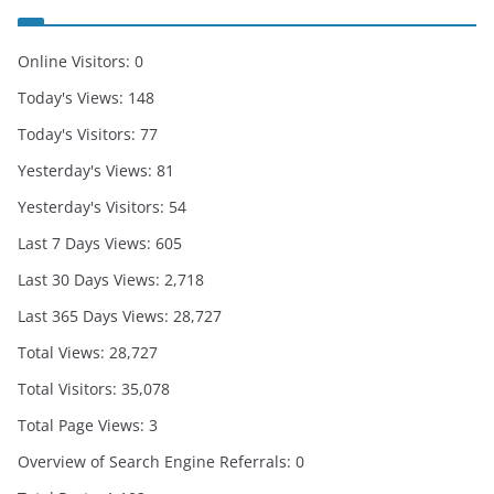
Online Visitors:
0
Today's Views:
148
Today's Visitors:
77
Yesterday's Views:
81
Yesterday's Visitors:
54
Last 7 Days Views:
605
Last 30 Days Views:
2,718
Last 365 Days Views:
28,727
Total Views:
28,727
Total Visitors:
35,078
Total Page Views:
3
Overview of Search Engine Referrals:
0