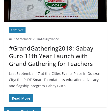
ADVOCACY
18 September, 2018
curlydianne
#GrandGathering2018: Gabay
Guro 11th Year Launch with
Grand Gathering for Teachers
Last September 17 at the Cities Events Place in Quezon
City; the PLDT-Smart Foundation’s education advocacy
and flagship program Gabay Guro
Read More