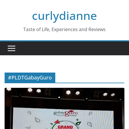
Skip
curlydianne
to
content
Taste of Life, Experiences and Reviews
#PLDTGabayGuro