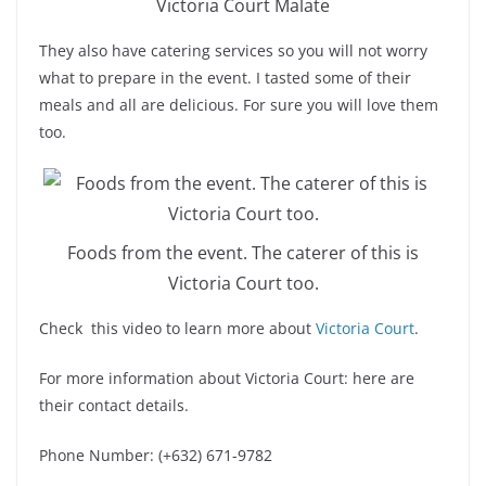
Victoria Court Malate
They also have catering services so you will not worry
what to prepare in the event. I tasted some of their
meals and all are delicious. For sure you will love them
too.
Foods from the event. The caterer of this is
Victoria Court too.
Check this video to learn more about
Victoria Court
.
For more information about Victoria Court: here are
their contact details.
Phone Number: (+632) 671-9782