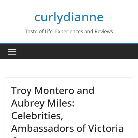
Skip
curlydianne
to
content
Taste of Life, Experiences and Reviews
Troy Montero and
Aubrey Miles:
Celebrities,
Ambassadors of Victoria