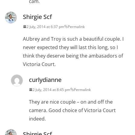
cam.
Shirgie Scf
2 July, 2014 at 6:37 pm
Permalink
AUbrey and Troy is such a beautiful couple. I
never expected they will last this long, so I
think they deserve being the ambasadors of
Victoria Court.
curlydianne
2 July, 2014 at 8:45 pm
Permalink
They are nice couple – on and off the
camera. Good choice of Victoria Court
indeed.
Shirgie Scf