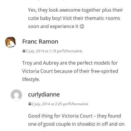
Yes, they look awesome together plus their
cutie baby boy! Visit their thematic rooms
soon and experience it 😉
Franc Ramon
2 July, 2014 at 1:19 pm
Permalink
Troy and Aubrey are the perfect models for
Victoria Court because of their free-spirited
lifestyle.
curlydianne
2 July, 2014 at 2:25 pm
Permalink
Good thing for Victoria Court – they found
one of good couple in showbiz in off and on