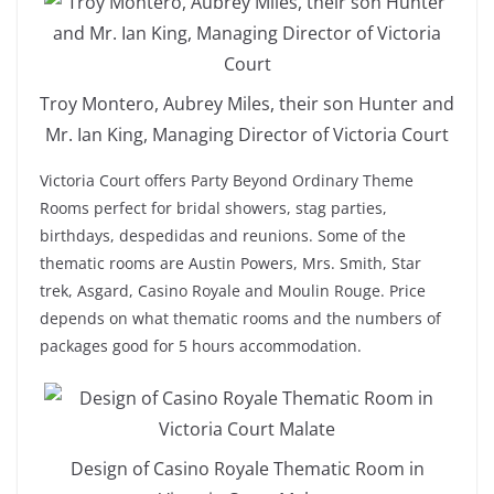
Troy Montero, Aubrey Miles, their son Hunter and
Mr. Ian King, Managing Director of Victoria Court
Victoria Court offers Party Beyond Ordinary Theme
Rooms perfect for bridal showers, stag parties,
birthdays, despedidas and reunions. Some of the
thematic rooms are Austin Powers, Mrs. Smith, Star
trek, Asgard, Casino Royale and Moulin Rouge. Price
depends on what thematic rooms and the numbers of
packages good for 5 hours accommodation.
Design of Casino Royale Thematic Room in