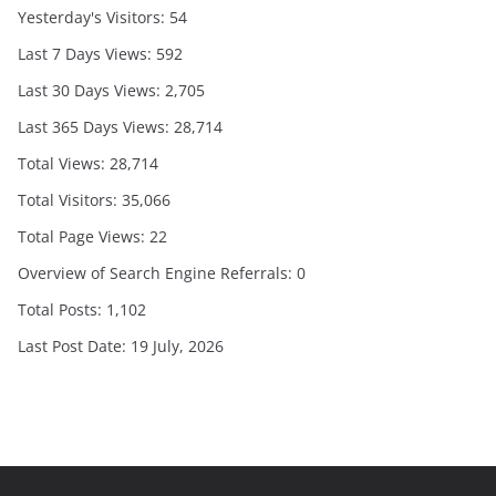
Yesterday's Visitors:
54
Last 7 Days Views:
592
Last 30 Days Views:
2,705
Last 365 Days Views:
28,714
Total Views:
28,714
Total Visitors:
35,066
Total Page Views:
22
Overview of Search Engine Referrals:
0
Total Posts:
1,102
Last Post Date:
19 July, 2026