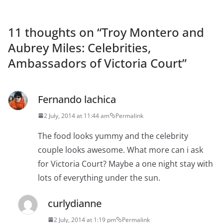
11 thoughts on “
Troy Montero and
Aubrey Miles: Celebrities,
Ambassadors of Victoria Court
”
Fernando lachica
2 July, 2014 at 11:44 am
Permalink
The food looks yummy and the celebrity
couple looks awesome. What more can i ask
for Victoria Court? Maybe a one night stay with
lots of everything under the sun.
curlydianne
2 July, 2014 at 1:19 pm
Permalink