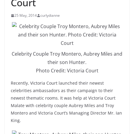
Court
25 May, 2014
curlydianne
Celebrity Couple Troy Montero, Aubrey Miles and
their son Hunter.
Photo Credit: Victoria Court
Recently, Victoria Court launched their newest
celebrities ambassadors as their campaign to their
newest thematic rooms. It was help at Victoria Court
Malate with celebrity couple Aubrey Miles and Troy
Montero and Victoria Court’s Managing Director Mr. Ian
King.