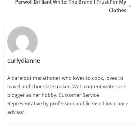
Perwoll Brilliant White: The Brand I Trust For My
Clothes
curlydianne
A barefoot marathoner who loves to cook, loves to
travel and chocolate maker. Web content writer and
blogger as her hobby. Customer Service
Representative by profession and licensed insurance
advisor.