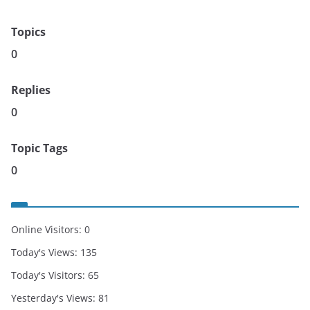
Topics
0
Replies
0
Topic Tags
0
Online Visitors:
0
Today's Views:
135
Today's Visitors:
65
Yesterday's Views:
81