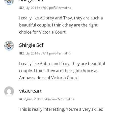
2 July, 2014 at 7:09 pm
Permalink
I really like AUbrey and Troy, they are such a
beautiful couple. I think they are the right
choice for Victoria Court.
Shirgie Scf
2 July, 2014 at 7:11 pm
Permalink
I really like Aubre and Troy, they are beautiful
couple. I think they are the right choice as
Ambassadors of Victoria Court.
vitacream
12 June, 2015 at 4:42 am
Permalink
This is really interesting, You’re a very skilled