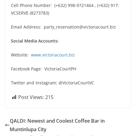
Cell Phone Number: (+632) 998-9721464 , (=632) 917-
VCSERVE (8273783)
Email Address:
party_reservation@victoriacourt.biz
Social Media Accounts:
Website:
www.victoriacourt.biz
Facebook Page: VictoriaCourtPH
Twitter and Instagram: @VictoriaCourtVC
Post Views:
215
QALDI: Newest and Coolest Coffee Bar in
Muntinlupa City