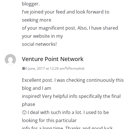
blogger.
I’ve joined your feed and look forward to
seeking more
of your magnificent post. Also, I have shared
your website in my
social networks!
Venture Point Network
6 June, 2017 at 12:26 am
Permalink
Excellent post. I was checking continuously this
blog and I am
inspired! Very helpful info specifically the final
phase
🙂 I deal with such info a lot. I used to be
looking for this particular
info for a long time. Thanks and good luck.