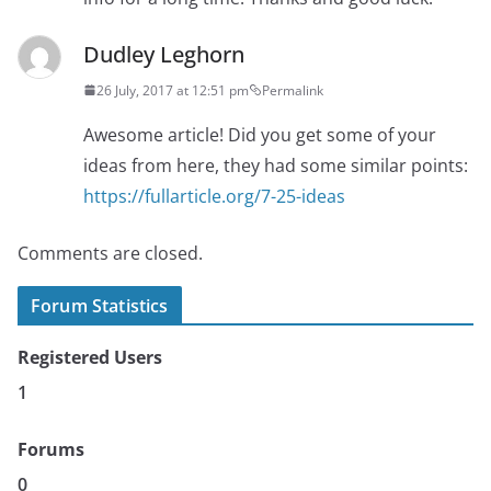
Dudley Leghorn
26 July, 2017 at 12:51 pm
Permalink
Awesome article! Did you get some of your
ideas from here, they had some similar points:
https://fullarticle.org/7-25-ideas
Comments are closed.
Forum Statistics
Registered Users
1
Forums
0