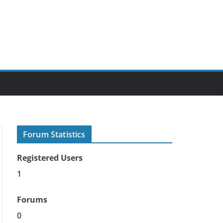
Forum Statistics
Registered Users
1
Forums
0