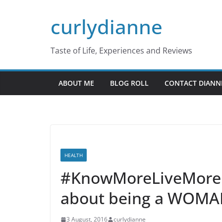
Skip
curlydianne
to
content
Taste of Life, Experiences and Reviews
ABOUT ME
BLOG ROLL
CONTACT DIANN
HEALTH
#KnowMoreLiveMore 
about being a WOM
3 August, 2016
curlydianne