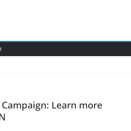
E
Campaign: Learn more
AN