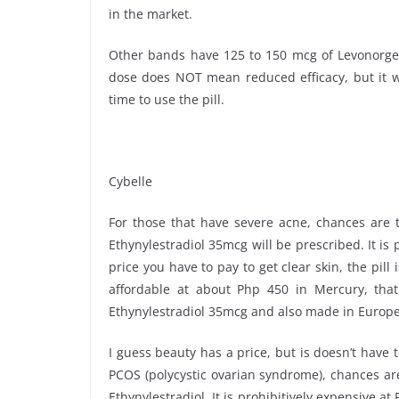
in the market.
Other bands have 125 to 150 mcg of Levonorgest
dose does NOT mean reduced efficacy, but it will 
time to use the pill.
Cybelle
For those that have severe acne, chances are t
Ethynylestradiol 35mcg will be prescribed. It is 
price you have to pay to get clear skin, the pill
affordable at about Php 450 in Mercury, that
Ethynylestradiol 35mcg and also made in Europe
I guess beauty has a price, but is doesn’t have 
PCOS (polycystic ovarian syndrome), chances ar
Ethynylestradiol. It is prohibitively expensive a