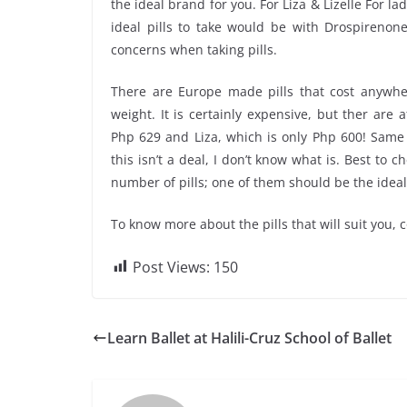
the ideal brand for you. For Liza & Lizelle For l
ideal pills to take would be with Drospirenon
concerns when taking pills.
There are Europe made pills that cost anywhe
weight. It is certainly expensive, but ther are 
Php 629 and Liza, which is only Php 600! Same 
this isn’t a deal, I don’t know what is. Best to
number of pills; one of them should be the ideal
To know more about the pills that will suit you,
Post Views:
150
Learn Ballet at Halili-Cruz School of Ballet