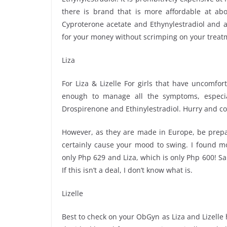
there is brand that is more affordable at abo
Cyproterone acetate and Ethynylestradiol and a
for your money without scrimping on your treat
Liza
For Liza & Lizelle For girls that have uncomfor
enough to manage all the symptoms, especia
Drospirenone and Ethinylestradiol. Hurry and co
However, as they are made in Europe, be prepar
certainly cause your mood to swing. I found mo
only Php 629 and Liza, which is only Php 600! 
If this isn’t a deal, I don’t know what is.
Lizelle
Best to check on your ObGyn as Liza and Lizelle