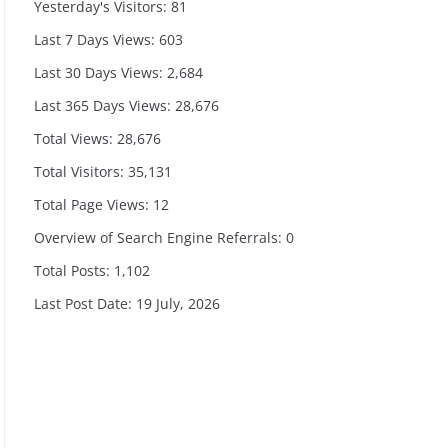
Yesterday's Visitors:
81
Last 7 Days Views:
603
Last 30 Days Views:
2,684
Last 365 Days Views:
28,676
Total Views:
28,676
Total Visitors:
35,131
Total Page Views:
12
Overview of Search Engine Referrals:
0
Total Posts:
1,102
Last Post Date:
19 July, 2026