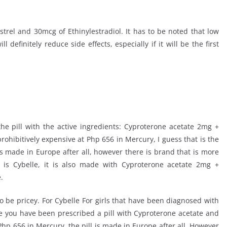
rel and 30mcg of Ethinylestradiol. It has to be noted that low
definitely reduce side effects, especially if it will be the first
he pill with the active ingredients: Cyproterone acetate 2mg +
prohibitively expensive at Php 656 in Mercury, I guess that is the
 is made in Europe after all, however there is brand that is more
 is Cybelle, it is also made with Cyproterone acetate 2mg +
.
to be pricey. For Cybelle For girls that have been diagnosed with
e you have been prescribed a pill with Cyproterone acetate and
t Php 656 in Mercury, the pill is made in Europe after all. However