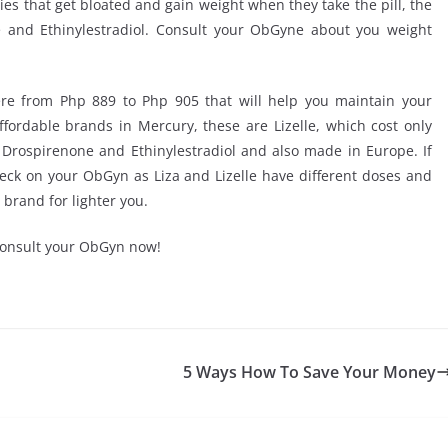
adies that get bloated and gain weight when they take the pill, the
e and Ethinylestradiol. Consult your ObGyne about you weight
re from Php 889 to Php 905 that will help you maintain your
affordable brands in Mercury, these are Lizelle, which cost only
Drospirenone and Ethinylestradiol and also made in Europe. If
 check on your ObGyn as Liza and Lizelle have different doses and
 brand for lighter you.
 consult your ObGyn now!
5 Ways How To Save Your Money