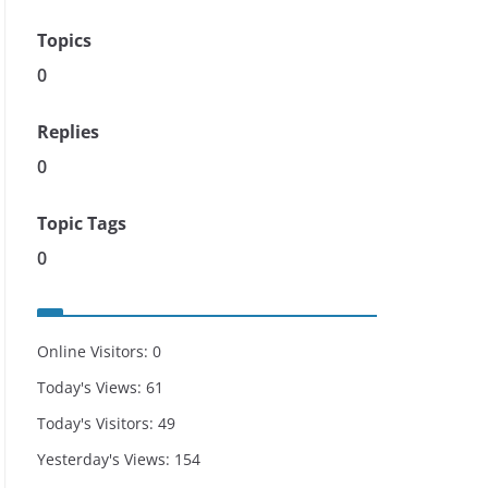
Topics
0
Replies
0
Topic Tags
0
Online Visitors:
0
Today's Views:
61
Today's Visitors:
49
Yesterday's Views:
154