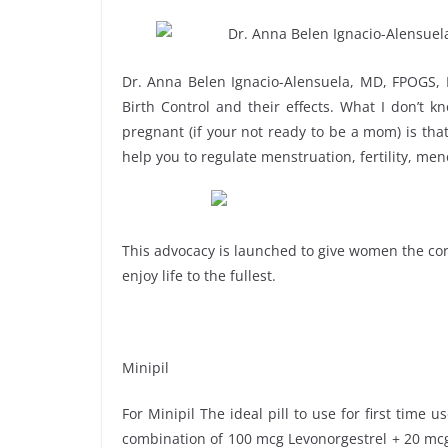
Dr. Anna Belen Ignacio-Alensuela, MD, FPOGS,
Birth Control and their effects. What I don’t k
pregnant (if your not ready to be a mom) is that 
help you to regulate menstruation, fertility, me
This advocacy is launched to give women the corr
enjoy life to the fullest.
Minipil
For Minipil The ideal pill to use for first time 
combination of 100 mcg Levonorgestrel + 20 mcg E