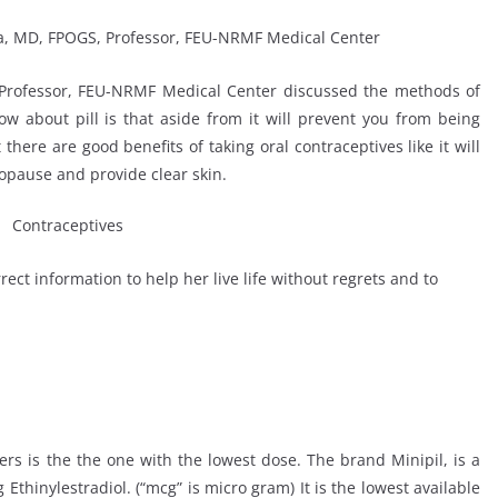
 Professor, FEU-NRMF Medical Center discussed the methods of
now about pill is that aside from it will prevent you from being
there are good benefits of taking oral contraceptives like it will
nopause and provide clear skin.
ect information to help her live life without regrets and to
users is the the one with the lowest dose. The brand Minipil, is a
thinylestradiol. (“mcg” is micro gram) It is the lowest available