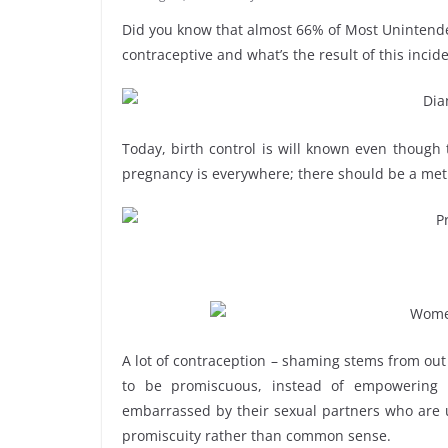
Did you know that almost 66% of Most Uninte
contraceptive and what’s the result of this inci
Today, birth control is will known even though
pregnancy is everywhere; there should be a meth
A lot of contraception – shaming stems from out
to be promiscuous, instead of empowering 
embarrassed by their sexual partners who are un
promiscuity rather than common sense.