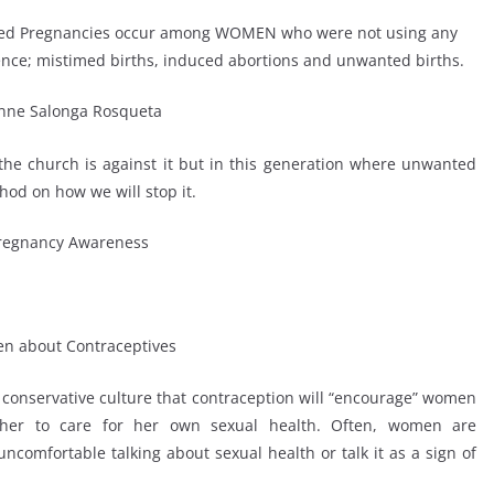
nded Pregnancies occur among WOMEN who were not using any
dence; mistimed births, induced abortions and unwanted births.
 the church is against it but in this generation where unwanted
od on how we will stop it.
 conservative culture that contraception will “encourage” women
her to care for her own sexual health. Often, women are
comfortable talking about sexual health or talk it as a sign of