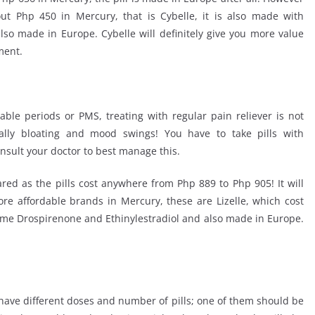
ut Php 450 in Mercury, that is Cybelle, it is also made with
lso made in Europe. Cybelle will definitely give you more value
ment.
table periods or PMS, treating with regular pain reliever is not
lly bloating and mood swings! You have to take pills with
nsult your doctor to best manage this.
ed as the pills cost anywhere from Php 889 to Php 905! It will
re affordable brands in Mercury, these are Lizelle, which cost
Same Drospirenone and Ethinylestradiol and also made in Europe.
 have different doses and number of pills; one of them should be