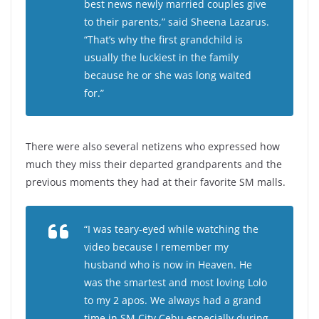
best news newly married couples give
to their parents,” said Sheena Lazarus.
“That’s why the first grandchild is
usually the luckiest in the family
because he or she was long waited
for.”
There were also several netizens who expressed how
much they miss their departed grandparents and the
previous moments they had at their favorite SM malls.
“I was teary-eyed while watching the
video because I remember my
husband who is now in Heaven. He
was the smartest and most loving Lolo
to my 2 apos. We always had a grand
time in SM City Cebu especially during