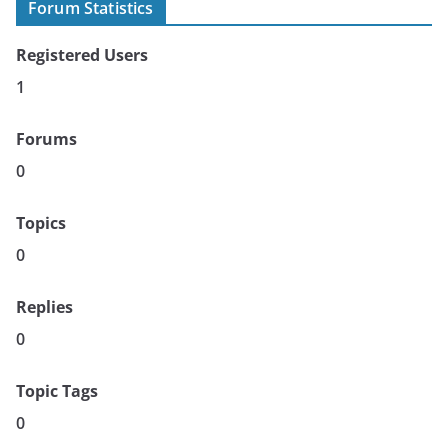
Forum Statistics
Registered Users
1
Forums
0
Topics
0
Replies
0
Topic Tags
0