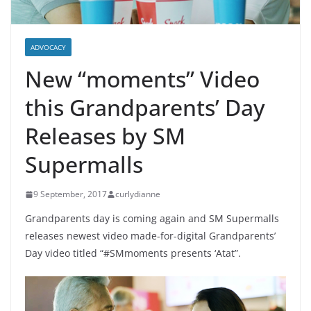
ADVOCACY
New “moments” Video
this Grandparents’ Day
Releases by SM
Supermalls
9 September, 2017
curlydianne
Grandparents day is coming again and SM Supermalls
releases newest video made-for-digital Grandparents’
Day video titled “#SMmoments presents ‘Atat”.