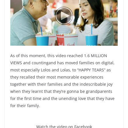
As of this moment, this video reached 1.6 MILLION
VIEWS and countingand has moved families on digital,
most especially Lolos and Lolas, to “HAPPY TEARS” as
they recalled their most memorable experiences
together with their families and the indescribable joy
when they learnt that they’re gonna be grandparents
for the first time and the unending love that they have
for their family.
Watch the video on Facebook