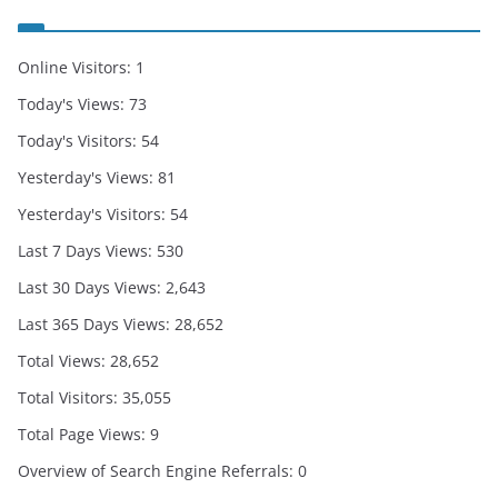
Online Visitors:
1
Today's Views:
73
Today's Visitors:
54
Yesterday's Views:
81
Yesterday's Visitors:
54
Last 7 Days Views:
530
Last 30 Days Views:
2,643
Last 365 Days Views:
28,652
Total Views:
28,652
Total Visitors:
35,055
Total Page Views:
9
Overview of Search Engine Referrals:
0