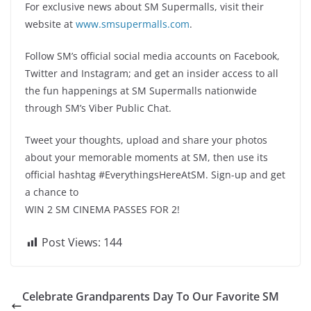
For exclusive news about SM Supermalls, visit their
website at
www.smsupermalls.com
.
Follow SM’s official social media accounts on Facebook,
Twitter and Instagram; and get an insider access to all
the fun happenings at SM Supermalls nationwide
through SM’s Viber Public Chat.
Tweet your thoughts, upload and share your photos
about your memorable moments at SM, then use its
official hashtag #EverythingsHereAtSM. Sign-up and get
a chance to
WIN 2 SM CINEMA PASSES FOR 2!
Post Views:
144
Celebrate Grandparents Day To Our Favorite SM