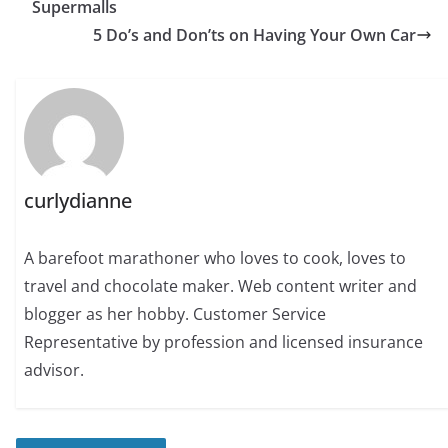
Supermalls
5 Do’s and Don’ts on Having Your Own Car
curlydianne
A barefoot marathoner who loves to cook, loves to
travel and chocolate maker. Web content writer and
blogger as her hobby. Customer Service
Representative by profession and licensed insurance
advisor.