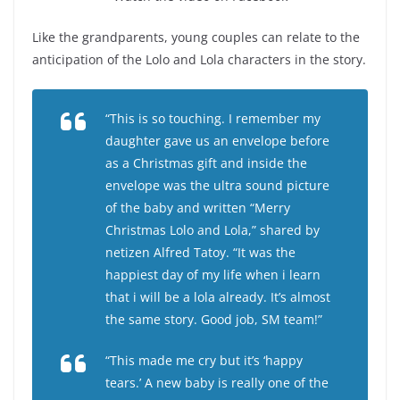
Like the grandparents, young couples can relate to the
anticipation of the Lolo and Lola characters in the story.
“This is so touching. I remember my
daughter gave us an envelope before
as a Christmas gift and inside the
envelope was the ultra sound picture
of the baby and written “Merry
Christmas Lolo and Lola,” shared by
netizen Alfred Tatoy. “It was the
happiest day of my life when i learn
that i will be a lola already. It’s almost
the same story. Good job, SM team!”
“This made me cry but it’s ‘happy
tears.’ A new baby is really one of the