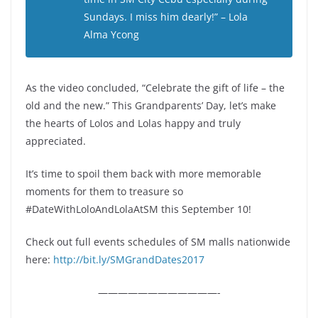
Sundays. I miss him dearly!” – Lola
Alma Ycong
As the video concluded, “Celebrate the gift of life – the
old and the new.” This Grandparents’ Day, let’s make
the hearts of Lolos and Lolas happy and truly
appreciated.
It’s time to spoil them back with more memorable
moments for them to treasure so
#DateWithLoloAndLolaAtSM this September 10!
Check out full events schedules of SM malls nationwide
here:
http://bit.ly/SMGrandDates2017
————————————-