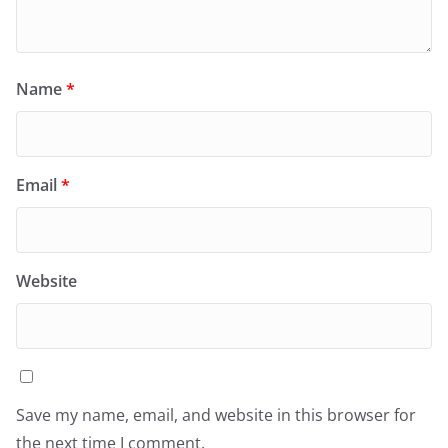
Name
*
Email
*
Website
Save my name, email, and website in this browser for
the next time I comment.