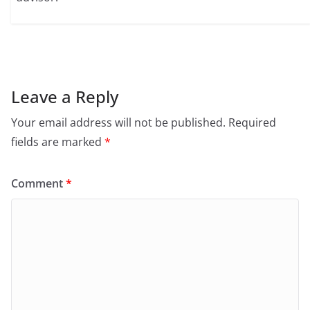
Leave a Reply
Your email address will not be published.
Required
fields are marked
*
Comment
*