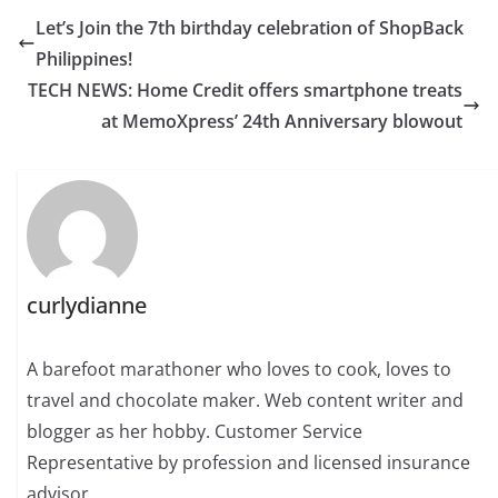
Let’s Join the 7th birthday celebration of ShopBack
Philippines!
TECH NEWS: Home Credit offers smartphone treats
at MemoXpress’ 24th Anniversary blowout
curlydianne
A barefoot marathoner who loves to cook, loves to
travel and chocolate maker. Web content writer and
blogger as her hobby. Customer Service
Representative by profession and licensed insurance
advisor.