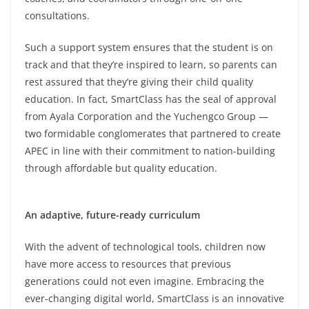
consultations.
Such a support system ensures that the student is on
track and that they’re inspired to learn, so parents can
rest assured that they’re giving their child quality
education. In fact, SmartClass has the seal of approval
from Ayala Corporation and the Yuchengco Group —
two formidable conglomerates that partnered to create
APEC in line with their commitment to nation-building
through affordable but quality education.
An adaptive, future-ready curriculum
With the advent of technological tools, children now
have more access to resources that previous
generations could not even imagine. Embracing the
ever-changing digital world, SmartClass is an innovative