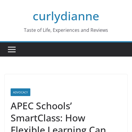
Skip
curlydianne
to
content
Taste of Life, Experiences and Reviews
ADVOCACY
APEC Schools’
SmartClass: How
Flexible Learning Can