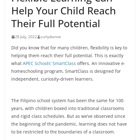
Help Your Child Reach
Their Full Potential
28 July, 2022
curlydianne
Did you know that for many children, flexibility is key to
helping them reach their full potential. This is exactly
what
APEC Schools’ SmartClass
offers. An innovative e-
homeschooling program, SmartClass is designed for
independent, curiosity-driven learners.
The Filipino school system has been the same for 100
years, with children boxed into traditional classrooms
and rigid class schedules. But as we’ve observed since
the beginning of the pandemic, learning does not have
to be restricted to the boundaries of a classroom.