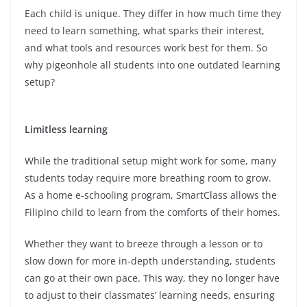
Each child is unique. They differ in how much time they
need to learn something, what sparks their interest,
and what tools and resources work best for them. So
why pigeonhole all students into one outdated learning
setup?
Limitless learning
While the traditional setup might work for some, many
students today require more breathing room to grow.
As a home e-schooling program, SmartClass allows the
Filipino child to learn from the comforts of their homes.
Whether they want to breeze through a lesson or to
slow down for more in-depth understanding, students
can go at their own pace. This way, they no longer have
to adjust to their classmates’ learning needs, ensuring