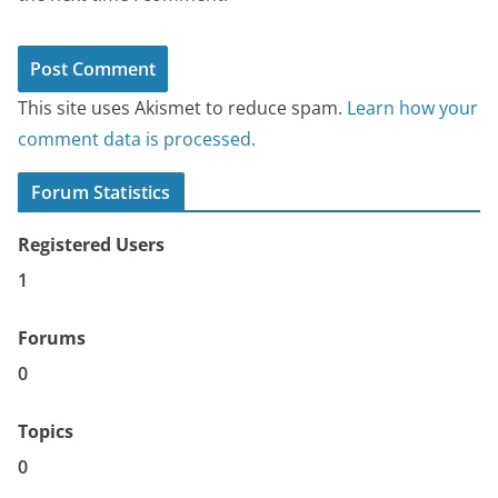
This site uses Akismet to reduce spam.
Learn how your
comment data is processed.
Forum Statistics
Registered Users
1
Forums
0
Topics
0