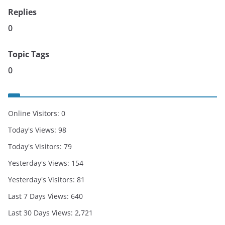
Replies
0
Topic Tags
0
Online Visitors:
0
Today's Views:
98
Today's Visitors:
79
Yesterday's Views:
154
Yesterday's Visitors:
81
Last 7 Days Views:
640
Last 30 Days Views:
2,721