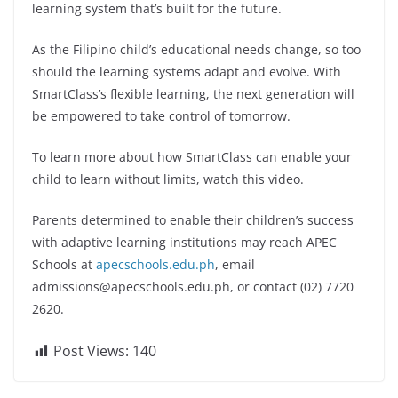
learning system that’s built for the future.
As the Filipino child’s educational needs change, so too
should the learning systems adapt and evolve. With
SmartClass’s flexible learning, the next generation will
be empowered to take control of tomorrow.
To learn more about how SmartClass can enable your
child to learn without limits, watch this video.
Parents determined to enable their children’s success
with adaptive learning institutions may reach APEC
Schools at
apecschools.edu.ph
, email
admissions@apecschools.edu.ph
, or contact (02) 7720
2620.
Post Views:
140