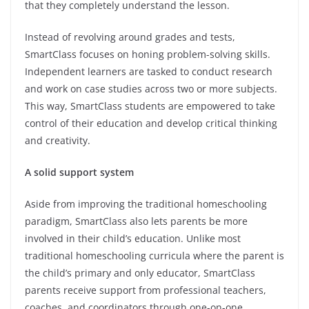
that they completely understand the lesson.
Instead of revolving around grades and tests,
SmartClass focuses on honing problem-solving skills.
Independent learners are tasked to conduct research
and work on case studies across two or more subjects.
This way, SmartClass students are empowered to take
control of their education and develop critical thinking
and creativity.
A solid support system
Aside from improving the traditional homeschooling
paradigm, SmartClass also lets parents be more
involved in their child’s education. Unlike most
traditional homeschooling curricula where the parent is
the child’s primary and only educator, SmartClass
parents receive support from professional teachers,
coaches, and coordinators through one-on-one