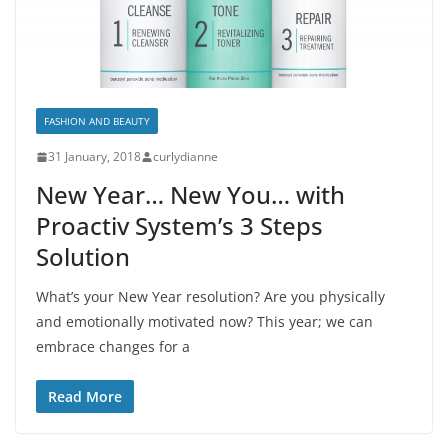
FASHION AND BEAUTY
31 January, 2018
curlydianne
New Year… New You… with
Proactiv System’s 3 Steps
Solution
What’s your New Year resolution? Are you physically
and emotionally motivated now? This year; we can
embrace changes for a
Read More