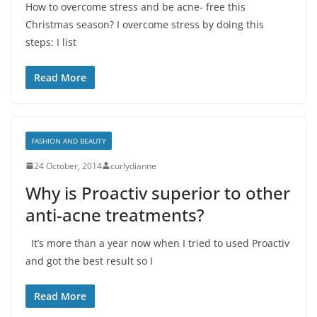
How to overcome stress and be acne- free this
Christmas season? I overcome stress by doing this
steps: I list
Read More
FASHION AND BEAUTY
24 October, 2014
curlydianne
Why is Proactiv superior to other
anti-acne treatments?
It’s more than a year now when I tried to used Proactiv
and got the best result so I
Read More