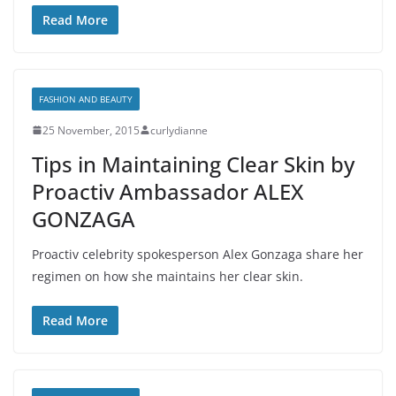
Read More
FASHION AND BEAUTY
25 November, 2015
curlydianne
Tips in Maintaining Clear Skin by
Proactiv Ambassador ALEX
GONZAGA
Proactiv celebrity spokesperson Alex Gonzaga share her
regimen on how she maintains her clear skin.
Read More