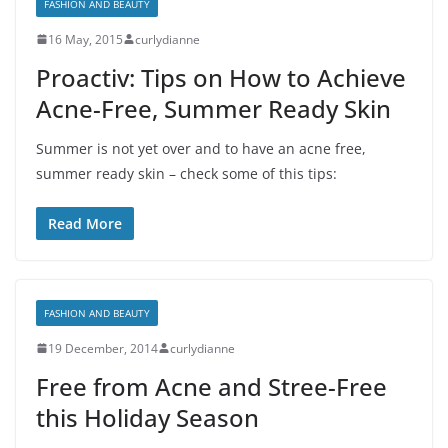
FASHION AND BEAUTY
16 May, 2015
curlydianne
Proactiv: Tips on How to Achieve
Acne-Free, Summer Ready Skin
Summer is not yet over and to have an acne free,
summer ready skin – check some of this tips:
Read More
FASHION AND BEAUTY
19 December, 2014
curlydianne
Free from Acne and Stree-Free
this Holiday Season