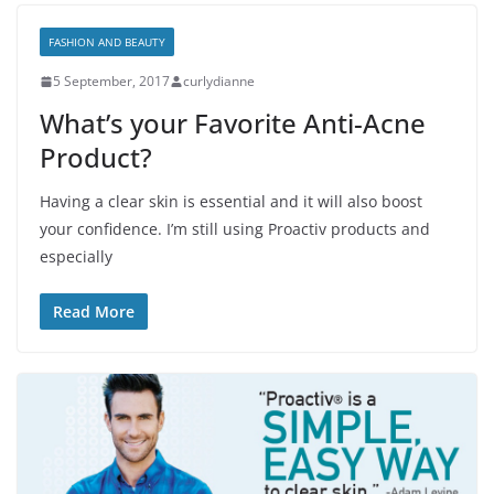
FASHION AND BEAUTY
5 September, 2017
curlydianne
What’s your Favorite Anti-Acne
Product?
Having a clear skin is essential and it will also boost
your confidence. I’m still using Proactiv products and
especially
Read More