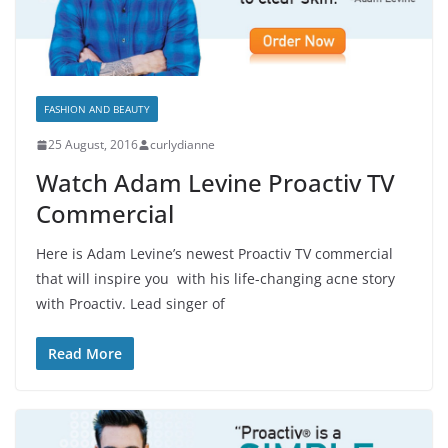
FASHION AND BEAUTY
25 August, 2016
curlydianne
Watch Adam Levine Proactiv TV
Commercial
Here is Adam Levine’s newest Proactiv TV commercial
that will inspire you with his life-changing acne story
with Proactiv. Lead singer of
Read More