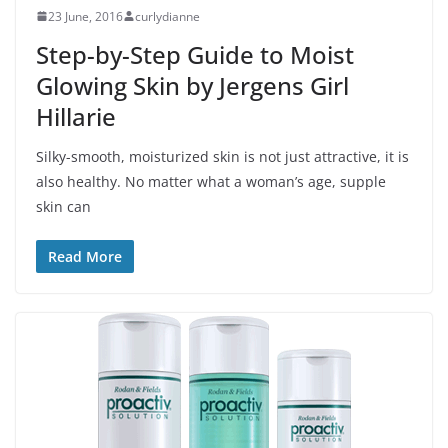
23 June, 2016
curlydianne
Step-by-Step Guide to Moist
Glowing Skin by Jergens Girl
Hillarie
Silky-smooth, moisturized skin is not just attractive, it is
also healthy. No matter what a woman’s age, supple
skin can
Read More