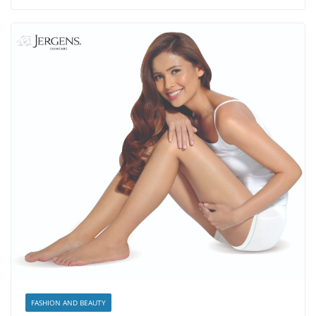
FASHION AND BEAUTY