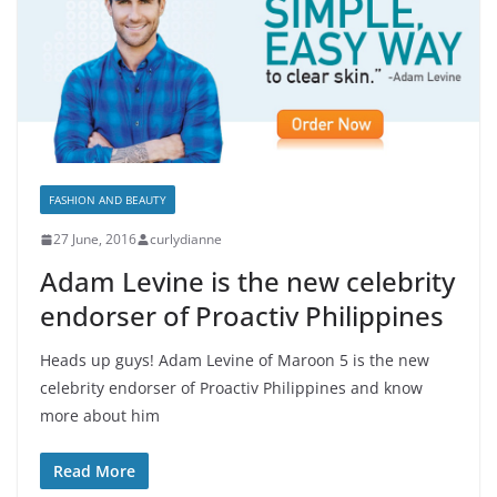
FASHION AND BEAUTY
27 June, 2016
curlydianne
Adam Levine is the new celebrity
endorser of Proactiv Philippines
Heads up guys! Adam Levine of Maroon 5 is the new
celebrity endorser of Proactiv Philippines and know
more about him
Read More