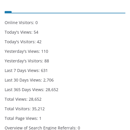
Online Visitors:
0
Today's Views:
54
Today's Visitors:
42
Yesterday's Views:
110
Yesterday's Visitors:
88
Last 7 Days Views:
631
Last 30 Days Views:
2,706
Last 365 Days Views:
28,652
Total Views:
28,652
Total Visitors:
35,212
Total Page Views:
1
Overview of Search Engine Referrals:
0