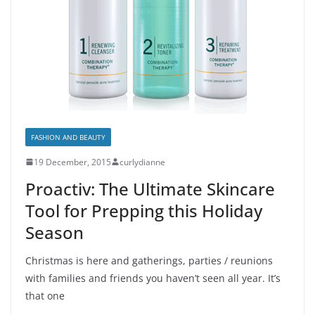
FASHION AND BEAUTY
19 December, 2015
curlydianne
Proactiv: The Ultimate Skincare
Tool for Prepping this Holiday
Season
Christmas is here and gatherings, parties / reunions
with families and friends you haven’t seen all year. It’s
that one