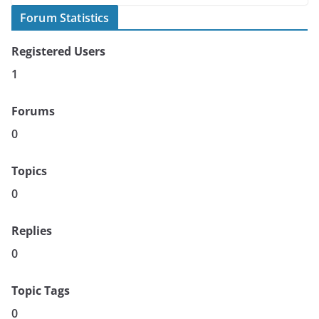
Forum Statistics
Registered Users
1
Forums
0
Topics
0
Replies
0
Topic Tags
0