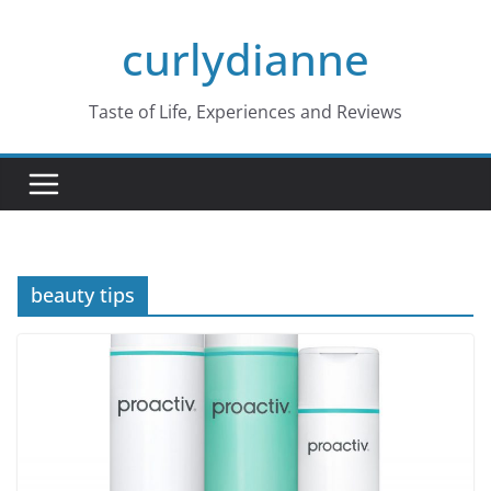
Skip
curlydianne
to
content
Taste of Life, Experiences and Reviews
beauty tips