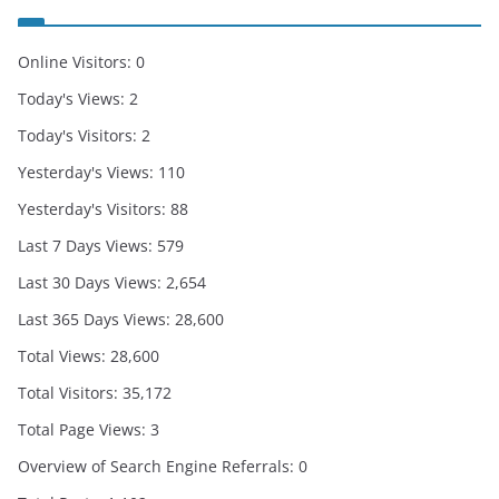
Online Visitors:
0
Today's Views:
2
Today's Visitors:
2
Yesterday's Views:
110
Yesterday's Visitors:
88
Last 7 Days Views:
579
Last 30 Days Views:
2,654
Last 365 Days Views:
28,600
Total Views:
28,600
Total Visitors:
35,172
Total Page Views:
3
Overview of Search Engine Referrals:
0