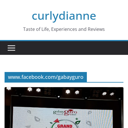
Skip
curlydianne
to
content
Taste of Life, Experiences and Reviews
www.facebook.com/gabayguro