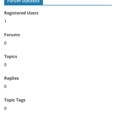
Forum Statistics
Registered Users
1
Forums
0
Topics
0
Replies
0
Topic Tags
0