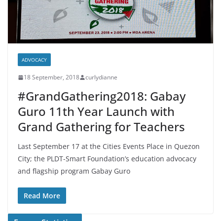
ADVOCACY
18 September, 2018
curlydianne
#GrandGathering2018: Gabay
Guro 11th Year Launch with
Grand Gathering for Teachers
Last September 17 at the Cities Events Place in Quezon
City; the PLDT-Smart Foundation’s education advocacy
and flagship program Gabay Guro
Read More