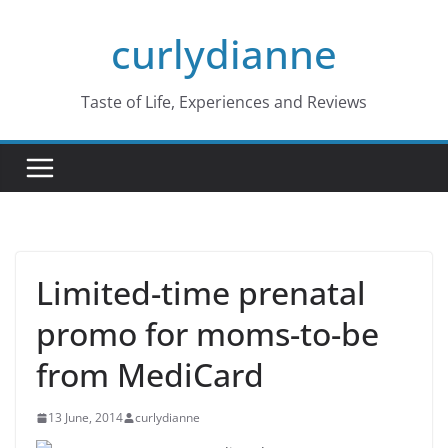
Skip
curlydianne
to
content
Taste of Life, Experiences and Reviews
Limited-time prenatal
promo for moms-to-be
from MediCard
13 June, 2014
curlydianne