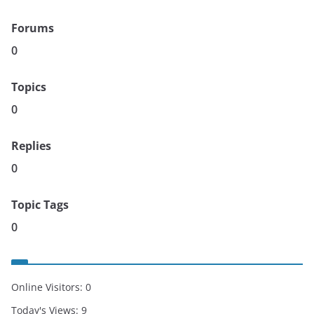
Forums
0
Topics
0
Replies
0
Topic Tags
0
Online Visitors:
0
Today's Views:
9