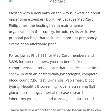
Blessed with a new baby on the way but worried about
impending expenses? Don’t fret because MediCard
Philippines, the leading health maintenance
organization in the country, introduces its exclusive
prenatal package that includes important pregnancy
exams at an affordable price.
For as low as Php3,535 for MediCard members and
3,898 for non-members, you can benefit from a
comprehensive prenatal care that includes a one-time
check-up with an obstetrician-gynecologist, complete
blood count (CBC) test, urinalysis, Pap smear, blood
typing, Hepatitis B screening, rubella screening (IgG),
glucose screening, venereal disease research
laboratory (VDRL) test, and transvaginal ultrasound.
These tests are important to undergo because they can