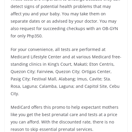
detect signs of potential health problems that may
affect you and your baby. You may take them on
separate dates or as advised by your doctor. You may
also request for succeeding checkups with an OB-GYN
for only Php350.
For your convenience, all tests are performed at
Medicard Lifestyle Center and at various Medicard free-
standing clinics in King’s Court, Makati; Eton Centris,
Quezon City; Fairview, Quezon City; Ortigas Center,
Pasig City; Festival Mall, Alabang; Imus, Cavite; Sta.
Rosa, Laguna; Calamba, Laguna; and Capitol Site, Cebu
City.
MediCard offers this promo to help expectant mothers
like you get the best prenatal care and tests at a price
you can afford. With the discounted rate, there is no
reason to skip essential prenatal services.