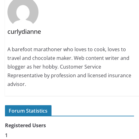
curlydianne
A barefoot marathoner who loves to cook, loves to
travel and chocolate maker. Web content writer and
blogger as her hobby. Customer Service
Representative by profession and licensed insurance
advisor.
Forum Statistics
Registered Users
1