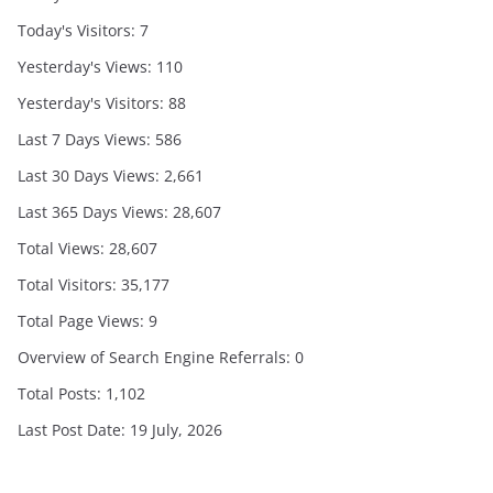
Today's Visitors:
7
Yesterday's Views:
110
Yesterday's Visitors:
88
Last 7 Days Views:
586
Last 30 Days Views:
2,661
Last 365 Days Views:
28,607
Total Views:
28,607
Total Visitors:
35,177
Total Page Views:
9
Overview of Search Engine Referrals:
0
Total Posts:
1,102
Last Post Date:
19 July, 2026