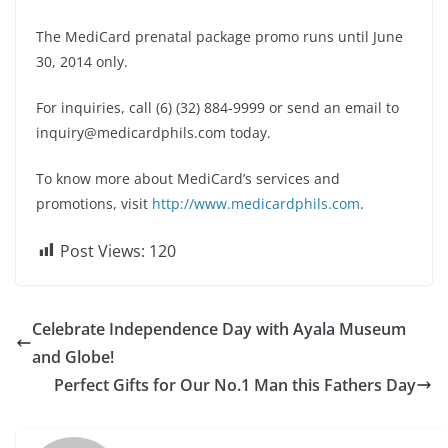
The MediCard prenatal package promo runs until June
30, 2014 only.
For inquiries, call (6) (32) 884-9999 or send an email to
inquiry@medicardphils.com
today.
To know more about MediCard’s services and
promotions, visit
http://www.medicardphils.com
.
Post Views:
120
Celebrate Independence Day with Ayala Museum
and Globe!
Perfect Gifts for Our No.1 Man this Fathers Day