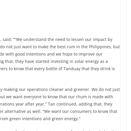
s, said: ““We understand the need to lessen our impact by
o not just want to make the best rum in the Philippines, but
de with good intentions and we hope to improve our
g that, they have started investing in solar energy as a
ers to know that every bottle of Tanduay that they drink is
y making our operations cleaner and greener. We do not just
 but we want everyone to know that our rhum is made with
ations year after year,” Tan continued, adding that, they
ner alternative as well. “We want our consumers to know that
 from green intentions and green energy.”