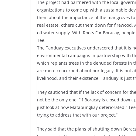
The project had partnered with the local gove
organizations to come up with a sustainable dev
them about the importance of the mangroves to 
real estate, others cut them down for firewood. 
off water supply. With Roots For Boracay, peopl
Tee.
The Tanduay executives underscored that it is n
environmental campaigns in partnership with t
which replants trees in the denuded forests in t
are more concerned about our legacy. It is not ab
livelihood, and their existence. Tanduay is just 
They cautioned that if the lack of concern for th
not be the only one. “If Boracay is closed down
just look at how Matabungkay deteriorated,” Tee
trying to address that with our project.”
They said that the plans of shutting down Boracay