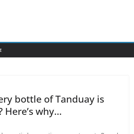
E
ry bottle of Tanduay is
? Here’s why…