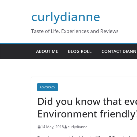
Skip
curlydianne
to
content
Taste of Life, Experiences and Reviews
ABOUT ME
BLOG ROLL
CONTACT DIANN
ADVOCACY
Did you know that eve
Environment friendly
14 May, 2018
curlydianne