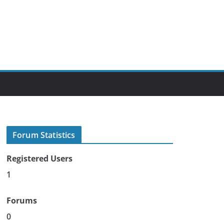
Forum Statistics
Registered Users
1
Forums
0