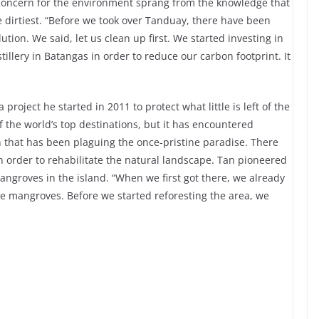
concern for the environment sprang from the knowledge that
he dirtiest. “Before we took over Tanduay, there have been
lution. We said, let us clean up first. We started investing in
tillery in Batangas in order to reduce our carbon footprint. It
project he started in 2011 to protect what little is left of the
 the world’s top destinations, but it has encountered
n that has been plaguing the once-pristine paradise. There
n order to rehabilitate the natural landscape. Tan pioneered
mangroves in the island. “When we first got there, we already
e mangroves. Before we started reforesting the area, we