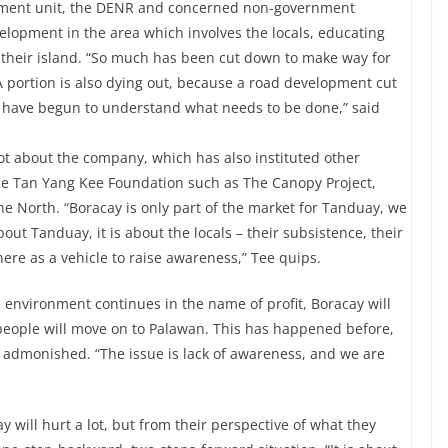
rnment unit, the DENR and concerned non-government
elopment in the area which involves the locals, educating
their island. “So much has been cut down to make way for
A portion is also dying out, because a road development cut
e have begun to understand what needs to be done,” said
ot about the company, which has also instituted other
he Tan Yang Kee Foundation such as The Canopy Project,
he North. “Boracay is only part of the market for Tanduay, we
out Tanduay, it is about the locals – their subsistence, their
there as a vehicle to raise awareness,” Tee quips.
e environment continues in the name of profit, Boracay will
, people will move on to Palawan. This has happened before,
 admonished. “The issue is lack of awareness, and we are
 will hurt a lot, but from their perspective of what they