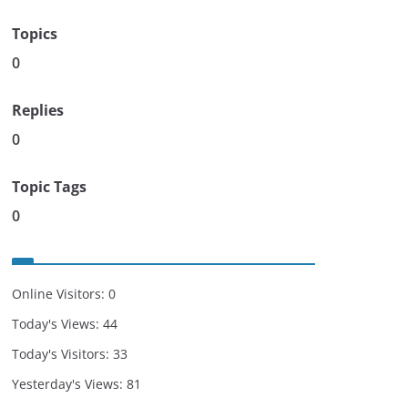
Topics
0
Replies
0
Topic Tags
0
Online Visitors:
0
Today's Views:
44
Today's Visitors:
33
Yesterday's Views:
81