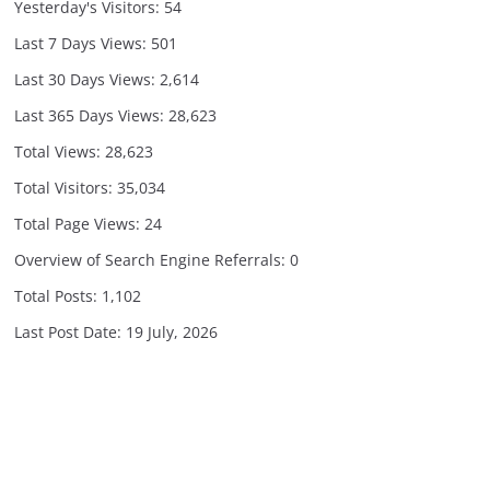
Yesterday's Visitors:
54
Last 7 Days Views:
501
Last 30 Days Views:
2,614
Last 365 Days Views:
28,623
Total Views:
28,623
Total Visitors:
35,034
Total Page Views:
24
Overview of Search Engine Referrals:
0
Total Posts:
1,102
Last Post Date:
19 July, 2026