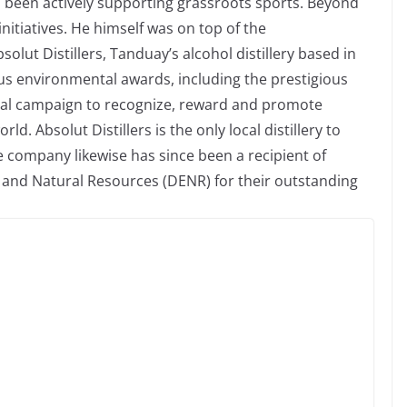
s been actively supporting grassroots sports. Beyond
nitiatives. He himself was on top of the
solut Distillers, Tanduay’s alcohol distillery based in
us environmental awards, including the prestigious
nal campaign to recognize, reward and promote
. Absolut Distillers is the only local distillery to
e company likewise has since been a recipient of
and Natural Resources (DENR) for their outstanding