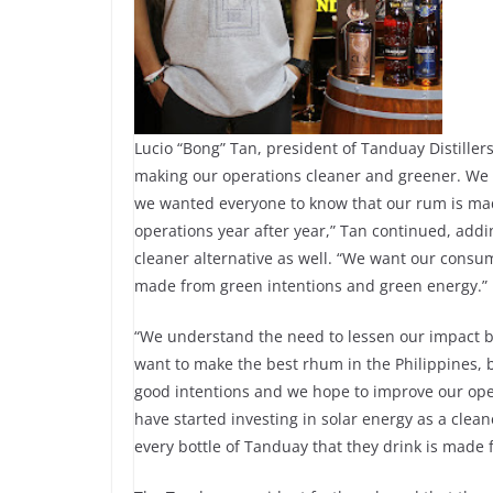
Lucio “Bong” Tan, president of Tanduay Distiller
making our operations cleaner and greener. We d
we wanted everyone to know that our rum is ma
operations year after year,” Tan continued, addin
cleaner alternative as well. “We want our consum
made from green intentions and green energy.”
“We understand the need to lessen our impact b
want to make the best rhum in the Philippines,
good intentions and we hope to improve our oper
have started investing in solar energy as a clea
every bottle of Tanduay that they drink is made