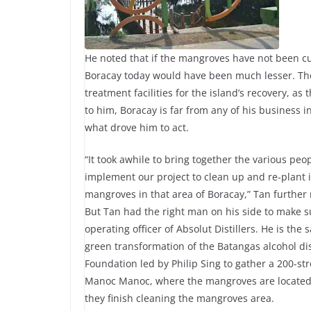
He noted that if the mangroves have not been c
Boracay today would have been much lesser. Ther
treatment facilities for the island’s recovery, as
to him, Boracay is far from any of his business 
what drove him to act.
“It took awhile to bring together the various peop
implement our project to clean up and re-plant 
mangroves in that area of Boracay,” Tan further 
But Tan had the right man on his side to make sur
operating officer of Absolut Distillers. He is th
green transformation of the Batangas alcohol dis
Foundation led by Philip Sing to gather a 200-st
Manoc Manoc, where the mangroves are located.
they finish cleaning the mangroves area.