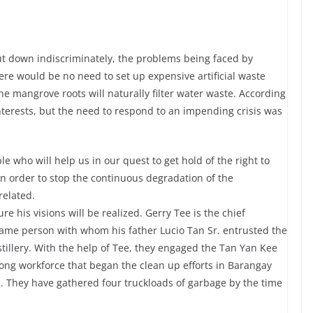
ut down indiscriminately, the problems being faced by
e would be no need to set up expensive artificial waste
 the mangrove roots will naturally filter water waste. According
interests, but the need to respond to an impending crisis was
le who will help us in our quest to get hold of the right to
in order to stop the continuous degradation of the
related.
e his visions will be realized. Gerry Tee is the chief
e same person with whom his father Lucio Tan Sr. entrusted the
tillery. With the help of Tee, they engaged the Tan Yan Kee
rong workforce that began the clean up efforts in Barangay
 They have gathered four truckloads of garbage by the time