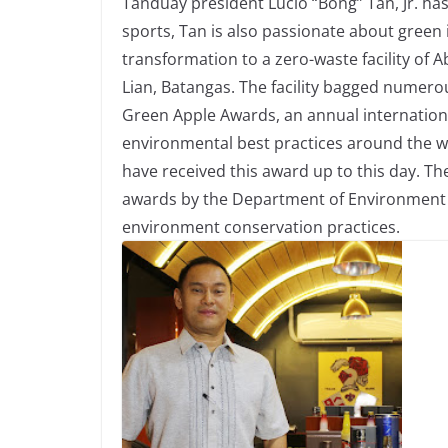
Tanduay president Lucio “Bong” Tan, Jr. ha
sports, Tan is also passionate about green i
transformation to a zero-waste facility of Ab
Lian, Batangas. The facility bagged numero
Green Apple Awards, an annual internatio
environmental best practices around the world
have received this award up to this day. Th
awards by the Department of Environment 
environment conservation practices.