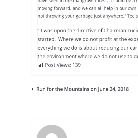
have seen in the mangrove forest, it could be a 
moving forward, and we can all help in our own li
not throwing your garbage just anywhere,” Tee s
“It was upon the directive of Chairman Luc
started. Where we do not profit at the ex
everything we do is about reducing our c
the environment where we do not use to du
Post Views:
139
Run for the Mountains on June 24, 2018