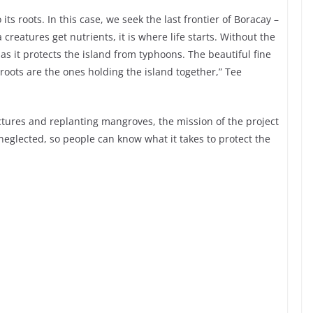
its roots. In this case, we seek the last frontier of Boracay –
creatures get nutrients, it is where life starts. Without the
as it protects the island from typhoons. The beautiful fine
 roots are the ones holding the island together,” Tee
ctures and replanting mangroves, the mission of the project
 neglected, so people can know what it takes to protect the