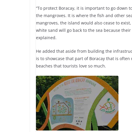
“To protect Boracay, it is important to go down to 
the mangroves. It is where the fish and other sea 
mangroves, the island would also cease to exist, 
white sand will go back to the sea because their
explained.
He added that aside from building the infrastru
is to showcase that part of Boracay that is often
beaches that tourists love so much.