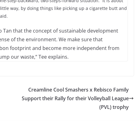
one-step-backward, two-steps-forward situation. “It is about
ttle way, by doing things like picking up a cigarette butt and
aid.
io Tan that the concept of sustainable development
pense of the environment. We make sure that
arbon footprint and become more independent from
mp our waste,“ Tee explains.
Creamline Cool Smashers x Rebisco Family
Support their Rally for their Volleyball League
(PVL) trophy