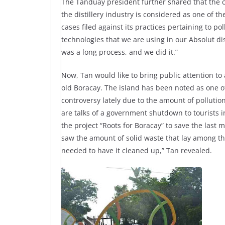
The Tanduay president further shared that the 
the distillery industry is considered as one of t
cases filed against its practices pertaining to pol
technologies that we are using in our Absolut dis
was a long process, and we did it.”
Now, Tan would like to bring public attention to a 
old Boracay. The island has been noted as one of
controversy lately due to the amount of pollutio
are talks of a government shutdown to tourists i
the project “Roots for Boracay” to save the last 
saw the amount of solid waste that lay among th
needed to have it cleaned up,” Tan revealed.