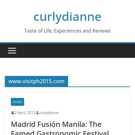
Skip
curlydianne
to
content
Taste of Life, Experiences and Reviews
www.visitph2015.com
FOOD
2 April, 2015
curlydianne
Madrid Fusión Manila: The
Famed Gastronomic Festival