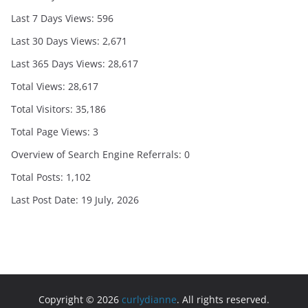
Last 7 Days Views:
596
Last 30 Days Views:
2,671
Last 365 Days Views:
28,617
Total Views:
28,617
Total Visitors:
35,186
Total Page Views:
3
Overview of Search Engine Referrals:
0
Total Posts:
1,102
Last Post Date:
19 July, 2026
Copyright © 2026
curlydianne
. All rights reserved.