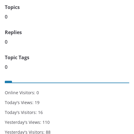
Topics
0
Replies
0
Topic Tags
0
Online Visitors:
0
Today's Views:
19
Today's Visitors:
16
Yesterday's Views:
110
Yesterday's Visitors:
88