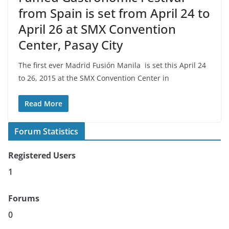
from Spain is set from April 24 to
April 26 at SMX Convention
Center, Pasay City
The first ever Madrid Fusión Manila is set this April 24
to 26, 2015 at the SMX Convention Center in
Read More
Forum Statistics
Registered Users
1
Forums
0